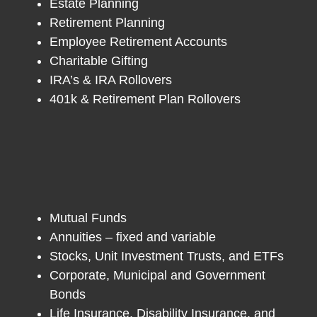
Estate Planning
Retirement Planning
Employee Retirement Accounts
Charitable Gifting
IRA’s & IRA Rollovers
401k & Retirement Plan Rollovers
Mutual Funds
Annuities – fixed and variable
Stocks, Unit Investment Trusts, and ETFs
Corporate, Municipal and Government
Bonds
Life Insurance, Disability Insurance, and