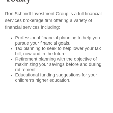
Ron Schmidt Investment Group is a full financial
services brokerage firm offering a variety of
financial services including:
Professional financial planning to help you
pursue your financial goals.
Tax planning to seek to help lower your tax
bill, now and in the future.
Retirement planning with the objective of
maximizing your savings before and during
retirement
Educational funding suggestions for your
children’s higher education.