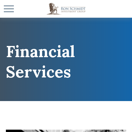
Financial
Services