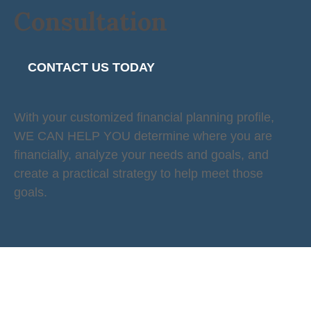
Consultation
CONTACT US TODAY
With your customized financial planning profile,
WE CAN HELP YOU determine where you are
financially, analyze your needs and goals, and
create a practical strategy to help meet those
goals.