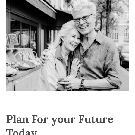
Plan For your Future
Today