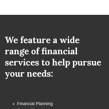
We feature a wide
range of financial
services to help pursue
your needs:
Financial Planning