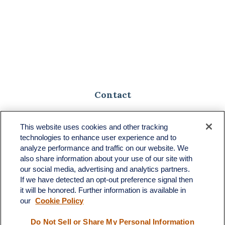
Contact
Toll-Free:
(888) 307-1100
Office:
(701) 483-1100
This website uses cookies and other tracking
technologies to enhance user experience and to
683 State Avenue
analyze performance and traffic on our website. We
Suite H
also share information about your use of our site with
Dickinson,
ND
58601
our social media, advertising and analytics partners.
If we have detected an opt-out preference signal then
ron@ronsgroup.com
it will be honored. Further information is available in
our
Cookie Policy
Do Not Sell or Share My Personal Information
Quick Links