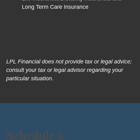
Long Term Care Insurance
LPL Financial does not provide tax or legal advice;
consult your tax or legal advisor regarding your
particular situation.
Schedule a