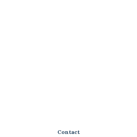
Contact