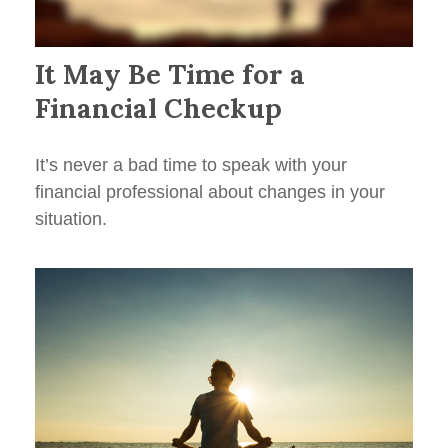
It May Be Time for a
Financial Checkup
It’s never a bad time to speak with your
financial professional about changes in your
situation.