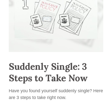
Suddenly Single: 3
Steps to Take Now
Have you found yourself suddenly single? Here
are 3 steps to take right now.