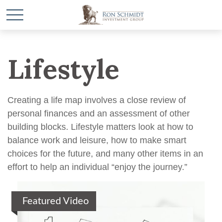
Lifestyle
Creating a life map involves a close review of
personal finances and an assessment of other
building blocks. Lifestyle matters look at how to
balance work and leisure, how to make smart
choices for the future, and many other items in an
effort to help an individual “enjoy the journey.”
Featured Video