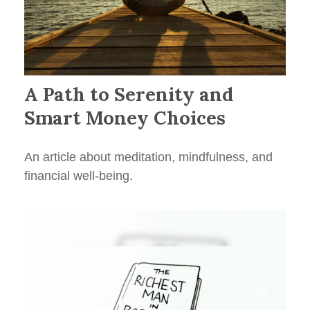
A Path to Serenity and
Smart Money Choices
An article about meditation, mindfulness, and
financial well-being.