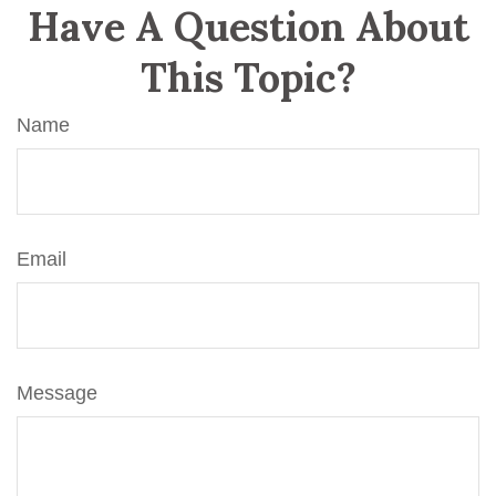
Have A Question About
This Topic?
Name
Email
Message