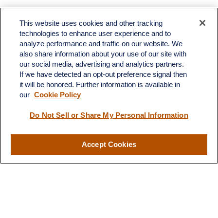
Toll-Free:
(888) 307-1100
Office:
(701) 483-1100
This website uses cookies and other tracking
technologies to enhance user experience and to
683 State Avenue
analyze performance and traffic on our website. We
Suite H
also share information about your use of our site with
Dickinson,
ND
58601
our social media, advertising and analytics partners.
If we have detected an opt-out preference signal then
ron@ronsgroup.com
it will be honored. Further information is available in
our
Cookie Policy
Do Not Sell or Share My Personal Information
Quick Links
Retirement
Accept Cookies
Investment
Estate
Insurance
Tax
Money
Lifestyle
Latest Articles
All Videos