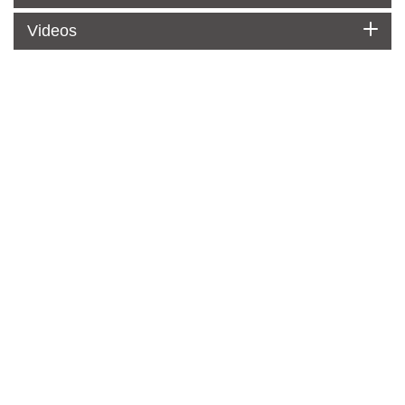
Videos