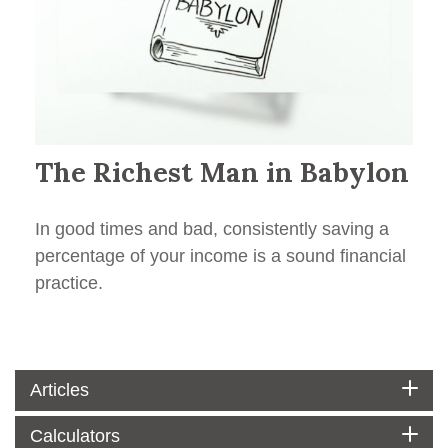
The Richest Man in Babylon
In good times and bad, consistently saving a
percentage of your income is a sound financial
practice.
Articles
Calculators