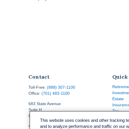
Contact
Quick
Retireme
Toll-Free:
(888) 307-1100
Investme
Office:
(701) 483-1100
Estate
683 State Avenue
Insuranc
Suite H
Tax
Dickinson,
ND
58601
Money
This website uses cookies and other tracking 
Lifestyle
ron@ronsgroup.com
and to analyze performance and traffic on our 
Latest Ar