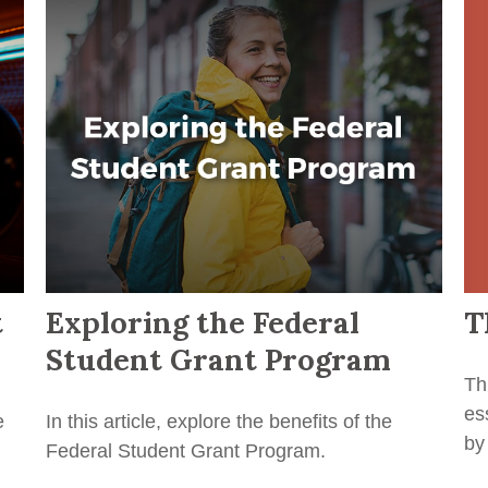
T
t
Exploring the Federal
Student Grant Program
Th
es
e
In this article, explore the benefits of the
by
Federal Student Grant Program.