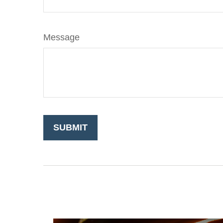
Message