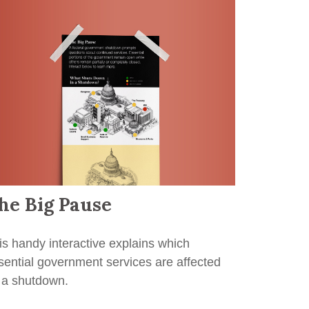
he Big Pause
is handy interactive explains which
sential government services are affected
 a shutdown.