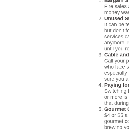
Bargain S
Fire sales
money wast
Unused Su
It can be t
but don’t f
services c
anymore. F
until you r
Cable and
Call your p
who face s
especially
sure you a
Paying fo
Switching 
or more is
that during
Gourmet C
$4 or $5 a
gourmet co
brewing yo