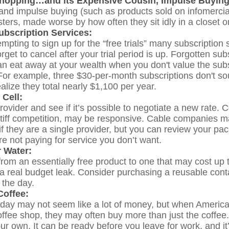
hopping…and its Expensive Cousin, Impulse Buying
 and impulse buying (such as products sold on infomercia
ers, made worse by how often they sit idly in a closet o
bscription Services:
empting to sign up for the “free trials” many subscription s
orget to cancel after your trial period is up. Forgotten sub
an eat away at your wealth when you don't value the subs
or example, three $30-per-month subscriptions don't so
ealize they total nearly $1,100 per year.
 Cell:
rovider and see if it’s possible to negotiate a new rate. C
tiff competition, may be responsive. Cable companies m
 if they are a single provider, but you can review your 
re not paying for service you don’t want.
r Water:
from an essentially free product to one that may cost up 
 a real budget leak. Consider purchasing a reusable cont
 the day.
offee:
 day may not seem like a lot of money, but when America
ffee shop, they may often buy more than just the coffee
ur own. It can be ready before you leave for work, and it’