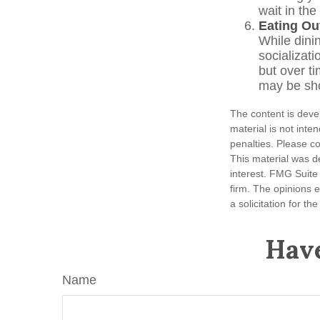
wait in the
Eating Ou
While dinin
socializat
but over t
may be sho
The content is deve
material is not inte
penalties. Please co
This material was d
interest. FMG Suite 
firm. The opinions 
a solicitation for t
Have
Name