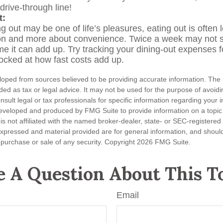
 drive-through line!
t:
g out may be one of life’s pleasures, eating out is often 
ion and more about convenience. Twice a week may not 
ime it can add up. Try tracking your dining-out expenses 
cked at how fast costs add up.
loped from sources believed to be providing accurate information. The i
nded as tax or legal advice. It may not be used for the purpose of avoidi
nsult legal or tax professionals for specific information regarding your in
eveloped and produced by FMG Suite to provide information on a topic
is not affiliated with the named broker-dealer, state- or SEC-registere
expressed and material provided are for general information, and shoul
he purchase or sale of any security. Copyright
2026 FMG Suite.
 A Question About This T
Email