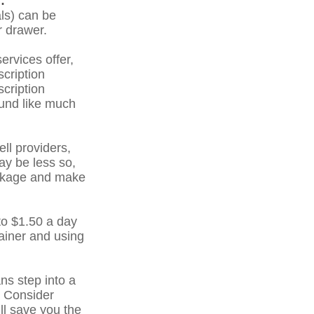
:
ls) can be
r drawer.
ervices offer,
scription
cription
und like much
ell providers,
ay be less so,
package and make
to $1.50 a day
ainer and using
ns step into a
. Consider
ll save you the