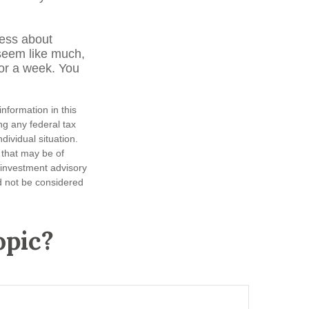
less about
seem like much,
for a week. You
nformation in this
ng any federal tax
dividual situation.
 that may be of
d investment advisory
d not be considered
opic?