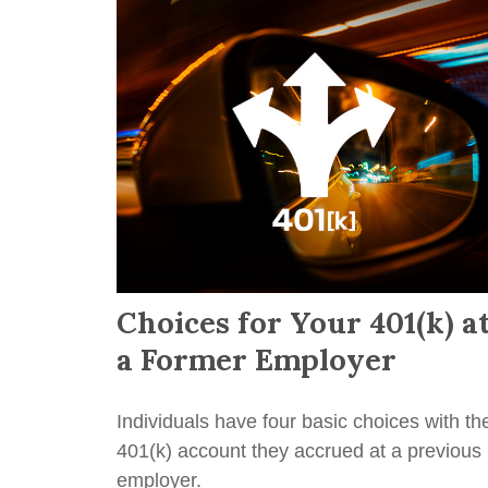
Choices for Your 401(k) a
a Former Employer
Individuals have four basic choices with th
401(k) account they accrued at a previous
employer.