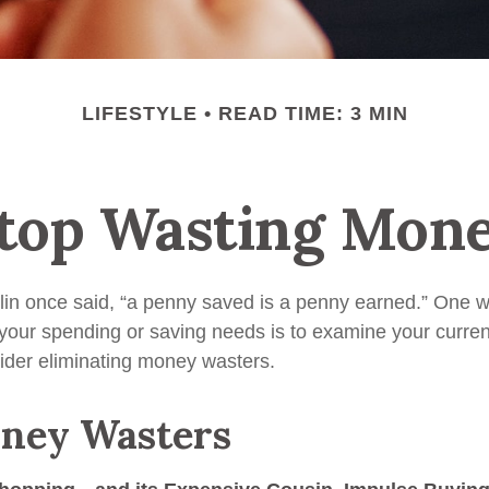
LIFESTYLE
READ TIME: 3 MIN
top Wasting Mon
in once said, “a penny saved is a penny earned.” One wa
our spending or saving needs is to examine your curre
ider eliminating money wasters.
ney Wasters