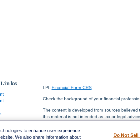
 Links
LPL
Financial Form CRS
nt
Check the background of your financial professi
nt
The content is developed from sources believed t
e
this material is not intended as tax or legal advice
information regarding your individual situation.
FMG Suite to provide information on a topic that m
technologies to enhance user experience
Do Not Sell
named representative, broker - dealer, state - or
website. We also share information about
ticles