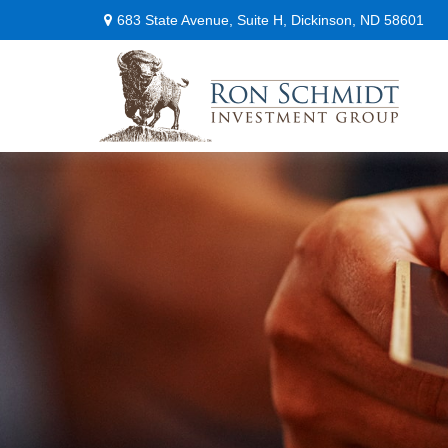
683 State Avenue,
Suite H,
Dickinson,
ND
58601