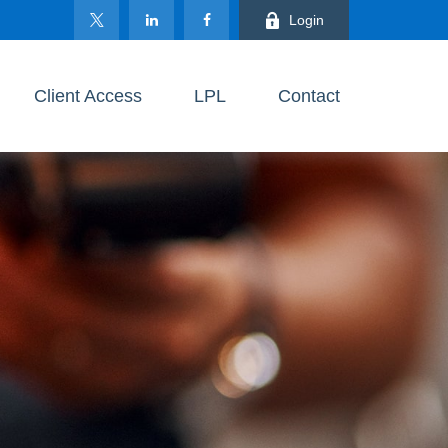
Login
Client Access
LPL
Contact