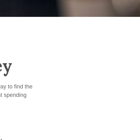
ey
y to find the
nt spending