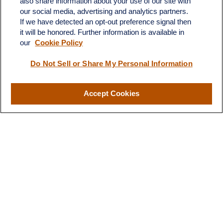
also share information about your use of our site with
Dickinson,
ND
58601
our social media, advertising and analytics partners.
If we have detected an opt-out preference signal then
ron@ronsgroup.com
it will be honored. Further information is available in
our
Cookie Policy
Do Not Sell or Share My Personal Information
Quick Links
Retirement
Accept Cookies
Investment
Estate
Insurance
Tax
Money
Lifestyle
Latest Articles
All Videos
All Calculators
LPL
Financial Form CRS
Check the background of your financial professional on FINRA's