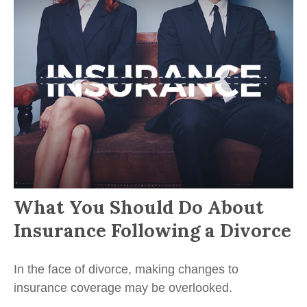
What You Should Do About
Insurance Following a Divorce
In the face of divorce, making changes to
insurance coverage may be overlooked.