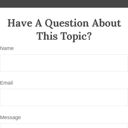
Have A Question About
This Topic?
Name
Email
Message