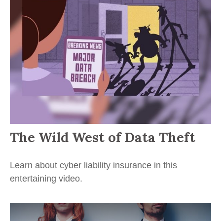
The Wild West of Data Theft
Learn about cyber liability insurance in this
entertaining video.