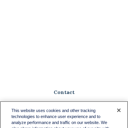
Contact
Toll-Free:
(888) 307-1100
Office:
(701) 483-1100
This website uses cookies and other tracking
technologies to enhance user experience and to
683 State Avenue
analyze performance and traffic on our website. We
Suite H