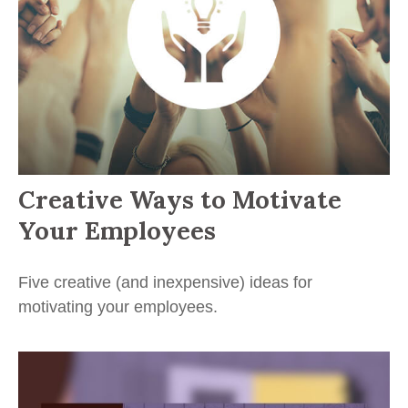
Creative Ways to Motivate
Your Employees
Five creative (and inexpensive) ideas for
motivating your employees.