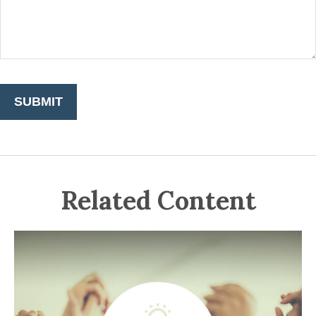
Related Content