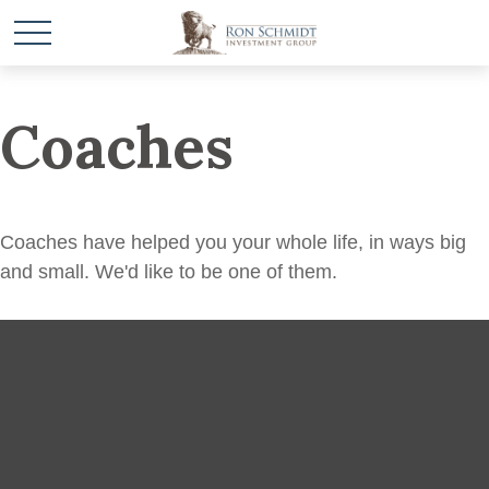
Coaches
Coaches have helped you your whole life, in ways big
and small. We'd like to be one of them.