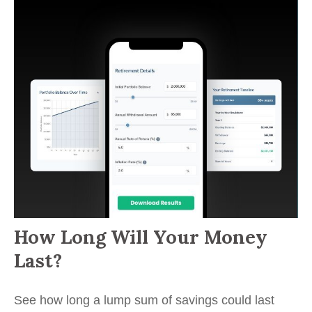
How Long Will Your Money
Last?
See how long a lump sum of savings could last