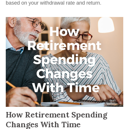
based on your withdrawal rate and return.
How Retirement Spending
Changes With Time