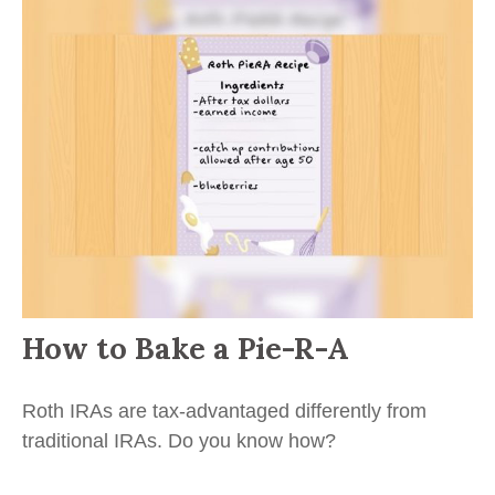
How to Bake a Pie-R-A
Roth IRAs are tax-advantaged differently from
traditional IRAs. Do you know how?