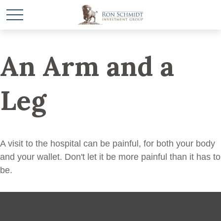
An Arm and a
Leg
A visit to the hospital can be painful, for both your body
and your wallet. Don't let it be more painful than it has to
be.