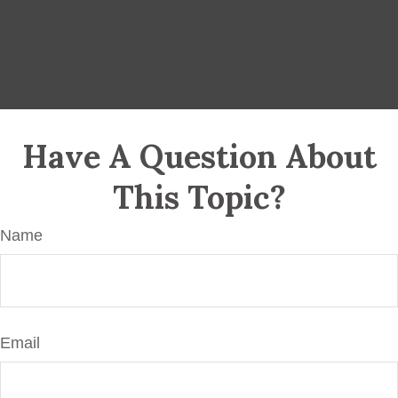
Have A Question About
This Topic?
Name
Email