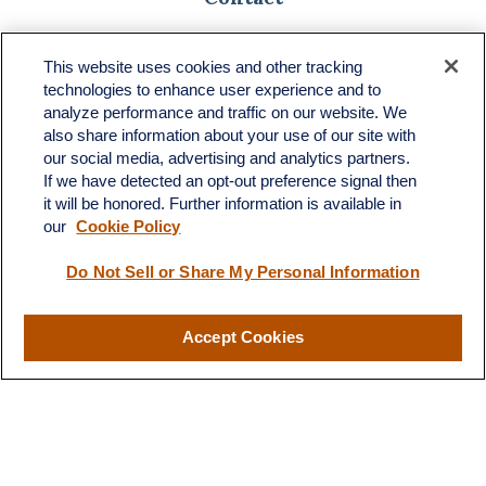
Toll-Free:
(888) 307-1100
Office:
(701) 483-1100
This website uses cookies and other tracking
technologies to enhance user experience and to
683 State Avenue
analyze performance and traffic on our website. We
Suite H
also share information about your use of our site with
Dickinson,
ND
58601
our social media, advertising and analytics partners.
If we have detected an opt-out preference signal then
ron@ronsgroup.com
it will be honored. Further information is available in
our
Cookie Policy
Do Not Sell or Share My Personal Information
Quick Links
Retirement
Accept Cookies
Investment
Estate
Insurance
Tax
Money
Lifestyle
Latest Articles