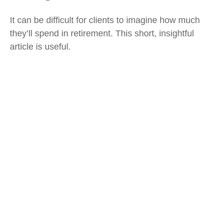
It can be difficult for clients to imagine how much
they’ll spend in retirement. This short, insightful
article is useful.