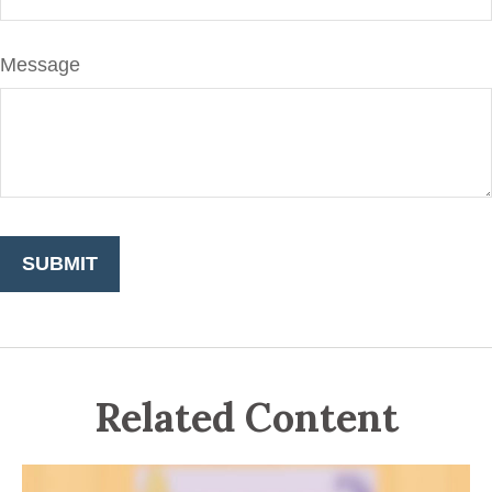
Message
Related Content