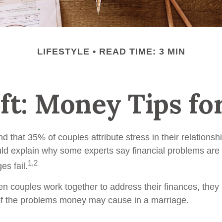
LIFESTYLE
READ TIME: 3 MIN
ift: Money Tips f
 that 35% of couples attribute stress in their relationshi
uld explain why some experts say financial problems are 
1,2
es fail.
en couples work together to address their finances, they
of the problems money may cause in a marriage.