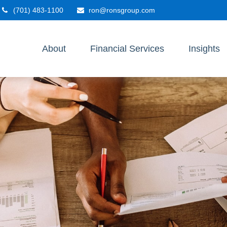
(701) 483-1100
ron@ronsgroup.com
About
Financial Services
Insights