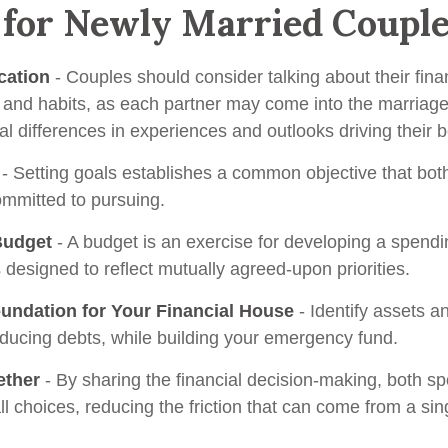
 for Newly Married Coupl
ation
- Couples should consider talking about their fina
and habits, as each partner may come into the marriage
l differences in experiences and outlooks driving their 
- Setting goals establishes a common objective that bot
mmitted to pursuing.
Budget
- A budget is an exercise for developing a spend
s designed to reflect mutually agreed-upon priorities.
oundation for Your Financial House
- Identify assets a
educing debts, while building your emergency fund.
ether
- By sharing the financial decision-making, both s
ll choices, reducing the friction that can come from a sin