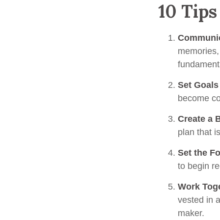
10 Tips
Communic
memories, 
fundamenta
Set Goals
become co
Create a 
plan that i
Set the F
to begin r
Work Tog
vested in a
maker.