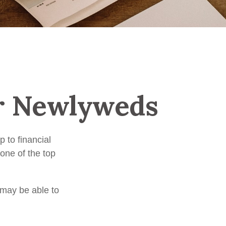
or Newlyweds
p to financial
one of the top
 may be able to