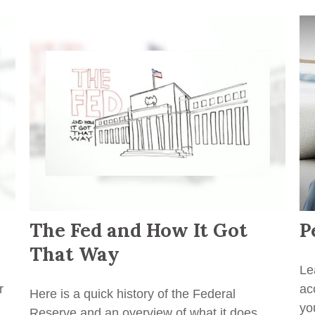
The Fed and How It Got
P
That Way
Le
r
ac
Here is a quick history of the Federal
yo
Reserve and an overview of what it does.