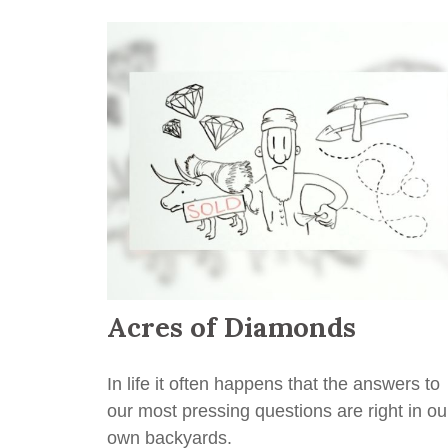
Acres of Diamonds
In life it often happens that the answers to
our most pressing questions are right in ou
own backyards.