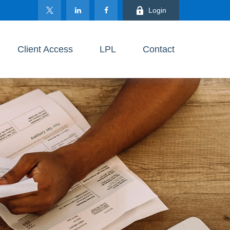
Login
Client Access
LPL
Contact