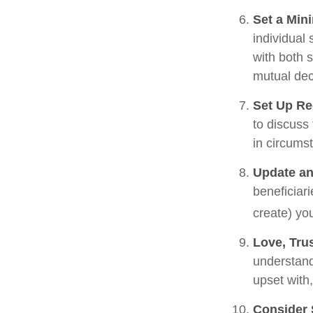
Set a Min
individual
with both 
mutual dec
Set Up Re
to discuss
in circums
Update an
beneficiar
create) you
Love, Tru
understand
upset with
Consider 