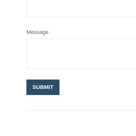
Message