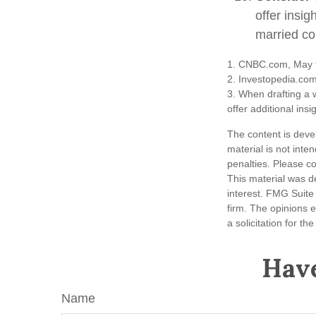
offer insig
married co
1. CNBC.com, May 
2. Investopedia.co
3. When drafting a w
offer additional insi
The content is deve
material is not inte
penalties. Please co
This material was d
interest. FMG Suite 
firm. The opinions 
a solicitation for t
Have
Name