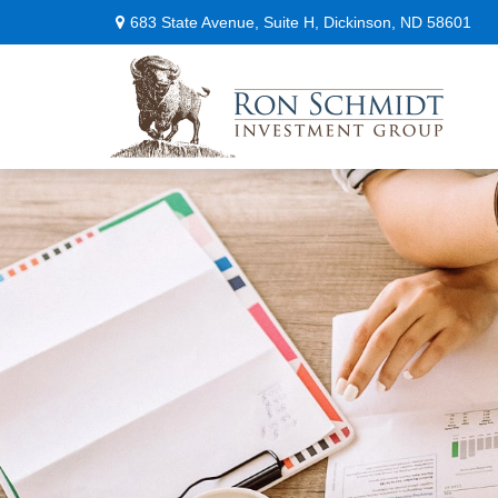
683 State Avenue,
Suite H,
Dickinson,
ND
58601