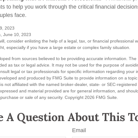
hts to help you work through the critical financial decisions
uples face.
9, 2023
m, June 10, 2023
ill, consider enlisting the help of a legal, tax, or financial professional
ght, especially if you have a large estate or complex family situation.
loped from sources believed to be providing accurate information. The i
nded as tax or legal advice. It may not be used for the purpose of avoidi
nsult legal or tax professionals for specific information regarding your in
eveloped and produced by FMG Suite to provide information on a topic
is not affiliated with the named broker-dealer, state- or SEC-registere
expressed and material provided are for general information, and shoul
he purchase or sale of any security. Copyright
2026 FMG Suite.
 A Question About This T
Email