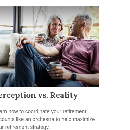
erception vs. Reality
arn how to coordinate your retirement
counts like an orchestra to help maximize
ur retirement strategy.