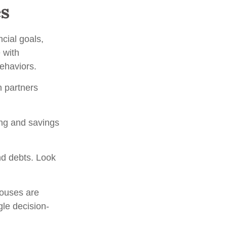
es
ncial goals,
 with
behaviors.
h partners
ing and savings
nd debts. Look
pouses are
gle decision-