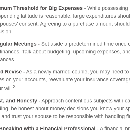
imum Threshold for Big Expenses
- While possessing a
 spending latitude is reasonable, large expenditures sho
spouses’ consent. Agreeing to a purchase amount should
ision.
gular Meetings
- Set aside a predetermined time once 
 finances. Talk about budgeting, upcoming expenses, a
tances
d Revise
- As a newly married couple, you may need to
ies on your accounts, reevaluate your insurance coverage
3
r will.
st, and Honesty
- Approach contentious subjects with c
ing, be honest about money decisions you know your s
, and trust your spouse to be responsible with handling f
Speaking with a Financial Professional
- A financial p