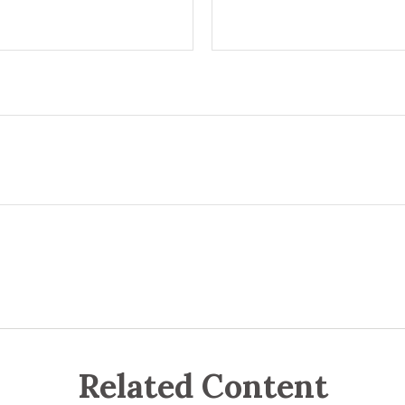
Related Content