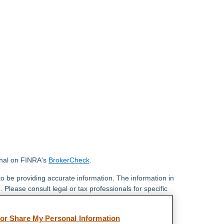
onal on FINRA's
BrokerCheck
.
o be providing accurate information. The information in
. Please consult legal or tax professionals for specific
 Some of this material was developed and produced by
ay be of interest. FMG Suite is not affiliated with the
 or Share My Personal Information
 SEC - registered investment advisory firm. The