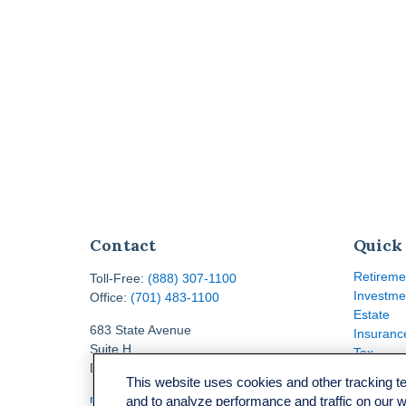
Contact
Quick
Retireme
Toll-Free:
(888) 307-1100
Investme
Office:
(701) 483-1100
Estate
683 State Avenue
Insuranc
Suite H
Tax
Dickinson,
ND
58601
Money
This website uses cookies and other tracking 
Lifestyle
ron@ronsgroup.com
and to analyze performance and traffic on our 