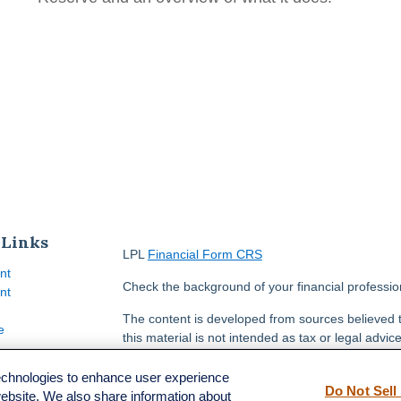
 Links
LPL
Financial Form CRS
nt
Check the background of your financial professi
nt
The content is developed from sources believed t
e
this material is not intended as tax or legal advice
information regarding your individual situation.
FMG Suite to provide information on a topic that m
technologies to enhance user experience
Do Not Sell
named representative, broker - dealer, state - or
website. We also share information about