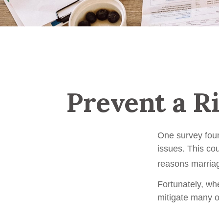
Prevent a R
One survey found
issues. This co
reasons marriag
Fortunately, wh
mitigate many 