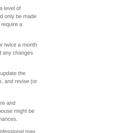
 level of
uld only be made
 require a
or twice a month
nd any changes
 update the
, and revise (or
are and
pouse might be
inances.
rofessional may