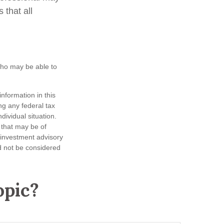
 that all
 who may be able to
nformation in this
ng any federal tax
dividual situation.
 that may be of
d investment advisory
d not be considered
opic?