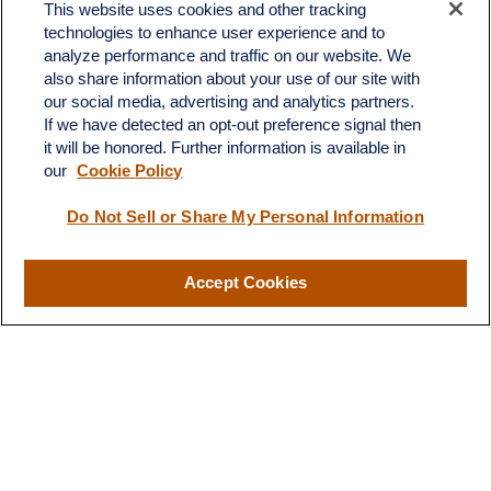
Office:
(701) 483-1100
This website uses cookies and other tracking
technologies to enhance user experience and to
683 State Avenue
analyze performance and traffic on our website. We
Suite H
also share information about your use of our site with
Dickinson,
ND
58601
our social media, advertising and analytics partners.
If we have detected an opt-out preference signal then
ron@ronsgroup.com
it will be honored. Further information is available in
our
Cookie Policy
Do Not Sell or Share My Personal Information
Quick Links
Retirement
Accept Cookies
Investment
Estate
Insurance
Tax
Money
Lifestyle
Latest Articles
All Videos
All Calculators