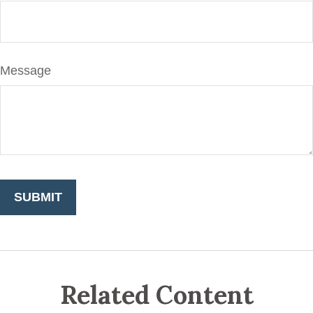
Message
Related Content