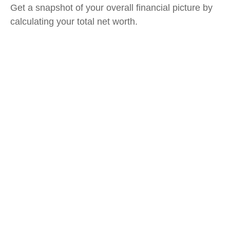
Get a snapshot of your overall financial picture by
calculating your total net worth.