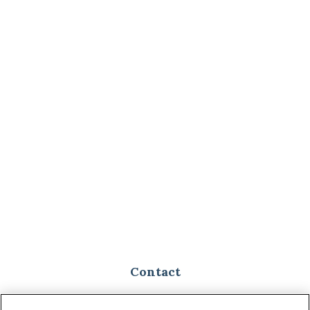
Contact
Toll-Free:
(888) 307-1100