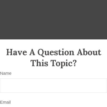
Have A Question About
This Topic?
Name
Email