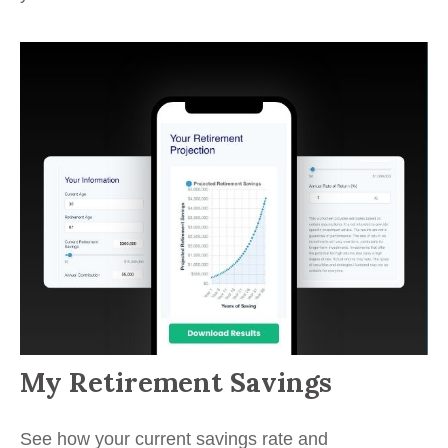
My Retirement Savings
See how your current savings rate and