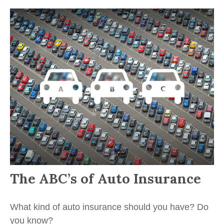
The ABC’s of Auto Insurance
What kind of auto insurance should you have? Do
you know?