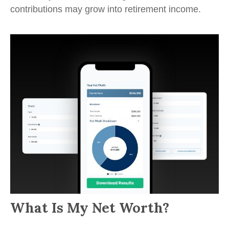
contributions may grow into retirement income.
What Is My Net Worth?