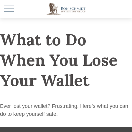
What to Do
When You Lose
Your Wallet
Ever lost your wallet? Frustrating. Here’s what you can
do to keep yourself safe.