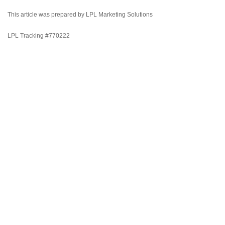
This article was prepared by LPL Marketing Solutions
LPL Tracking #770222