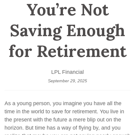
You’re Not
Saving Enough
for Retirement
LPL Financial
September 29, 2025
As a young person, you imagine you have all the
time in the world to save for retirement. You live in
the present with the future a mere blip out on the
horizon. But time has a way of flying by, and you