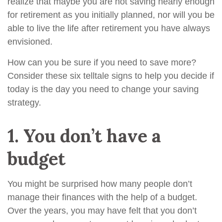
realize that maybe you are not saving nearly enough
for retirement as you initially planned, nor will you be
able to live the life after retirement you have always
envisioned.
How can you be sure if you need to save more?
Consider these six telltale signs to help you decide if
today is the day you need to change your saving
strategy.
1.
You don’t have a
budget
You might be surprised how many people don’t
manage their finances with the help of a budget.
Over the years, you may have felt that you don’t