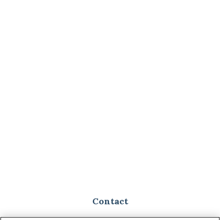
Contact
Toll-Free:
(888) 307-1100