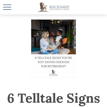
6 Telltale Signs