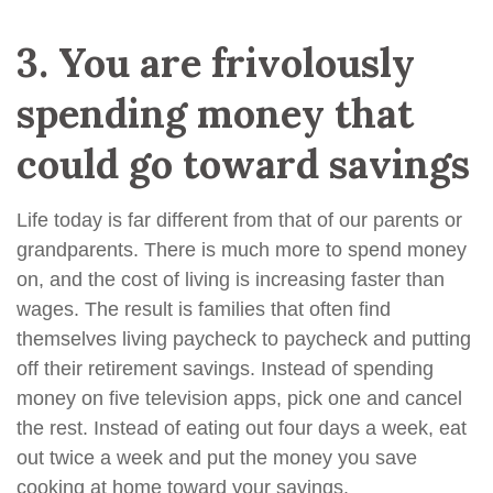
3.
You are frivolously
spending money that
could go toward savings
Life today is far different from that of our parents or
grandparents. There is much more to spend money
on, and the cost of living is increasing faster than
wages. The result is families that often find
themselves living paycheck to paycheck and putting
off their retirement savings. Instead of spending
money on five television apps, pick one and cancel
the rest. Instead of eating out four days a week, eat
out twice a week and put the money you save
cooking at home toward your savings.