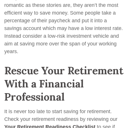
romantic as these stories are, they aren’t the most
efficient way to save money. Some people take a
percentage of their paycheck and put it into a
savings account which may have a low interest rate.
Instead consider a low-risk investment vehicle and
aim at saving more over the span of your working
years.
Rescue Your Retirement
With a Financial
Professional
It is never too late to start saving for retirement.
Check your retirement readiness by reviewing our
Your Retirement Readiness Checklist
to see if