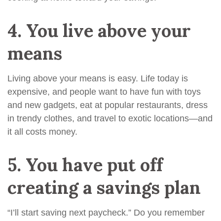
4.
You live above your
means
Living above your means is easy. Life today is
expensive, and people want to have fun with toys
and new gadgets, eat at popular restaurants, dress
in trendy clothes, and travel to exotic locations—and
it all costs money.
5.
You have put off
creating a savings plan
“I’ll start saving next paycheck.” Do you remember