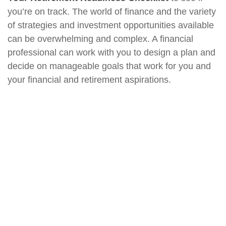
you’re on track. The world of finance and the variety
of strategies and investment opportunities available
can be overwhelming and complex. A financial
professional can work with you to design a plan and
decide on manageable goals that work for you and
your financial and retirement aspirations.