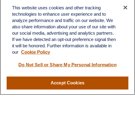
Office:
(701) 483-1100
This website uses cookies and other tracking
technologies to enhance user experience and to
683 State Avenue
analyze performance and traffic on our website. We
Suite H
also share information about your use of our site with
Dickinson,
ND
58601
our social media, advertising and analytics partners.
If we have detected an opt-out preference signal then
ron@ronsgroup.com
it will be honored. Further information is available in
our
Cookie Policy
Do Not Sell or Share My Personal Information
Quick Links
Retirement
Accept Cookies
Investment
Estate
Insurance
Tax
Money
Lifestyle
Latest Articles
All Videos
All Calculators