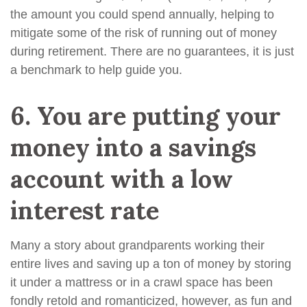
the amount you could spend annually, helping to
mitigate some of the risk of running out of money
during retirement. There are no guarantees, it is just
a benchmark to help guide you.
6.
You are putting your
money into a savings
account with a low
interest rate
Many a story about grandparents working their
entire lives and saving up a ton of money by storing
it under a mattress or in a crawl space has been
fondly retold and romanticized, however, as fun and