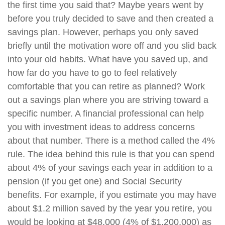
the first time you said that? Maybe years went by
before you truly decided to save and then created a
savings plan. However, perhaps you only saved
briefly until the motivation wore off and you slid back
into your old habits. What have you saved up, and
how far do you have to go to feel relatively
comfortable that you can retire as planned? Work
out a savings plan where you are striving toward a
specific number. A financial professional can help
you with investment ideas to address concerns
about that number. There is a method called the 4%
rule. The idea behind this rule is that you can spend
about 4% of your savings each year in addition to a
pension (if you get one) and Social Security
benefits. For example, if you estimate you may have
about $1.2 million saved by the year you retire, you
would be looking at $48,000 (4% of $1,200,000) as