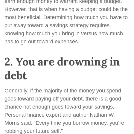
earn enough money to warrant keeping a budget.
However, that is when having a budget could be the
most beneficial. Determining how much you have to
put away toward a savings strategy requires
knowing how much you bring in versus how much
has to go out toward expenses.
2.
You are drowning in
debt
Generally, if the majority of the money you spend
goes toward paying off your debt, there is a good
chance not enough goes toward your savings.
Personal finance expert and author Nathan W.
Morris said, “Every time you borrow money, you’re
robbing your future self.”