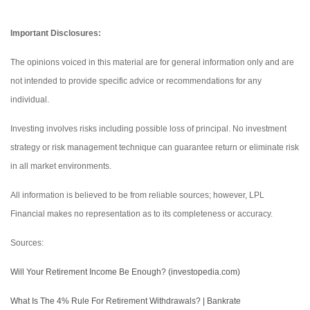
Important Disclosures:
The opinions voiced in this material are for general information only and are
not intended to provide specific advice or recommendations for any
individual.
Investing involves risks including possible loss of principal. No investment
strategy or risk management technique can guarantee return or eliminate risk
in all market environments.
All information is believed to be from reliable sources; however, LPL
Financial makes no representation as to its completeness or accuracy.
Sources:
Will Your Retirement Income Be Enough? (investopedia.com)
What Is The 4% Rule For Retirement Withdrawals? | Bankrate