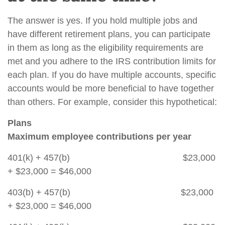
The answer is yes. If you hold multiple jobs and
have different retirement plans, you can participate
in them as long as the eligibility requirements are
met and you adhere to the IRS contribution limits for
each plan. If you do have multiple accounts, specific
accounts would be more beneficial to have together
than others. For example, consider this hypothetical:
Plans
Maximum employee contributions per year
401(k) + 457(b) $23,000
+ $23,000 = $46,000
403(b) + 457(b) $23,000
+ $23,000 = $46,000