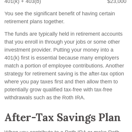
401(k) + 403(b) $23,000
You see the significant benefit of having certain
retirement plans together.
The funds are typically held in retirement accounts
that you enroll in through your jobs or some other
investment provider. Putting your money into a
401(k) first is essential because many employers
match a portion of employee contributions. Another
strategy for retirement saving is the after-tax option
where you pay taxes first and then allow them to
potentially grow qualified tax-free with tax-free
withdrawals such as the Roth IRA.
After-Tax Savings Plan