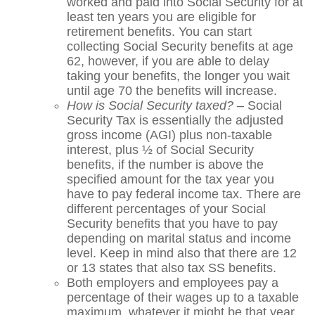
worked and paid into Social Security for at
least ten years you are eligible for
retirement benefits. You can start
collecting Social Security benefits at age
62, however, if you are able to delay
taking your benefits, the longer you wait
until age 70 the benefits will increase.
How is Social Security taxed?
– Social
Security Tax is essentially the adjusted
gross income (AGI) plus non-taxable
interest, plus ½ of Social Security
benefits, if the number is above the
specified amount for the tax year you
have to pay federal income tax. There are
different percentages of your Social
Security benefits that you have to pay
depending on marital status and income
level. Keep in mind also that there are 12
or 13 states that also tax SS benefits.
Both employers and employees pay a
percentage of their wages up to a taxable
maximum, whatever it might be that year.