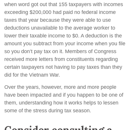
when word got out that 155 taxpayers with incomes
exceeding $200,000 had paid no federal income
taxes that year because they were able to use
deductions unavailable to the average worker to
lower their taxable income to $0. A deduction is the
amount you subtract from your income when you file
so you don’t pay tax on it. Members of Congress
received more letters from constituents regarding
certain taxpayers not having to pay taxes than they
did for the Vietnam War.
Over the years, however, more and more people
have been impacted and if you happen to be one of
them, understanding how it works helps to lessen
some of the stress during tax season.
Consider consulting a