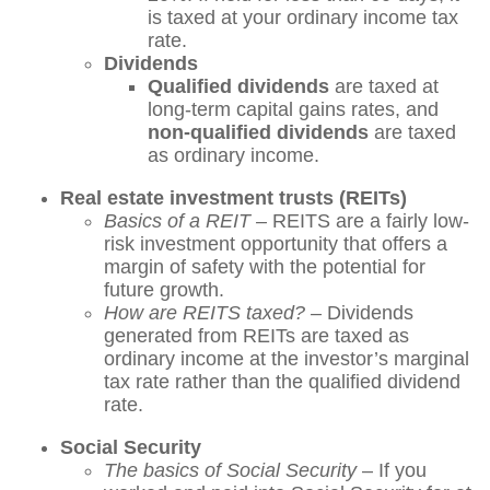
is taxed at your ordinary income tax
rate.
Dividends
Qualified dividends
are taxed at
long-term capital gains rates, and
non-qualified dividends
are taxed
as ordinary income.
Real estate investment trusts (REITs)
Basics of a REIT –
REITS are a fairly low-
risk investment opportunity that offers a
margin of safety with the potential for
future growth.
How are REITS taxed? –
Dividends
generated from REITs are taxed as
ordinary income at the investor’s marginal
tax rate rather than the qualified dividend
rate.
Social Security
The basics of Social Security
– If you