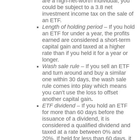
are a high-net-worth individual, you
could be subject to a 3.8 net
investment income tax on the sale of
an ETF.
Length of holding period
– If you hold
an ETF for under a year, the profits
earned are considered a short-term
capital gain and taxed at a higher
rate than if you held it for a year or
longer.
Wash sale rule
– If you sell an ETF
and turn around and buy a similar
one within 30 days, the wash sale
rule comes into play which means
you can’t use the loss to offset
another capital gain
.
ETF dividend
– If you hold an ETF
for more than 60 days before the
issuance of a dividend, it is
considered a qualified dividend and
taxed at a rate between 0% and
20%. If held for less than 60 days, it