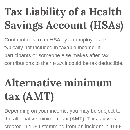
Tax Liability of a Health
Savings Account (HSAs)
Contributions to an HSA by an employer are
typically not included in taxable income. If
participants or someone else makes after-tax
contributions to their HSA it could be tax deductible.
Alternative minimum
tax (AMT)
Depending on your income, you may be subject to
the alternative minimum tax (AMT). This tax was
created in 1969 stemming from an incident in 1966