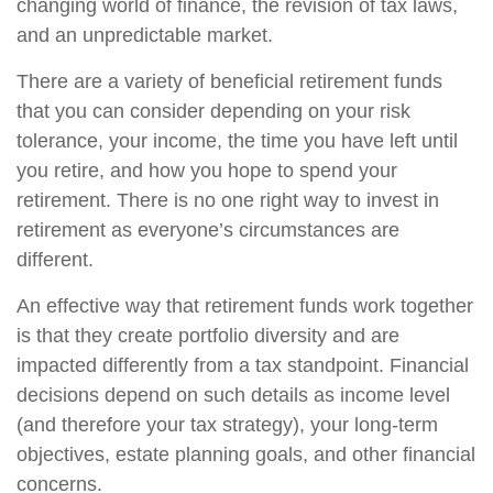
changing world of finance, the revision of tax laws,
and an unpredictable market.
There are a variety of beneficial retirement funds
that you can consider depending on your risk
tolerance, your income, the time you have left until
you retire, and how you hope to spend your
retirement. There is no one right way to invest in
retirement as everyone’s circumstances are
different.
An effective way that retirement funds work together
is that they create portfolio diversity and are
impacted differently from a tax standpoint. Financial
decisions depend on such details as income level
(and therefore your tax strategy), your long-term
objectives, estate planning goals, and other financial
concerns.