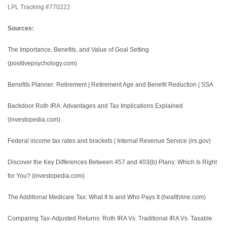
LPL Tracking #770222
Sources:
The Importance, Benefits, and Value of Goal Setting
(positivepsychology.com)
Benefits Planner: Retirement | Retirement Age and Benefit Reduction | SSA
Backdoor Roth IRA: Advantages and Tax Implications Explained
(investopedia.com)
Federal income tax rates and brackets | Internal Revenue Service (irs.gov)
Discover the Key Differences Between 457 and 403(b) Plans: Which Is Right
for You? (investopedia.com)
The Additional Medicare Tax: What It Is and Who Pays It (healthline.com)
Comparing Tax-Adjusted Returns: Roth IRA Vs. Traditional IRA Vs. Taxable