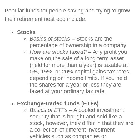
Popular funds for people saving and trying to grow
their retirement nest egg include:
Stocks
Basics of stocks
– Stocks are the
percentage of ownership in a company
.
How are stocks taxed? –
Any profit you
make on the sale of a long-term asset
(held for more than a year) is taxable at
0%, 15%, or 20% capital gains tax rates,
depending on income limits. If you held
the shares for a year or less they are
taxed at your ordinary tax rate.
Exchange-traded funds (ETFs)
Basics of ETFs
– A pooled investment
security that is bought and sold like a
stock, however, they differ in that they are
a collection of different investment
vehicles such as companies or