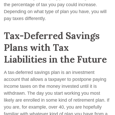
the percentage of tax you pay could increase.
Depending on what type of plan you have, you will
pay taxes differently.
Tax-Deferred Savings
Plans with Tax
Liabilities in the Future
A tax-deferred savings plan is an investment
account that allows a taxpayer to postpone paying
income taxes on the money invested until it is
withdrawn. The day you start working you most
likely are enrolled in some kind of retirement plan. If
you are, for example, over 40, you are hopefully
familiar with whatever kind of plan you have from a