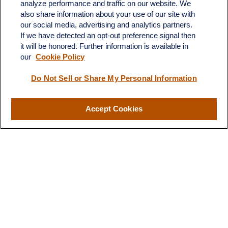
analyze performance and traffic on our website. We
Suite H
also share information about your use of our site with
Dickinson,
ND
58601
our social media, advertising and analytics partners.
If we have detected an opt-out preference signal then
ron@ronsgroup.com
it will be honored. Further information is available in
our
Cookie Policy
Do Not Sell or Share My Personal Information
Quick Links
Retirement
Accept Cookies
Investment
Estate
Insurance
Tax
Money
Lifestyle
Latest Articles
All Videos
All Calculators
LPL
Financial Form CRS