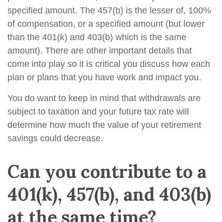
specified amount. The 457(b) is the lesser of, 100%
of compensation, or a specified amount (but lower
than the 401(k) and 403(b) which is the same
amount). There are other important details that
come into play so it is critical you discuss how each
plan or plans that you have work and impact you.
You do want to keep in mind that withdrawals are
subject to taxation and your future tax rate will
determine how much the value of your retirement
savings could decrease.
Can you contribute to a
401(k), 457(b), and 403(b)
at the same time?