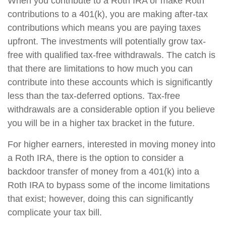
When you contribute to a Roth IRA or make Roth
contributions to a 401(k), you are making after-tax
contributions which means you are paying taxes
upfront. The investments will potentially grow tax-
free with qualified tax-free withdrawals. The catch is
that there are limitations to how much you can
contribute into these accounts which is significantly
less than the tax-deferred options. Tax-free
withdrawals are a considerable option if you believe
you will be in a higher tax bracket in the future.
For higher earners, interested in moving money into
a Roth IRA, there is the option to consider a
backdoor transfer of money from a 401(k) into a
Roth IRA to bypass some of the income limitations
that exist; however, doing this can significantly
complicate your tax bill.