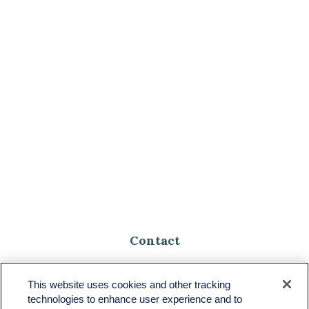
Contact
Toll-Free:
(888) 307-1100
Office:
(701) 483-1100
This website uses cookies and other tracking
technologies to enhance user experience and to
683 State Avenue