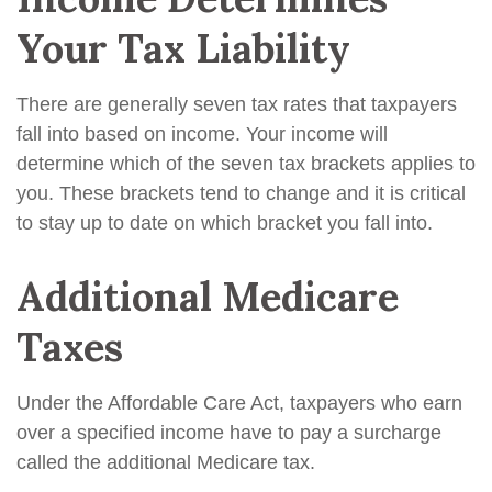
Your Tax Liability
There are generally seven tax rates that taxpayers
fall into based on income. Your income will
determine which of the seven tax brackets applies to
you. These brackets tend to change and it is critical
to stay up to date on which bracket you fall into.
Additional Medicare
Taxes
Under the Affordable Care Act, taxpayers who earn
over a specified income have to pay a surcharge
called the additional Medicare tax.