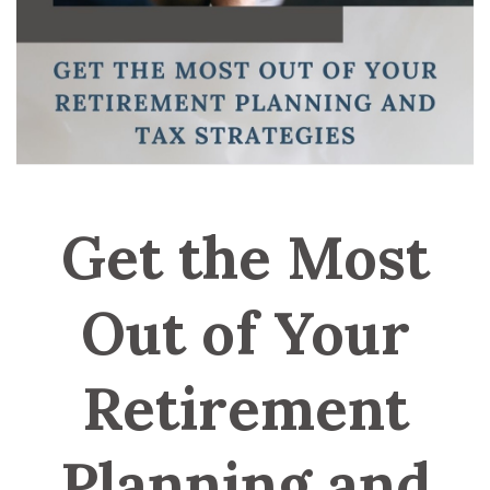
Get the Most
Out of Your
Retirement
Planning and