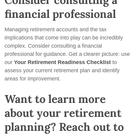
financial professional
Managing retirement accounts and the tax
implications that come into play can be incredibly
complex. Consider consulting a financial
professional for guidance. Get a clearer picture: use
our
Your Retirement Readiness Checklist
to
assess your current retirement plan and identify
areas for improvement.
Want to learn more
about your retirement
planning? Reach out to