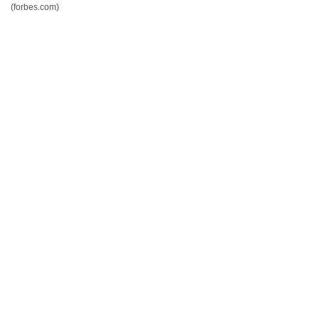
(forbes.com)