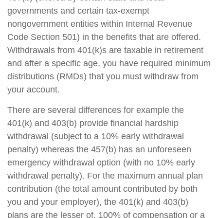
governments and certain tax-exempt
nongovernment entities within Internal Revenue
Code Section 501) in the benefits that are offered.
Withdrawals from 401(k)s are taxable in retirement
and after a specific age, you have required minimum
distributions (RMDs) that you must withdraw from
your account.
There are several differences for example the
401(k) and 403(b) provide financial hardship
withdrawal (subject to a 10% early withdrawal
penalty) whereas the 457(b) has an unforeseen
emergency withdrawal option (with no 10% early
withdrawal penalty). For the maximum annual plan
contribution (the total amount contributed by both
you and your employer), the 401(k) and 403(b)
plans are the lesser of, 100% of compensation or a