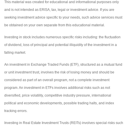
This material was created for educational and informational purposes only
and is not intended as ERISA, tax, legal or investment advice. If you are
seeking investment advice specific to your needs, such advice services must
be obtained on your own separate from this educational material.
Investing in stock includes numerous specific risks including: the fluctuation
of dividend, loss of principal and potential illiquidity of the investment in a
falling market.
An investment in Exchange Traded Funds (ETF), structured as a mutual fund
or unit investment trust, involves the risk of losing money and should be
considered as part of an overall program, not a complete investment
program. An investment in ETFs involves additional risks such as not
diversified, price volatility, competitive industry pressure, international
political and economic developments, possible trading halts, and index
tracking errors.
Investing in Real Estate Investment Trusts (REITs) involves special risks such