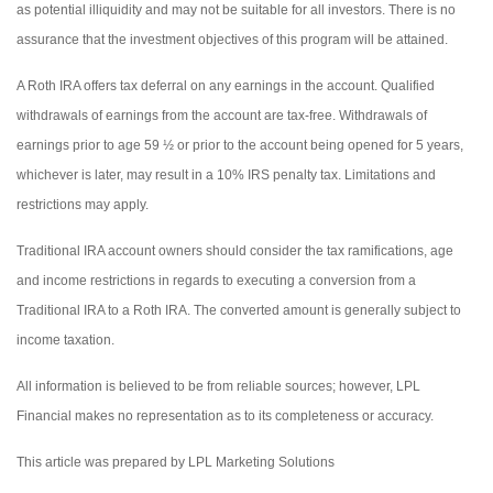
as potential illiquidity and may not be suitable for all investors. There is no
assurance that the investment objectives of this program will be attained.
A Roth IRA offers tax deferral on any earnings in the account. Qualified
withdrawals of earnings from the account are tax-free. Withdrawals of
earnings prior to age 59 ½ or prior to the account being opened for 5 years,
whichever is later, may result in a 10% IRS penalty tax. Limitations and
restrictions may apply.
Traditional IRA account owners should consider the tax ramifications, age
and income restrictions in regards to executing a conversion from a
Traditional IRA to a Roth IRA. The converted amount is generally subject to
income taxation.
All information is believed to be from reliable sources; however, LPL
Financial makes no representation as to its completeness or accuracy.
This article was prepared by LPL Marketing Solutions