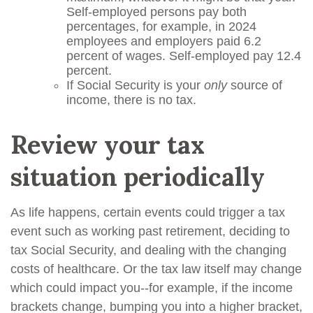
Self-employed persons pay both
percentages, for example, in 2024
employees and employers paid 6.2
percent of wages. Self-employed pay 12.4
percent.
If Social Security is your
only
source of
income, there is no tax.
Review your tax
situation periodically
As life happens, certain events could trigger a tax
event such as working past retirement, deciding to
tax Social Security, and dealing with the changing
costs of healthcare. Or the tax law itself may change
which could impact you--for example, if the income
brackets change, bumping you into a higher bracket,