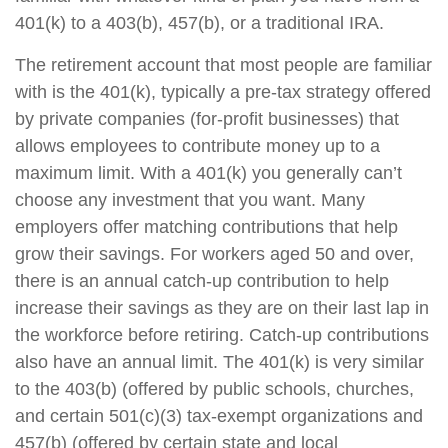
401(k) to a 403(b), 457(b), or a traditional IRA.
The retirement account that most people are familiar
with is the 401(k), typically a pre-tax strategy offered
by private companies (for-profit businesses) that
allows employees to contribute money up to a
maximum limit. With a 401(k) you generally can’t
choose any investment that you want. Many
employers offer matching contributions that help
grow their savings. For workers aged 50 and over,
there is an annual catch-up contribution to help
increase their savings as they are on their last lap in
the workforce before retiring. Catch-up contributions
also have an annual limit. The 401(k) is very similar
to the 403(b) (offered by public schools, churches,
and certain 501(c)(3) tax-exempt organizations and
457(b) (offered by certain state and local