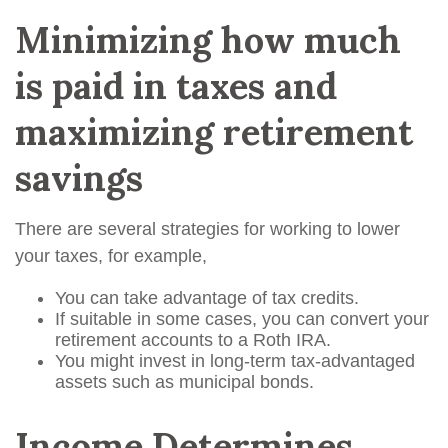
Minimizing how much
is paid in taxes and
maximizing retirement
savings
There are several strategies for working to lower
your taxes, for example,
You can take advantage of tax credits.
If suitable in some cases, you can convert your
retirement accounts to a Roth IRA.
You might invest in long-term tax-advantaged
assets such as municipal bonds.
Income Determines