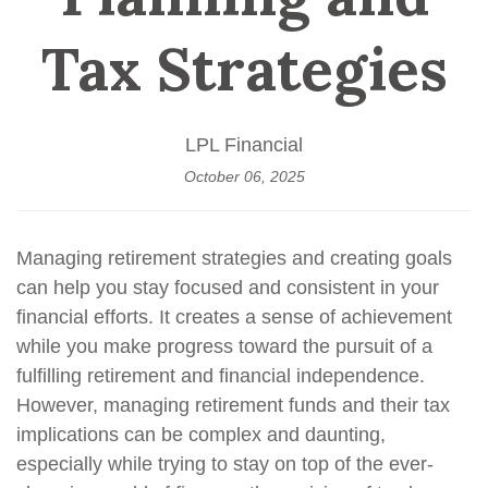
Tax Strategies
LPL Financial
October 06, 2025
Managing retirement strategies and creating goals
can help you stay focused and consistent in your
financial efforts. It creates a sense of achievement
while you make progress toward the pursuit of a
fulfilling retirement and financial independence.
However, managing retirement funds and their tax
implications can be complex and daunting,
especially while trying to stay on top of the ever-