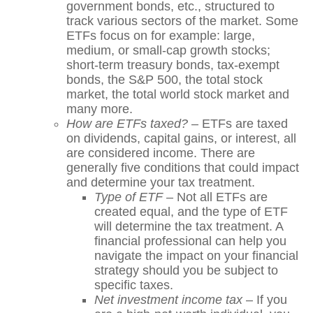
government bonds, etc., structured to
track various sectors of the market. Some
ETFs focus on for example: large,
medium, or small-cap growth stocks;
short-term treasury bonds, tax-exempt
bonds, the S&P 500, the total stock
market, the total world stock market and
many more.
How are ETFs taxed?
– ETFs are taxed
on dividends, capital gains, or interest, all
are considered income. There are
generally five conditions that could impact
and determine your tax treatment.
Type of ETF
– Not all ETFs are
created equal, and the type of ETF
will determine the tax treatment. A
financial professional can help you
navigate the impact on your financial
strategy should you be subject to
specific taxes.
Net investment income tax
– If you