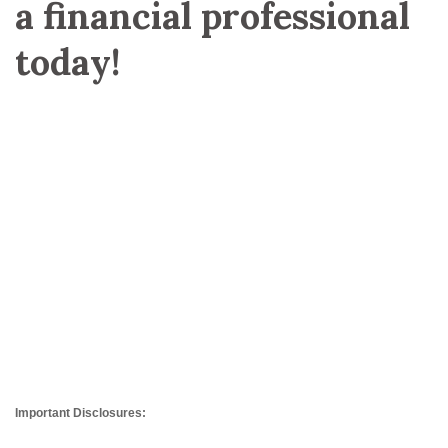
a financial professional
today!
Important Disclosures: