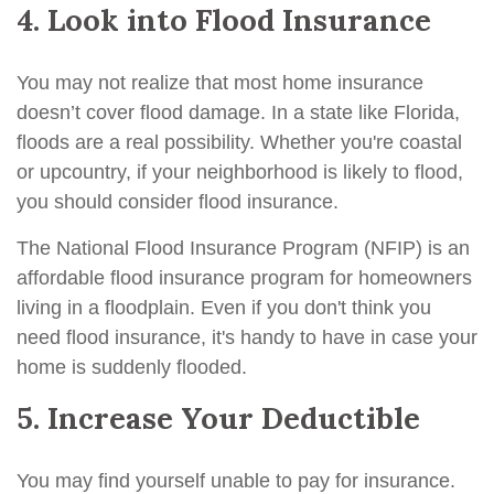
4. Look into Flood Insurance
You may not realize that most home insurance
doesn’t cover flood damage. In a state like Florida,
floods are a real possibility. Whether you're coastal
or upcountry, if your neighborhood is likely to flood,
you should consider flood insurance.
The National Flood Insurance Program (NFIP) is an
affordable flood insurance program for homeowners
living in a floodplain. Even if you don't think you
need flood insurance, it's handy to have in case your
home is suddenly flooded.
5. Increase Your Deductible
You may find yourself unable to pay for insurance.