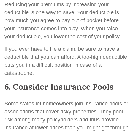
Reducing your premiums by increasing your
deductible is one way to save. Your deductible is
how much you agree to pay out of pocket before
your insurance comes into play. When you raise
your deductible, you lower the cost of your policy.
If you ever have to file a claim, be sure to have a
deductible that you can afford. A too-high deductible
puts you in a difficult position in case of a
catastrophe.
6. Consider Insurance Pools
Some states let homeowners join insurance pools or
associations that cover risky properties. They pool
risk among many policyholders and thus provide
insurance at lower prices than you might get through