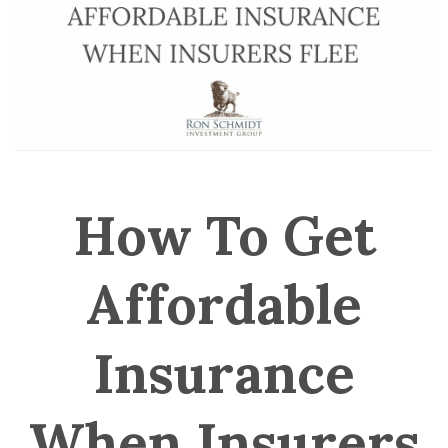
How To Get
Affordable
Insurance
When Insurers