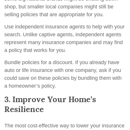
shop, but smaller local companies might still be
selling policies that are appropriate for you.
Use independent insurance agents to help with your
search. Unlike captive agents, independent agents
represent many insurance companies and may find
a policy that works for you.
Bundle policies for a discount. If you already have
auto or life insurance with one company, ask if you
could save on these policies by bundling them with
a homeowner’s policy.
3. Improve Your Home’s
Resilience
The most cost-effective way to lower your insurance