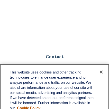
Contact
Toll-Free:
(888) 307-1100
Office:
(701) 483-1100
This website uses cookies and other tracking
technologies to enhance user experience and to
683 State Avenue
analyze performance and traffic on our website. We
Suite H
also share information about your use of our site with
Dickinson,
ND
58601
our social media, advertising and analytics partners.
If we have detected an opt-out preference signal then
ron@ronsgroup.com
it will be honored. Further information is available in
our
Cookie Policy