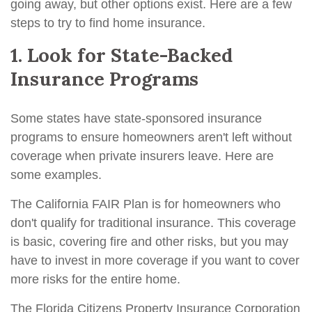
going away, but other options exist. Here are a few
steps to try to find home insurance.
1. Look for State-Backed
Insurance Programs
Some states have state-sponsored insurance
programs to ensure homeowners aren't left without
coverage when private insurers leave. Here are
some examples.
The California FAIR Plan is for homeowners who
don't qualify for traditional insurance. This coverage
is basic, covering fire and other risks, but you may
have to invest in more coverage if you want to cover
more risks for the entire home.
The Florida Citizens Property Insurance Corporation