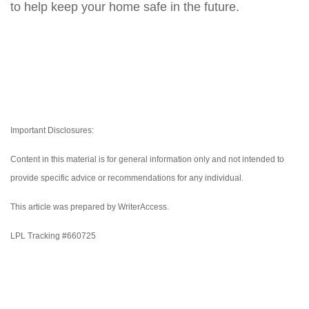
to help keep your home safe in the future.
Important Disclosures:
Content in this material is for general information only and not intended to
provide specific advice or recommendations for any individual.
This article was prepared by WriterAccess.
LPL Tracking #660725