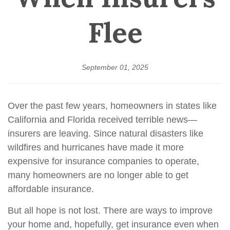
Flee
September 01, 2025
Over the past few years, homeowners in states like
California and Florida received terrible news—
insurers are leaving. Since natural disasters like
wildfires and hurricanes have made it more
expensive for insurance companies to operate,
many homeowners are no longer able to get
affordable insurance.
But all hope is not lost. There are ways to improve
your home and, hopefully, get insurance even when