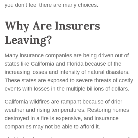
you don’t feel there are many choices.
Why Are Insurers
Leaving?
Many insurance companies are being driven out of
states like California and Florida because of the
increasing losses and intensity of natural disasters.
These states are exposed to severe threats of costly
events with losses in the multiple billions of dollars.
California wildfires are rampant because of drier
weather and rising temperatures. Restoring homes
destroyed in a fire is expensive, and insurance
companies may not be able to afford it.