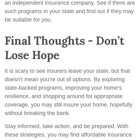
an independent insurance company. See if there are
such programs in your state and find out if they may
be suitable for you.
Final Thoughts - Don’t
Lose Hope
It is scary to see insurers leave your state, but that
doesn’t mean you’re out of options. By exploring
state-backed programs, improving your home’s
resilience, and shopping around for appropriate
coverage, you may still insure your home, hopefully
without breaking the bank.
Stay informed, take action, and be prepared. With
these strategies, you may find affordable insurance