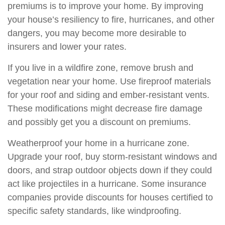
premiums is to improve your home. By improving
your house’s resiliency to fire, hurricanes, and other
dangers, you may become more desirable to
insurers and lower your rates.
If you live in a wildfire zone, remove brush and
vegetation near your home. Use fireproof materials
for your roof and siding and ember-resistant vents.
These modifications might decrease fire damage
and possibly get you a discount on premiums.
Weatherproof your home in a hurricane zone.
Upgrade your roof, buy storm-resistant windows and
doors, and strap outdoor objects down if they could
act like projectiles in a hurricane. Some insurance
companies provide discounts for houses certified to
specific safety standards, like windproofing.