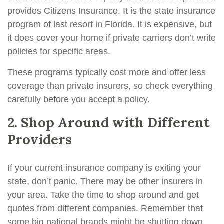
provides Citizens Insurance. It is the state insurance
program of last resort in Florida. It is expensive, but
it does cover your home if private carriers don’t write
policies for specific areas.
These programs typically cost more and offer less
coverage than private insurers, so check everything
carefully before you accept a policy.
2. Shop Around with Different
Providers
If your current insurance company is exiting your
state, don’t panic. There may be other insurers in
your area. Take the time to shop around and get
quotes from different companies. Remember that
some big national brands might be shutting down