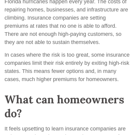
Florida hurricanes happen every year. The costs of
repairing homes, businesses, and infrastructure are
climbing. Insurance companies are setting
premiums at rates that no one is able to afford.
There are not enough high-paying customers, so
they are not able to sustain themselves.
In cases where the risk is too great, some insurance
companies limit their risk entirely by exiting high-risk
states. This means fewer options and, in many
cases, much higher premiums for homeowners.
What can homeowners
do?
It feels upsetting to learn insurance companies are