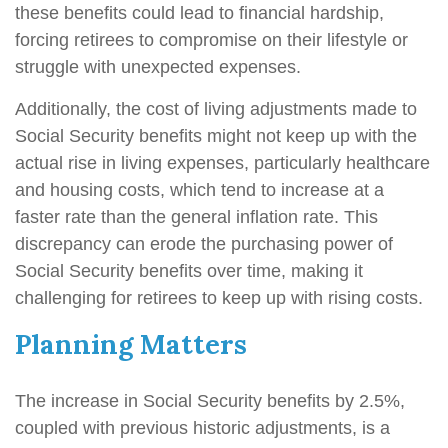
these benefits could lead to financial hardship,
forcing retirees to compromise on their lifestyle or
struggle with unexpected expenses.
Additionally, the cost of living adjustments made to
Social Security benefits might not keep up with the
actual rise in living expenses, particularly healthcare
and housing costs, which tend to increase at a
faster rate than the general inflation rate. This
discrepancy can erode the purchasing power of
Social Security benefits over time, making it
challenging for retirees to keep up with rising costs.
Planning Matters
The increase in Social Security benefits by 2.5%,
coupled with previous historic adjustments, is a