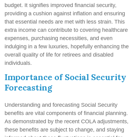
budget. It signifies improved financial security,
providing a cushion against inflation and ensuring
that essential needs are met with less strain. This
extra income can contribute to covering healthcare
expenses, purchasing necessities, and even
indulging in a few luxuries, hopefully enhancing the
overall quality of life for retirees and disabled
individuals.
Importance of Social Security
Forecasting
Understanding and forecasting Social Security
benefits are vital components of financial planning.
As demonstrated by the recent COLA adjustments,
these benefits are subject to change, and staying