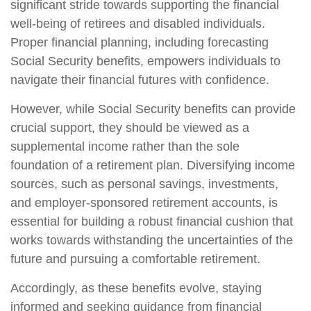
significant stride towards supporting the financial
well-being of retirees and disabled individuals.
Proper financial planning, including forecasting
Social Security benefits, empowers individuals to
navigate their financial futures with confidence.
However, while Social Security benefits can provide
crucial support, they should be viewed as a
supplemental income rather than the sole
foundation of a retirement plan. Diversifying income
sources, such as personal savings, investments,
and employer-sponsored retirement accounts, is
essential for building a robust financial cushion that
works towards withstanding the uncertainties of the
future and pursuing a comfortable retirement.
Accordingly, as these benefits evolve, staying
informed and seeking guidance from financial