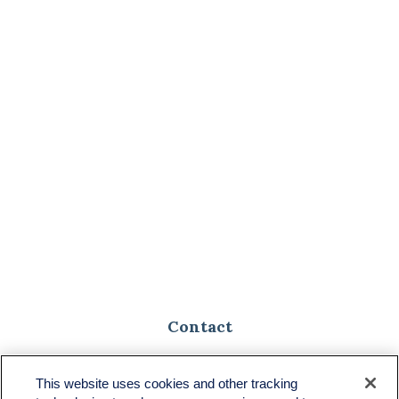
Contact
Toll-Free:
(888) 307-1100
Office:
(701) 483-1100
This website uses cookies and other tracking