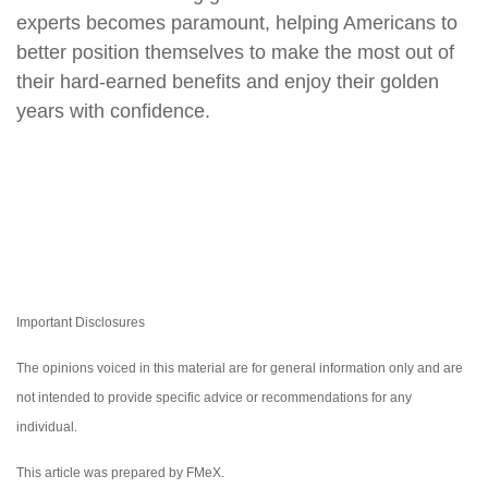
experts becomes paramount, helping Americans to
better position themselves to make the most out of
their hard-earned benefits and enjoy their golden
years with confidence.
Important Disclosures
The opinions voiced in this material are for general information only and are
not intended to provide specific advice or recommendations for any
individual.
This article was prepared by FMeX.