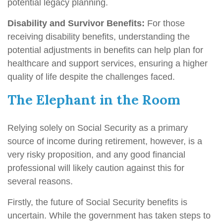
potential legacy planning.
Disability and Survivor Benefits:
For those
receiving disability benefits, understanding the
potential adjustments in benefits can help plan for
healthcare and support services, ensuring a higher
quality of life despite the challenges faced.
The Elephant in the Room
Relying solely on Social Security as a primary
source of income during retirement, however, is a
very risky proposition, and any good financial
professional will likely caution against this for
several reasons.
Firstly, the future of Social Security benefits is
uncertain. While the government has taken steps to