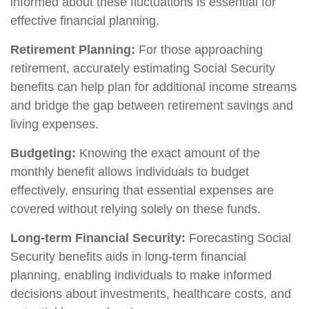
informed about these fluctuations is essential for
effective financial planning.
Retirement Planning:
For those approaching
retirement, accurately estimating Social Security
benefits can help plan for additional income streams
and bridge the gap between retirement savings and
living expenses.
Budgeting:
Knowing the exact amount of the
monthly benefit allows individuals to budget
effectively, ensuring that essential expenses are
covered without relying solely on these funds.
Long-term Financial Security:
Forecasting Social
Security benefits aids in long-term financial
planning, enabling individuals to make informed
decisions about investments, healthcare costs, and