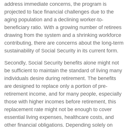
address immediate concerns, the program is
projected to face financial challenges due to the
aging population and a declining worker-to-
beneficiary ratio. With a growing number of retirees
drawing from the system and a shrinking workforce
contributing, there are concerns about the long-term
sustainability of Social Security in its current form.
Secondly, Social Security benefits alone might not
be sufficient to maintain the standard of living many
individuals desire during retirement. The benefits
are designed to replace only a portion of pre-
retirement income, and for many people, especially
those with higher incomes before retirement, this
replacement rate might not be enough to cover
essential living expenses, healthcare costs, and
other financial obligations. Depending solely on