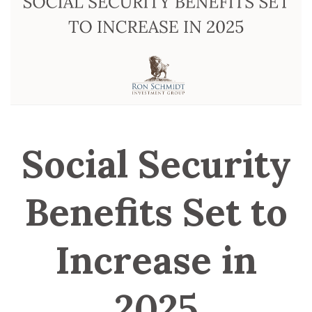
Social Security
Benefits Set to
Increase in
2025