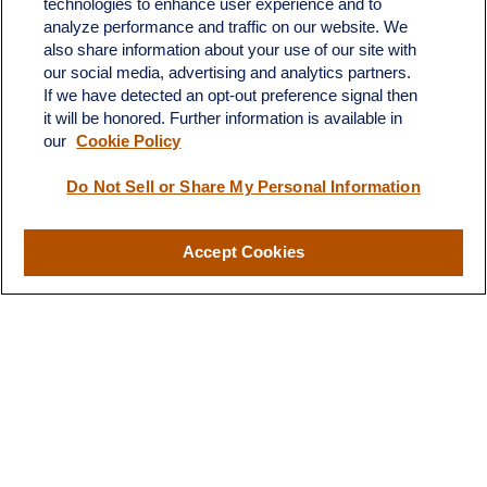
technologies to enhance user experience and to
683 State Avenue
analyze performance and traffic on our website. We
Suite H
also share information about your use of our site with
Dickinson,
ND
58601
our social media, advertising and analytics partners.
If we have detected an opt-out preference signal then
ron@ronsgroup.com
it will be honored. Further information is available in
our
Cookie Policy
Do Not Sell or Share My Personal Information
Quick Links
Retirement
Accept Cookies
Investment
Estate
Insurance
Tax
Money
Lifestyle
Latest Articles
All Videos
All Calculators
LPL
Financial Form CRS