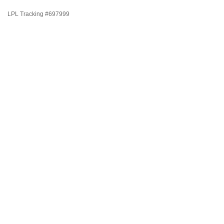
LPL Tracking #697999