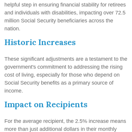
helpful step in ensuring financial stability for retirees
and individuals with disabilities, impacting over 72.5
million Social Security beneficiaries across the
nation.
Historic Increases
These significant adjustments are a testament to the
government's commitment to addressing the rising
cost of living, especially for those who depend on
Social Security benefits as a primary source of
income.
Impact on Recipients
For the average recipient, the 2.5% increase means
more than just additional dollars in their monthly