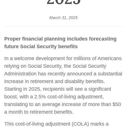
March 31, 2025
Proper financial planning includes forecasting
future Social Security benefits
In a welcome development for millions of Americans
relying on Social Security, the Social Security
Administration has recently announced a substantial
increase in retirement and disability benefits.
Starting in 2025, recipients will see a significant
boost, with a 2.5% cost-of-living adjustment,
translating to an average increase of more than $50
a month to retirement benefits.
This cost-of-living adjustment (COLA) marks a