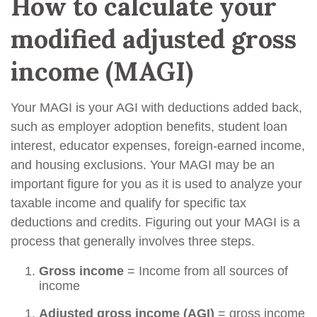
How to calculate your
modified adjusted gross
income (MAGI)
Your MAGI is your AGI with deductions added back,
such as employer adoption benefits, student loan
interest, educator expenses, foreign-earned income,
and housing exclusions. Your MAGI may be an
important figure for you as it is used to analyze your
taxable income and qualify for specific tax
deductions and credits. Figuring out your MAGI is a
process that generally involves three steps.
Gross income
= Income from all sources of
income
Adjusted gross income (AGI)
= gross income