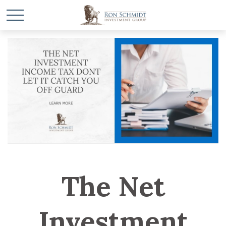
The Net
Investment