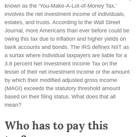
known as the ‘You-Make-A-Lot-of-Money Tax,’
involves the net investment income of individuals,
estates, and trusts. According to the Wall Street
Journal, more Americans than ever before could be
owing this tax due to inflation and higher yields on
bank accounts and bonds. The IRS defines NIIT as
a surtax where individual taxpayers are liable for a
3.8 percent Net Investment Income Tax on the
lesser of their net investment income or the amount
by which their modified adjusted gross income
(MAGI) exceeds the statutory threshold amount
based on their filing status. What does that all
mean?
Who has to pay this