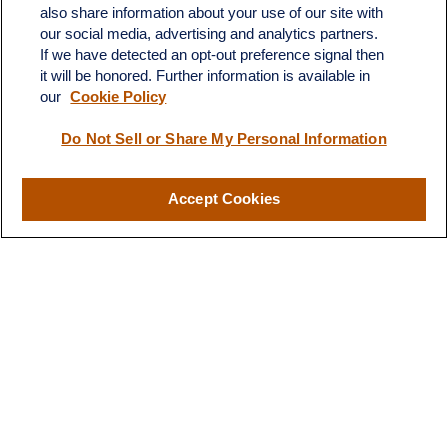
Suite H
also share information about your use of our site with
Dickinson,
ND
58601
our social media, advertising and analytics partners.
If we have detected an opt-out preference signal then
ron@ronsgroup.com
it will be honored. Further information is available in
our
Cookie Policy
Do Not Sell or Share My Personal Information
Quick Links
Retirement
Accept Cookies
Investment
Estate
Insurance
Tax
Money
Lifestyle
Latest Articles
All Videos
All Calculators
LPL
Financial Form CRS
Check the background of your financial professional on