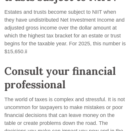
Estates and trusts become subject to NIIT when
they have undistributed Net Investment Income and
adjusted gross income over the dollar amount at
which the highest tax bracket for an estate or trust
begins for the taxable year. For 2025, this number is
$15,650.
ii
Consult your financial
professional
The world of taxes is complex and stressful. It is not
uncommon for taxpayers to make mistakes or poor
financial decisions that can leave money on the
table or create problems down the road. The