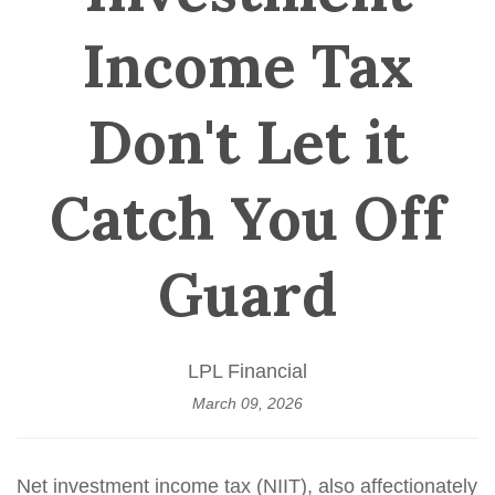
Income Tax
Don't Let it
Catch You Off
Guard
LPL Financial
March 09, 2026
Net investment income tax (NIIT), also affectionately