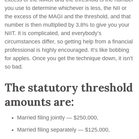
you use to determine whichever is less, the NII or
the excess of the MAGI and the threshold, and that
number is then multiplied by 3.8% to give you your
NIIT. It is complicated, and everybody’s
circumstances differ, so getting help from a financial
professional is highly encouraged. It’s like bobbing
for apples. Once you get the technique down, it isn’t
so bad.
The statutory threshold
amounts are:
Married filing jointly — $250,000,
Married filing separately — $125,000,