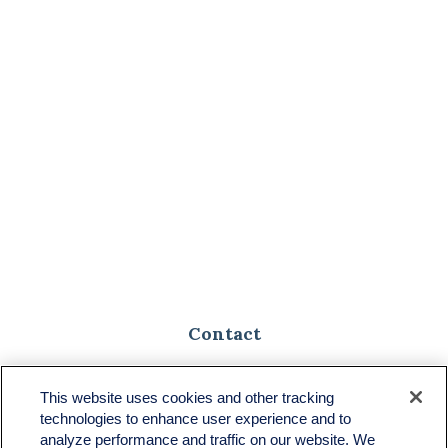
Contact
Toll-Free:
(888) 307-1100
Office:
(701) 483-1100
This website uses cookies and other tracking
technologies to enhance user experience and to
683 State Avenue
analyze performance and traffic on our website. We