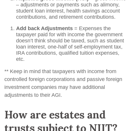
– adjustments or payments such as alimony,
student loan interest, health savings account
contributions, and retirement contributions.
Add back Adjustments
= Expenses the
taxpayer paid for with income the government
doesn’t think should be taxed, such as student
loan interest, one-half of self-employment tax,
IRA contributions, qualified tuition expenses,
etc.
** Keep in mind that taxpayers with income from
controlled foreign corporations and passive foreign
investment companies may have additional
adjustments to their AGI.
How are estates and
trusts subject to NIIT?