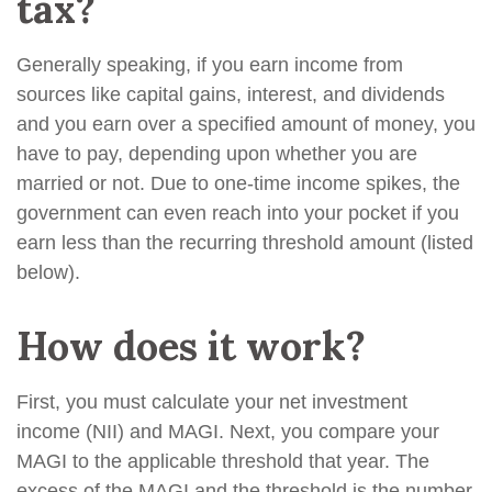
tax?
Generally speaking, if you earn income from
sources like capital gains, interest, and dividends
and you earn over a specified amount of money, you
have to pay, depending upon whether you are
married or not. Due to one-time income spikes, the
government can even reach into your pocket if you
earn less than the recurring threshold amount (listed
below).
How does it work?
First, you must calculate your net investment
income (NII) and MAGI. Next, you compare your
MAGI to the applicable threshold that year. The
excess of the MAGI and the threshold is the number