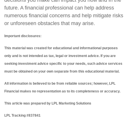
decisions you make can impact you now and in the
future. A financial professional can help address
numerous financial concerns and help mitigate risks
or unforeseen obstacles that may arise.
Important disclosures:
This material was created for educational and informational purposes
only and is not intended as tax, legal or investment advice. If you are
seeking investment advice specific to your needs, such advice services
must be obtained on your own separate from this educational material.
All information is believed to be from reliable sources; however, LPL
Financial makes no representation as to its completeness or accuracy.
This article was prepared by LPL Marketing Solutions
LPL Tracking #837841