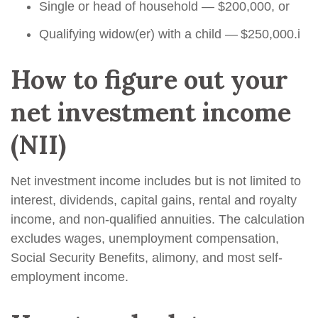
Single or head of household — $200,000, or
Qualifying widow(er) with a child — $250,000.
i
How to figure out your
net investment income
(NII)
Net investment income includes but is not limited to
interest, dividends, capital gains, rental and royalty
income, and non-qualified annuities. The calculation
excludes wages, unemployment compensation,
Social Security Benefits, alimony, and most self-
employment income.