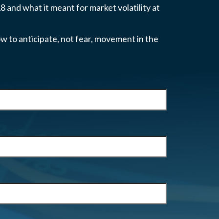
 and what it meant for market volatility at
w to anticipate, not fear, movement in the