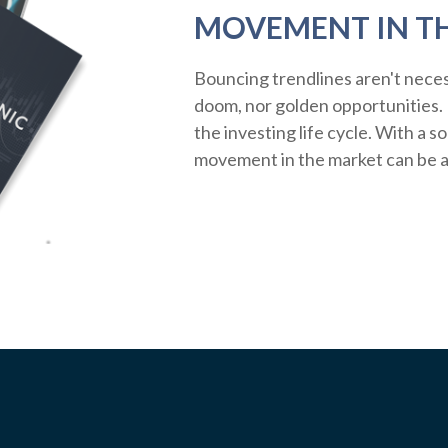
MOVEMENT IN T
Bouncing trendlines aren't neces
doom, nor golden opportunities. R
the investing life cycle. With a s
movement in the market can be a