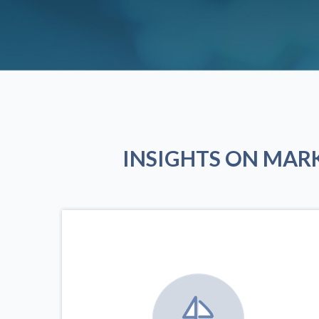
INSIGHTS ON MAR