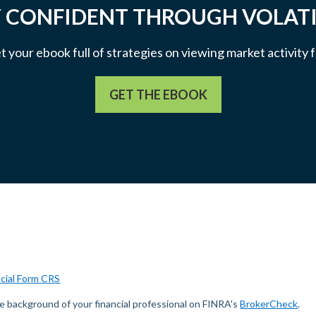
 CONFIDENT THROUGH VOLATI
et your ebook full of strategies on viewing market activity
GET THE EBOOK
ncial Form CRS
e background of your financial professional on FINRA's
BrokerCheck
.