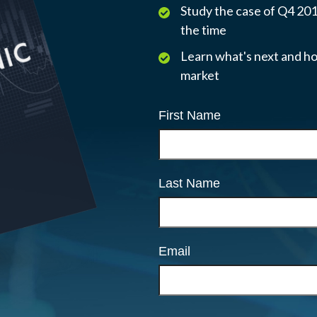
Study the case of Q4 2018
the time
Learn what's next and ho
market
First Name
Last Name
Email