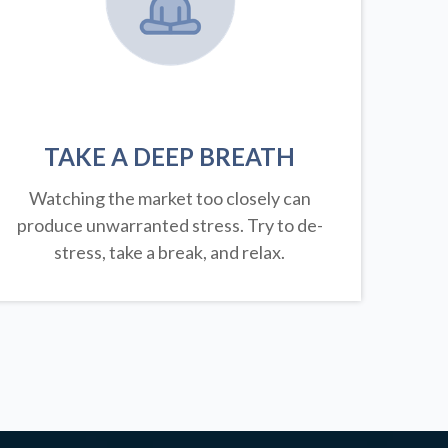
TAKE A DEEP BREATH
Watching the market too closely can
produce unwarranted stress. Try to de-
stress, take a break, and relax.