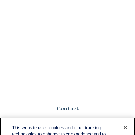
Contact
Toll-Free:
(888) 307-1100
Office:
(701) 483-1100
This website uses cookies and other tracking
technologies to enhance user experience and to