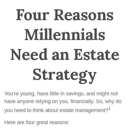
Four Reasons
Millennials
Need an Estate
Strategy
You’re young, have little in savings, and might not
have anyone relying on you, financially. So, why do
1
you need to think about estate management?
Here are four great reasons: