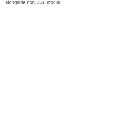
alongside non-U.S. stocks.