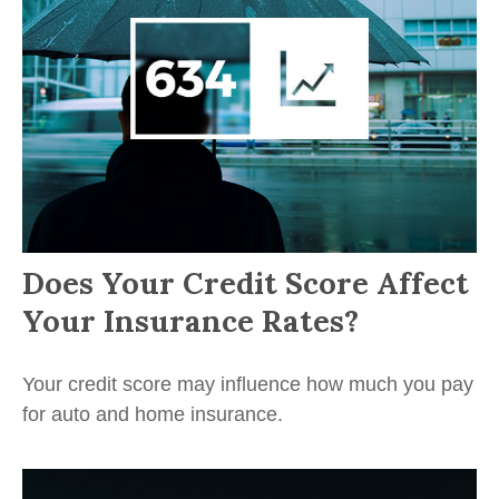
Does Your Credit Score Affect
Your Insurance Rates?
Your credit score may influence how much you pay
for auto and home insurance.