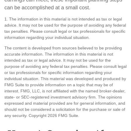
can be accomplished at a small cost.
1. The information in this material is not intended as tax or legal
advice. It may not be used for the purpose of avoiding any federal
tax penalties. Please consult legal or tax professionals for specific
information regarding your individual situation.
The content is developed from sources believed to be providing
accurate information. The information in this material is not
intended as tax or legal advice. It may not be used for the
purpose of avoiding any federal tax penalties. Please consult legal
or tax professionals for specific information regarding your
individual situation. This material was developed and produced by
FMG Suite to provide information on a topic that may be of
interest. FMG, LLC, is not affiliated with the named broker-dealer,
state- or SEC-registered investment advisory firm. The opinions
expressed and material provided are for general information, and
should not be considered a solicitation for the purchase or sale of
any security. Copyright
2026 FMG Suite.