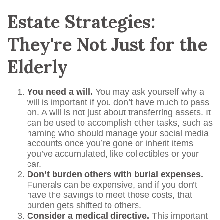
Estate Strategies:
They're Not Just for the
Elderly
You need a will.
You may ask yourself why a
will is important if you don’t have much to pass
on. A will is not just about transferring assets. It
can be used to accomplish other tasks, such as
naming who should manage your social media
accounts once you’re gone or inherit items
you’ve accumulated, like collectibles or your
car.
Don’t burden others with burial expenses.
Funerals can be expensive, and if you don’t
have the savings to meet those costs, that
burden gets shifted to others.
Consider a medical directive.
This important