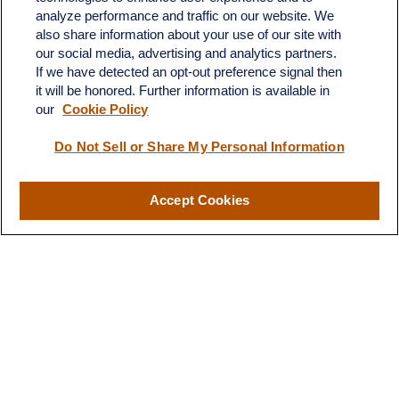
683 State Avenue
analyze performance and traffic on our website. We
Suite H
also share information about your use of our site with
Dickinson,
ND
58601
our social media, advertising and analytics partners.
If we have detected an opt-out preference signal then
ron@ronsgroup.com
it will be honored. Further information is available in
our
Cookie Policy
Do Not Sell or Share My Personal Information
Quick Links
Retirement
Accept Cookies
Investment
Estate
Insurance
Tax
Money
Lifestyle
Latest Articles
All Videos
All Calculators
LPL
Financial Form CRS