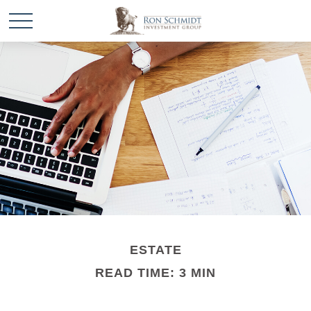
ESTATE
READ TIME: 3 MIN