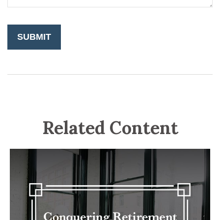
Related Content