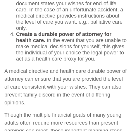
document states your wishes for end-of-life
care. In the case of an unfortunate accident, a
medical directive provides instructions about
the level of care you want, e.g., palliative care
only.
Create a durable power of attorney for
health care.
In the event that you are unable to
make medical decisions for yourself, this gives
the individual of your choice the legal power to
act as a health care proxy for you.
A medical directive and health care durable power of
attorney can ensure that you are provided the level
of care consistent with your wishes. They can also
prevent family discord in the event of differing
opinions.
Though the multiple financial goals of many young
adults often require more resources than present
earnings can meet, these important planning steps