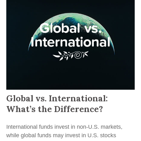
Global vs. International:
What’s the Difference?
International funds invest in non-U.S. markets,
while global funds may invest in U.S. stocks