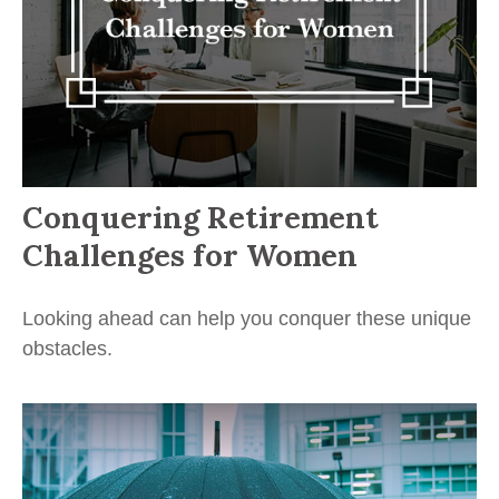
Conquering Retirement
Challenges for Women
Looking ahead can help you conquer these unique
obstacles.