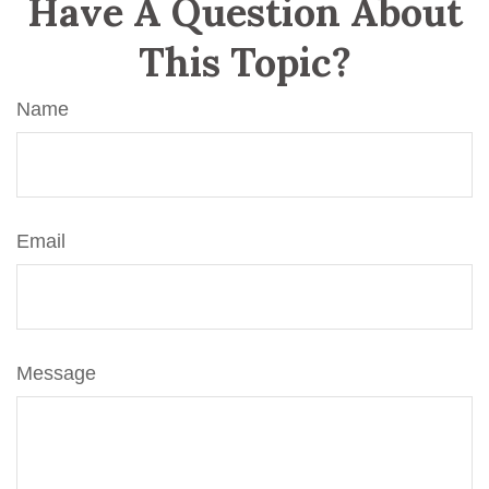
Have A Question About
This Topic?
Name
Email
Message