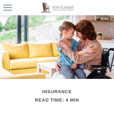
INSURANCE
READ TIME: 4 MIN