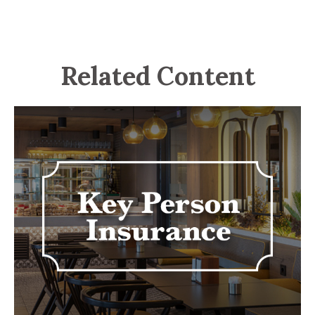
Related Content