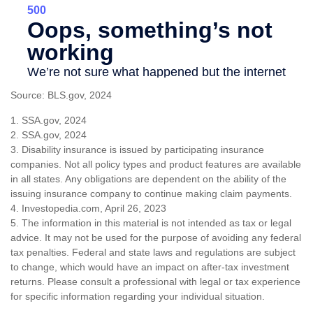
Source: BLS.gov, 2024
1. SSA.gov, 2024
2. SSA.gov, 2024
3. Disability insurance is issued by participating insurance
companies. Not all policy types and product features are available
in all states. Any obligations are dependent on the ability of the
issuing insurance company to continue making claim payments.
4. Investopedia.com, April 26, 2023
5. The information in this material is not intended as tax or legal
advice. It may not be used for the purpose of avoiding any federal
tax penalties. Federal and state laws and regulations are subject
to change, which would have an impact on after-tax investment
returns. Please consult a professional with legal or tax experience
for specific information regarding your individual situation.