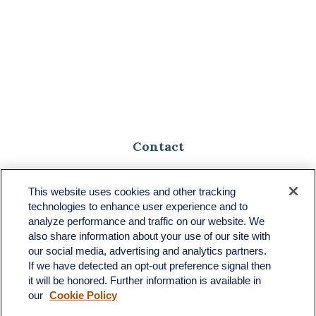
Contact
Toll-Free:
(888) 307-1100
Office:
(701) 483-1100
This website uses cookies and other tracking
technologies to enhance user experience and to
683 State Avenue
analyze performance and traffic on our website. We
Suite H
also share information about your use of our site with
Dickinson,
ND
58601
our social media, advertising and analytics partners.
If we have detected an opt-out preference signal then
ron@ronsgroup.com
it will be honored. Further information is available in
our
Cookie Policy