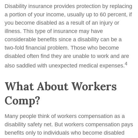
Disability insurance provides protection by replacing
a portion of your income, usually up to 60 percent, if
you become disabled as a result of an injury or
illness. This type of insurance may have
considerable benefits since a disability can be a
two-fold financial problem. Those who become
disabled often find they are unable to work and are
4
also saddled with unexpected medical expenses.
What About Workers
Comp?
Many people think of workers compensation as a
disability safety net. But workers compensation pays
benefits only to individuals who become disabled