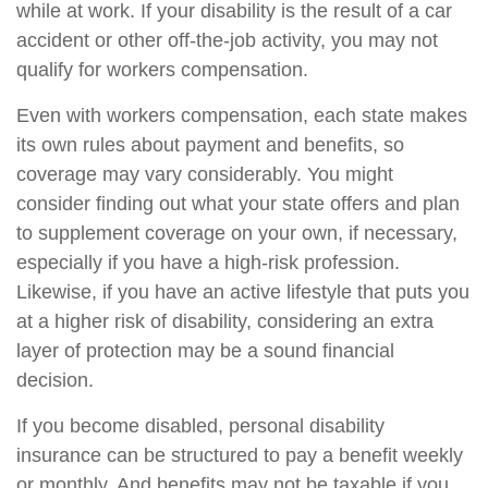
while at work. If your disability is the result of a car
accident or other off-the-job activity, you may not
qualify for workers compensation.
Even with workers compensation, each state makes
its own rules about payment and benefits, so
coverage may vary considerably. You might
consider finding out what your state offers and plan
to supplement coverage on your own, if necessary,
especially if you have a high-risk profession.
Likewise, if you have an active lifestyle that puts you
at a higher risk of disability, considering an extra
layer of protection may be a sound financial
decision.
If you become disabled, personal disability
insurance can be structured to pay a benefit weekly
or monthly. And benefits may not be taxable if you