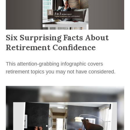
Six Surprising Facts About
Retirement Confidence
This attention-grabbing infographic covers
retirement topics you may not have considered.