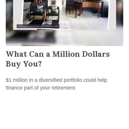
What Can a Million Dollars
Buy You?
$1 million in a diversified portfolio could help
finance part of your retirement.