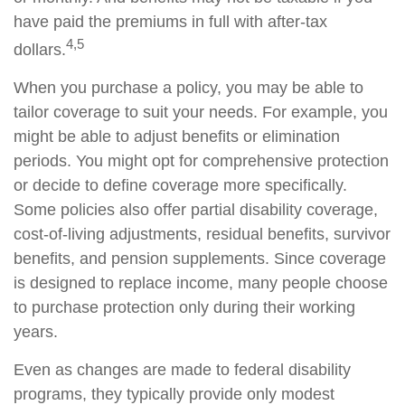
have paid the premiums in full with after-tax
4,5
dollars.
When you purchase a policy, you may be able to
tailor coverage to suit your needs. For example, you
might be able to adjust benefits or elimination
periods. You might opt for comprehensive protection
or decide to define coverage more specifically.
Some policies also offer partial disability coverage,
cost-of-living adjustments, residual benefits, survivor
benefits, and pension supplements. Since coverage
is designed to replace income, many people choose
to purchase protection only during their working
years.
Even as changes are made to federal disability
programs, they typically provide only modest