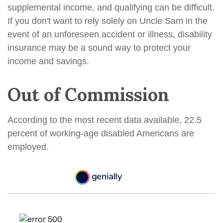
supplemental income, and qualifying can be difficult.
If you don't want to rely solely on Uncle Sam in the
event of an unforeseen accident or illness, disability
insurance may be a sound way to protect your
income and savings.
Out of Commission
According to the most recent data available, 22.5
percent of working-age disabled Americans are
employed.