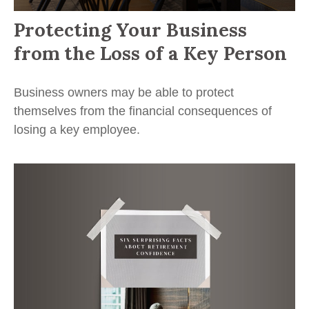
Protecting Your Business
from the Loss of a Key Person
Business owners may be able to protect
themselves from the financial consequences of
losing a key employee.