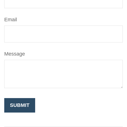
Email
Message