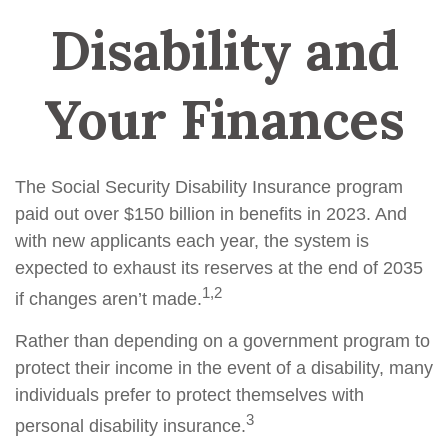
Disability and
Your Finances
The Social Security Disability Insurance program
paid out over $150 billion in benefits in 2023. And
with new applicants each year, the system is
expected to exhaust its reserves at the end of 2035
1,2
if changes aren’t made.
Rather than depending on a government program to
protect their income in the event of a disability, many
individuals prefer to protect themselves with
3
personal disability insurance.