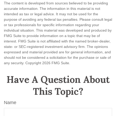
The content is developed from sources believed to be providing
accurate information. The information in this material is not
intended as tax or legal advice. It may not be used for the
purpose of avoiding any federal tax penalties. Please consult legal
or tax professionals for specific information regarding your
individual situation. This material was developed and produced by
FMG Suite to provide information on a topic that may be of
interest. FMG Suite is not affiliated with the named broker-dealer,
state- or SEC-registered investment advisory firm. The opinions
expressed and material provided are for general information, and
should not be considered a solicitation for the purchase or sale of
any security. Copyright
2026 FMG Suite.
Have A Question About
This Topic?
Name