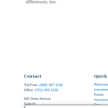
differences, too.
Contact
Quick
Retireme
Toll-Free:
(888) 307-1100
Investme
Office:
(701) 483-1100
Estate
683 State Avenue
Insuranc
Suite H
Tax