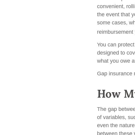
convenient, roll
the event that y
some cases, wh
reimbursement 
You can protect 
designed to cov
what you owe at 
Gap insurance m
How Mu
The gap betwee
of variables, s
even the nature
between these 