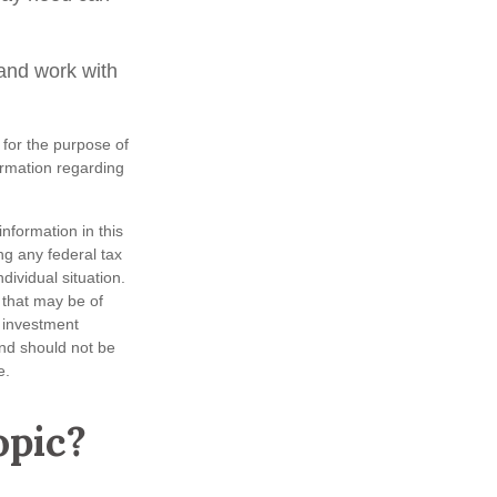
and work with
 for the purpose of
formation regarding
nformation in this
ng any federal tax
dividual situation.
 that may be of
d investment
and should not be
e.
opic?