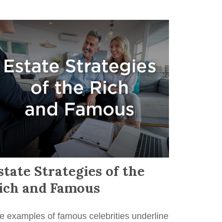
state Strategies of the
ich and Famous
e examples of famous celebrities underline