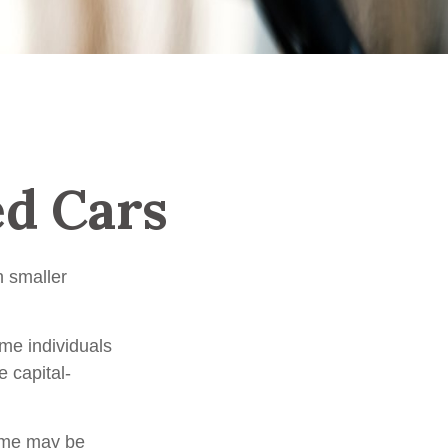
ed Cars
h smaller
me individuals
e capital-
time may be