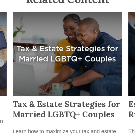
Tax & Estate Strategies for
E
Married LGBTQ+ Couples
R
in
Learn how to maximize your tax and estate
Th