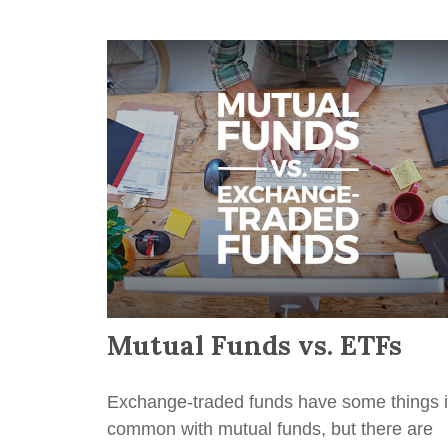
Mutual Funds vs. ETFs
Exchange-traded funds have some things 
common with mutual funds, but there are