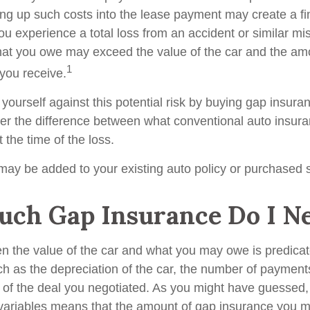
ing up such costs into the lease payment may create a fin
ou experience a total loss from an accident or similar mis
at you owe may exceed the value of the car and the amo
1
you receive.
yourself against this potential risk by buying gap insura
er the difference between what conventional auto insur
the time of the loss.
ay be added to your existing auto policy or purchased s
ch Gap Insurance Do I N
n the value of the car and what you may owe is predica
uch as the depreciation of the car, the number of paymen
 of the deal you negotiated. As you might have guessed, 
variables means that the amount of gap insurance you 