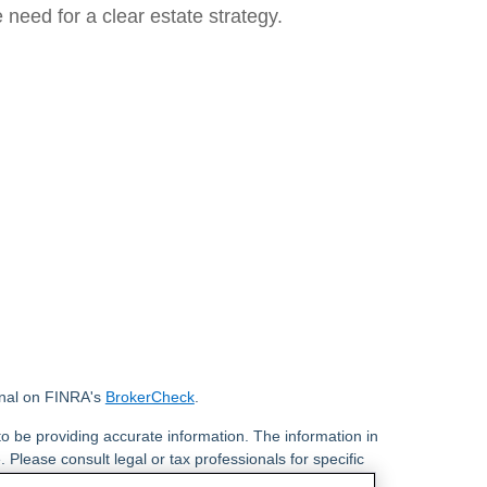
e need for a clear estate strategy.
onal on FINRA's
BrokerCheck
.
o be providing accurate information. The information in
. Please consult legal or tax professionals for specific
 Some of this material was developed and produced by