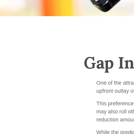
Gap In
One of the attra
upfront outlay 
This preference
may also roll ot
reduction amou
While the predi