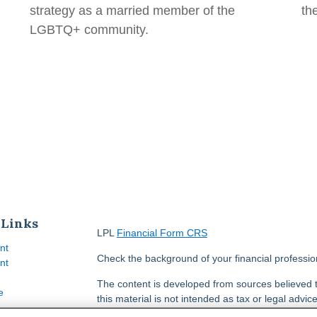
strategy as a married member of the
th
LGBTQ+ community.
 Links
LPL
Financial Form CRS
nt
Check the background of your financial professi
nt
The content is developed from sources believed t
e
this material is not intended as tax or legal advice
information regarding your individual situation.