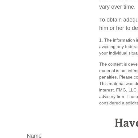
vary over time.
To obtain adequ
him or her to d
1. The information i
avoiding any federal
your individual situa
The content is deve
material is not inte
penalties. Please co
This material was d
interest. FMG, LLC, 
advisory firm. The 
considered a solicit
Have
Name