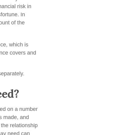
ancial risk in
fortune. In
unt of the
nce, which is
ance covers and
eparately.
eed?
ted on a number
ts made, and
the relationship
may need can