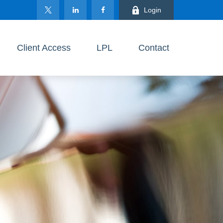
Login
Client Access
LPL
Contact