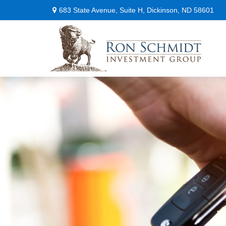
683 State Avenue,
Suite H,
Dickinson,
ND
58601