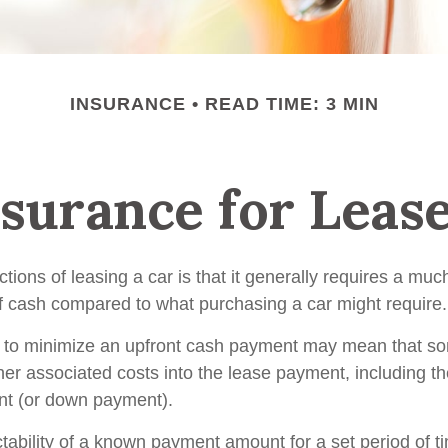
INSURANCE
READ TIME: 3 MIN
surance for Leas
ctions of leasing a car is that it generally requires a muc
of cash compared to what purchasing a car might require.
 to minimize an upfront cash payment may mean that so
her associated costs into the lease payment, including th
nt (or down payment).
ctability of a known payment amount for a set period of 