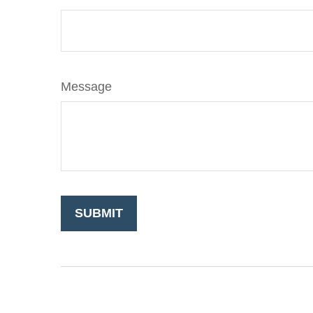
Message