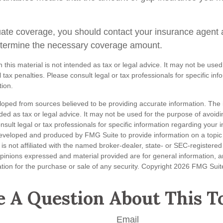
ate coverage, you should contact your insurance agent 
etermine the necessary coverage amount.
n this material is not intended as tax or legal advice. It may not be used
 tax penalties. Please consult legal or tax professionals for specific in
tion.
loped from sources believed to be providing accurate information. The i
nded as tax or legal advice. It may not be used for the purpose of avoidi
nsult legal or tax professionals for specific information regarding your in
eveloped and produced by FMG Suite to provide information on a topic
is not affiliated with the named broker-dealer, state- or SEC-registere
opinions expressed and material provided are for general information, 
ation for the purchase or sale of any security. Copyright
2026 FMG Suit
 A Question About This T
Email