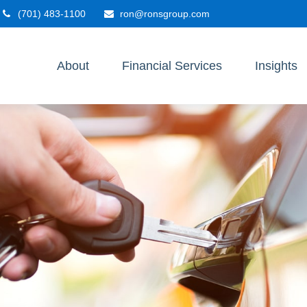
(701) 483-1100
ron@ronsgroup.com
About
Financial Services
Insights