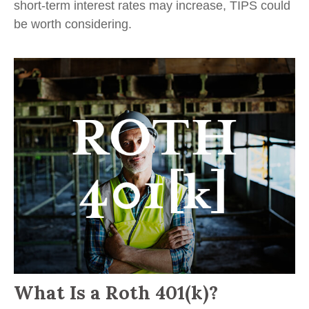
short-term interest rates may increase, TIPS could
be worth considering.
What Is a Roth 401(k)?