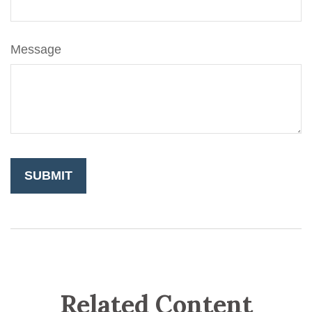
Message
Related Content