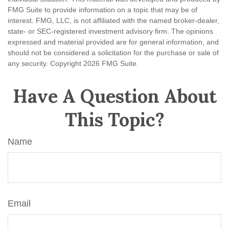
FMG Suite to provide information on a topic that may be of
interest. FMG, LLC, is not affiliated with the named broker-dealer,
state- or SEC-registered investment advisory firm. The opinions
expressed and material provided are for general information, and
should not be considered a solicitation for the purchase or sale of
any security. Copyright
2026 FMG Suite.
Have A Question About
This Topic?
Name
Email