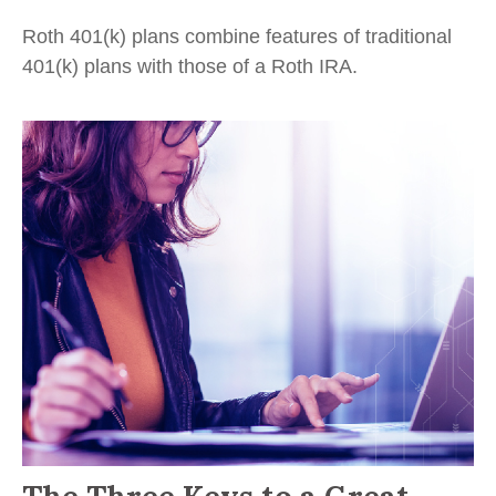
Roth 401(k) plans combine features of traditional
401(k) plans with those of a Roth IRA.