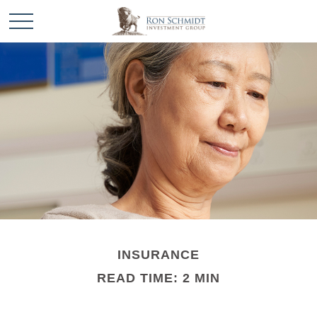
INSURANCE
READ TIME: 2 MIN