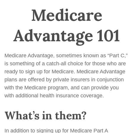
Medicare
Advantage 101
Medicare Advantage, sometimes known as “Part C,”
is something of a catch-all choice for those who are
ready to sign up for Medicare. Medicare Advantage
plans are offered by private insurers in conjunction
with the Medicare program, and can provide you
with additional health insurance coverage.
What’s in them?
In addition to signing up for Medicare Part A