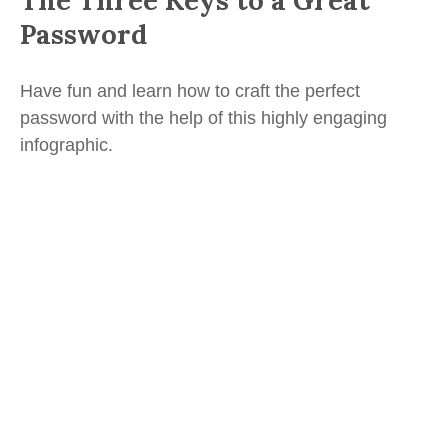
The Three Keys to a Great
Password
Have fun and learn how to craft the perfect
password with the help of this highly engaging
infographic.