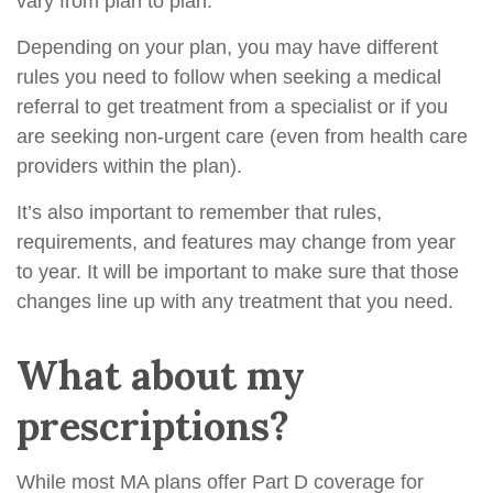
vary from plan to plan.
Depending on your plan, you may have different
rules you need to follow when seeking a medical
referral to get treatment from a specialist or if you
are seeking non-urgent care (even from health care
providers within the plan).
It’s also important to remember that rules,
requirements, and features may change from year
to year. It will be important to make sure that those
changes line up with any treatment that you need.
What about my
prescriptions?
While most MA plans offer Part D coverage for