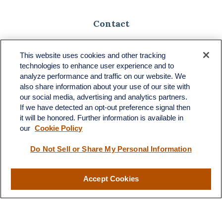
Contact
Toll-Free:
(888) 307-1100
Office:
(701) 483-1100
This website uses cookies and other tracking
technologies to enhance user experience and to
683 State Avenue
analyze performance and traffic on our website. We
Suite H
also share information about your use of our site with
Dickinson,
ND
58601
our social media, advertising and analytics partners.
If we have detected an opt-out preference signal then
ron@ronsgroup.com
it will be honored. Further information is available in
our
Cookie Policy
Do Not Sell or Share My Personal Information
Quick Links
Retirement
Accept Cookies
Investment
Estate
Insurance
Tax
Money