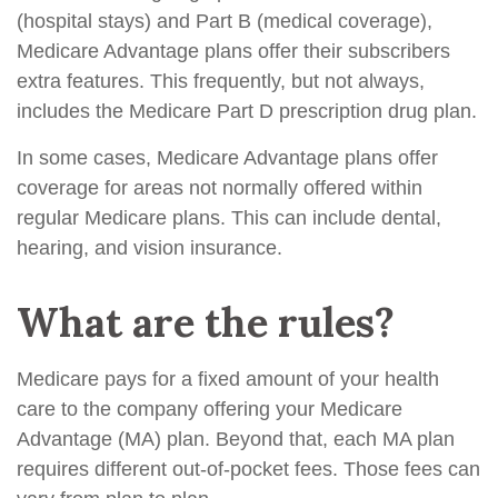
(hospital stays) and Part B (medical coverage),
Medicare Advantage plans offer their subscribers
extra features. This frequently, but not always,
includes the Medicare Part D prescription drug plan.
In some cases, Medicare Advantage plans offer
coverage for areas not normally offered within
regular Medicare plans. This can include dental,
hearing, and vision insurance.
What are the rules?
Medicare pays for a fixed amount of your health
care to the company offering your Medicare
Advantage (MA) plan. Beyond that, each MA plan
requires different out-of-pocket fees. Those fees can