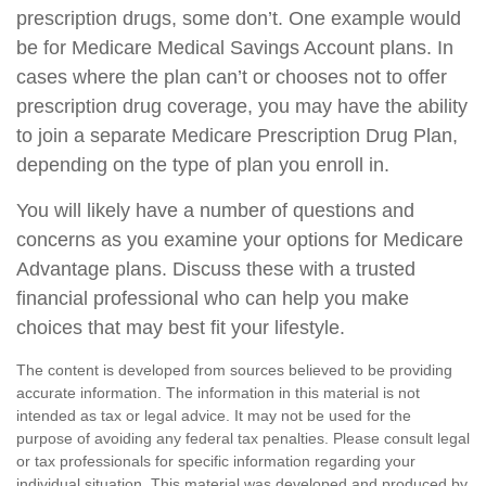
prescription drugs, some don’t. One example would
be for Medicare Medical Savings Account plans. In
cases where the plan can’t or chooses not to offer
prescription drug coverage, you may have the ability
to join a separate Medicare Prescription Drug Plan,
depending on the type of plan you enroll in.
You will likely have a number of questions and
concerns as you examine your options for Medicare
Advantage plans. Discuss these with a trusted
financial professional who can help you make
choices that may best fit your lifestyle.
The content is developed from sources believed to be providing
accurate information. The information in this material is not
intended as tax or legal advice. It may not be used for the
purpose of avoiding any federal tax penalties. Please consult legal
or tax professionals for specific information regarding your
individual situation. This material was developed and produced by