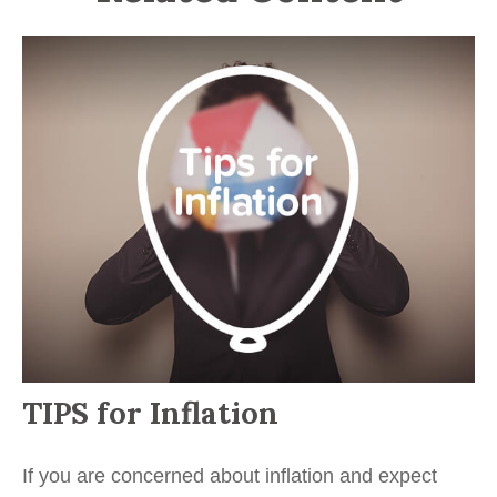
TIPS for Inflation
If you are concerned about inflation and expect