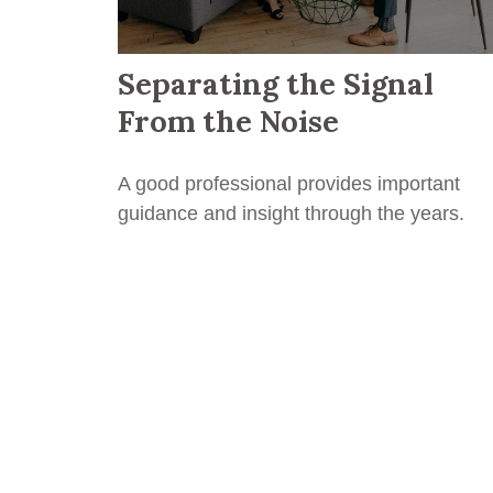
Separating the Signal
From the Noise
A good professional provides important
guidance and insight through the years.