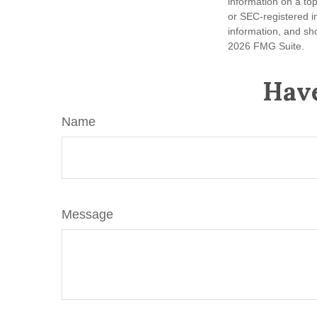
information on a top
or SEC-registered i
information, and sho
2026 FMG Suite.
Have
Name
Message