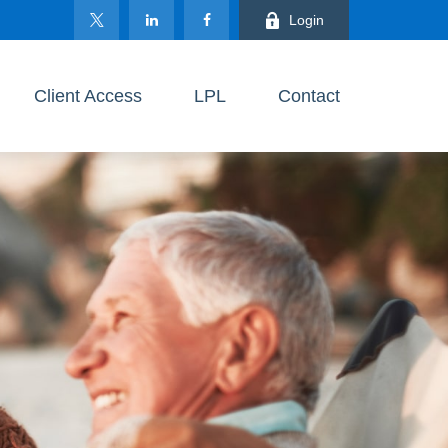
Login
Client Access
LPL
Contact