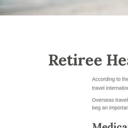
Retiree He
According to th
travel internatio
Overseas travel
beg an importan
Medicar