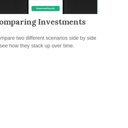
omparing Investments
mpare two different scenarios side by side
 see how they stack up over time.