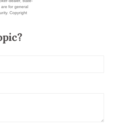
oker-dealer, state-
 are for general
urity. Copyright
opic?