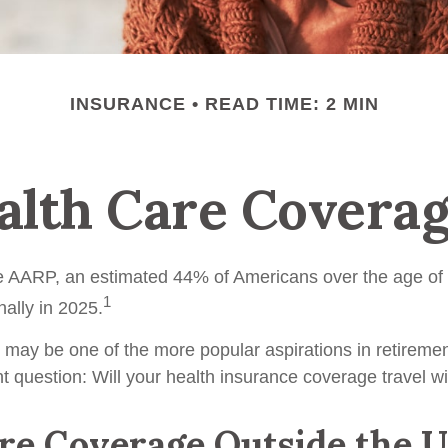
INSURANCE
READ TIME: 2 MIN
alth Care Covera
e AARP, an estimated 44% of Americans over the age of 
1
nally in 2025.
 may be one of the more popular aspirations in retirement
t question: Will your health insurance coverage travel w
e Coverage Outside the U.