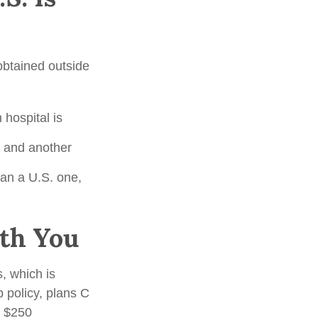
 obtained outside
hospital is
a and another
han a U.S. one,
th You
, which is
p policy, plans C
a $250