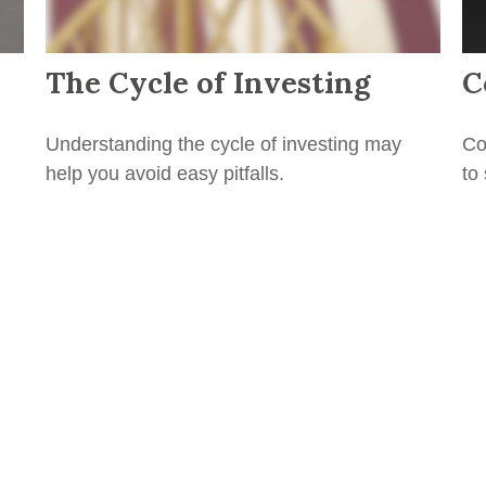
The Cycle of Investing
C
Understanding the cycle of investing may
Co
help you avoid easy pitfalls.
to