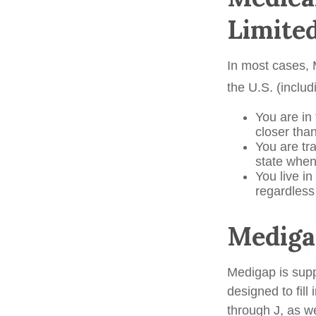
Limite
In most cases, M
the U.S. (includi
You are in
closer tha
You are tr
state when
You live in
regardless
Mediga
Medigap is supp
designed to fill
through J, as w