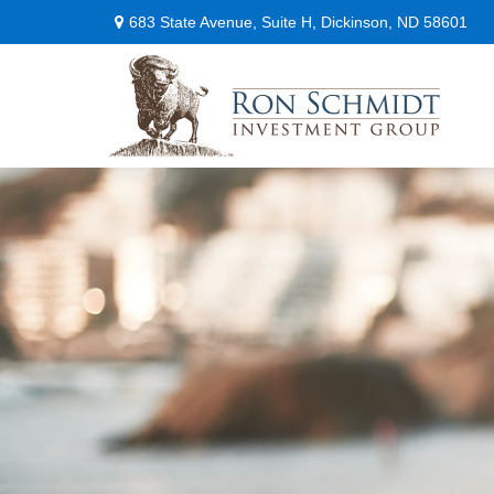
683 State Avenue,
Suite H,
Dickinson,
ND
58601