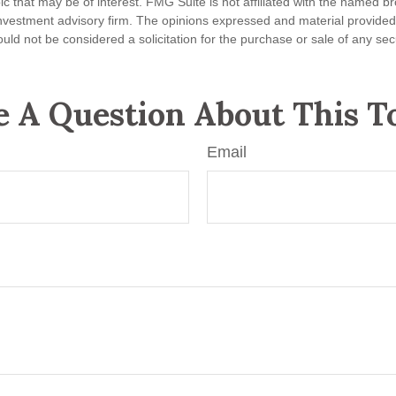
ic that may be of interest. FMG Suite is not affiliated with the named br
nvestment advisory firm. The opinions expressed and material provided
uld not be considered a solicitation for the purchase or sale of any sec
 A Question About This T
Email