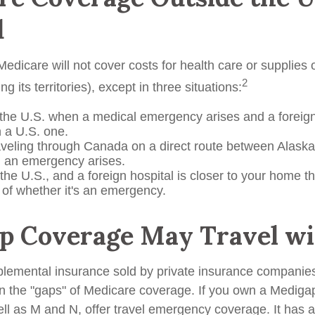
d
edicare will not cover costs for health care or supplies
2
ng its territories), except in three situations:
 the U.S. when a medical emergency arises and a foreign 
n a U.S. one.
aveling through Canada on a direct route between Alask
 an emergency arises.
 the U.S., and a foreign hospital is closer to your home t
 of whether it's an emergency.
p Coverage May Travel wi
lemental insurance sold by private insurance companies
 in the "gaps" of Medicare coverage. If you own a Mediga
ell as M and N, offer travel emergency coverage. It has 