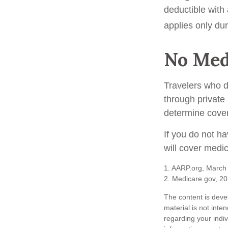
deductible with
applies only duri
No Med
Travelers who 
through private
determine cover
If you do not h
will cover medi
1. AARP.org, March
2. Medicare.gov, 2
The content is deve
material is not inte
regarding your indi