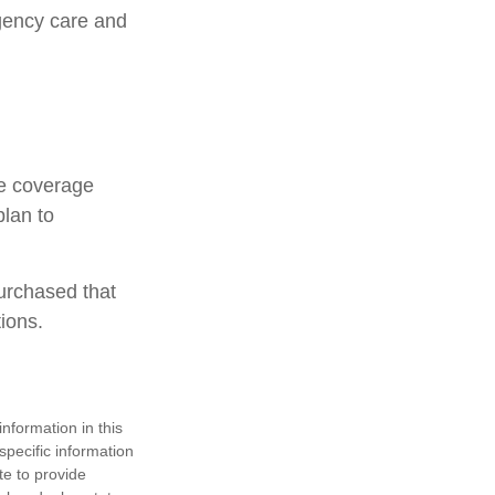
rgency care and
ce coverage
plan to
urchased that
ions.
nformation in this
 specific information
te to provide