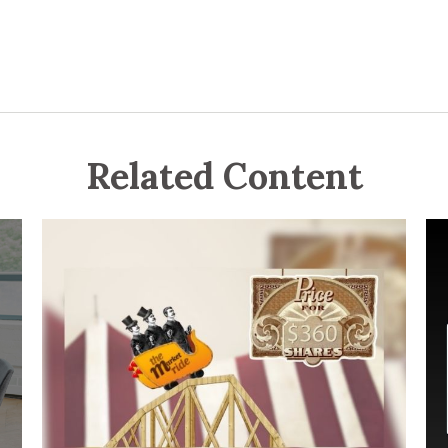
Related Content