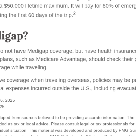
 a $50,000 lifetime maximum. It will pay for 80% of eme
2
ng the first 60 days of the trip.
igap?
do not have Medigap coverage, but have health insuran
 plans, such as Medicare Advantage, should check their 
age while traveling.
ave coverage when traveling overseas, policies may be p
cal expenses incurred outside the U.S., including evacuat
 6, 2025
025
loped from sources believed to be providing accurate information. The i
nded as tax or legal advice. Please consult legal or tax professionals for
vidual situation. This material was developed and produced by FMG Sui