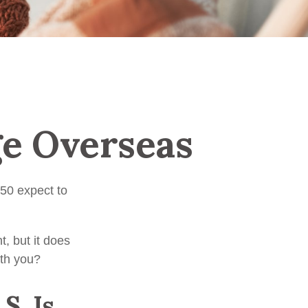
ge Overseas
50 expect to
, but it does
ith you?
S. Is