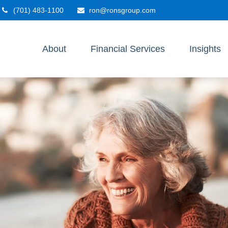
(701) 483-1100
ron@ronsgroup.com
About
Financial Services
Insights