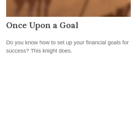
Once Upon a Goal
Do you know how to set up your financial goals for
success? This knight does.