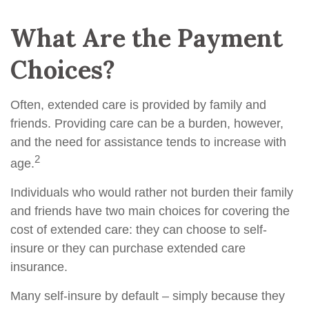
What Are the Payment
Choices?
Often, extended care is provided by family and
friends. Providing care can be a burden, however,
and the need for assistance tends to increase with
2
age.
Individuals who would rather not burden their family
and friends have two main choices for covering the
cost of extended care: they can choose to self-
insure or they can purchase extended care
insurance.
Many self-insure by default – simply because they