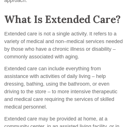
approach.
What Is Extended Care?
Extended care is not a single activity. It refers to a
variety of medical and non–medical services needed
by those who have a chronic illness or disability –
commonly associated with aging.
Extended care can include everything from
assistance with activities of daily living – help
dressing, bathing, using the bathroom, or even
driving to the store – to more intensive therapeutic
and medical care requiring the services of skilled
medical personnel.
Extended care may be provided at home, at a
community center, in an assisted living facility, or in