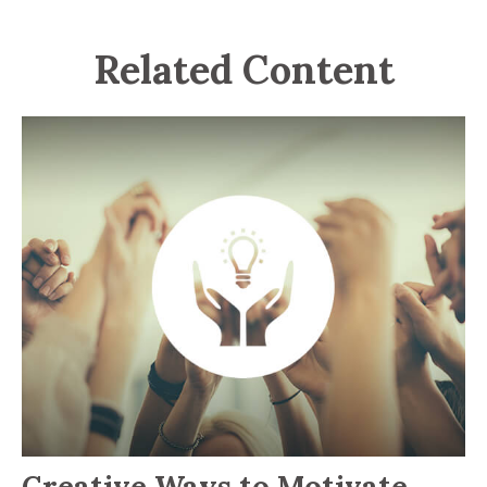
Related Content
Creative Ways to Motivate