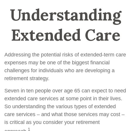
Understanding
Extended Care
Addressing the potential risks of extended-term care
expenses may be one of the biggest financial
challenges for individuals who are developing a
retirement strategy.
Seven in ten people over age 65 can expect to need
extended care services at some point in their lives.
So understanding the various types of extended
care services – and what those services may cost –
is critical as you consider your retirement
1