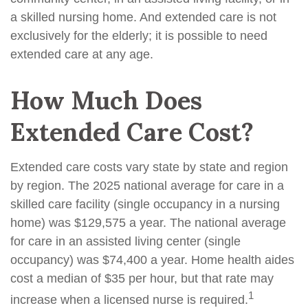
a skilled nursing home. And extended care is not
exclusively for the elderly; it is possible to need
extended care at any age.
How Much Does
Extended Care Cost?
Extended care costs vary state by state and region
by region. The 2025 national average for care in a
skilled care facility (single occupancy in a nursing
home) was $129,575 a year. The national average
for care in an assisted living center (single
occupancy) was $74,400 a year. Home health aides
cost a median of $35 per hour, but that rate may
1
increase when a licensed nurse is required.