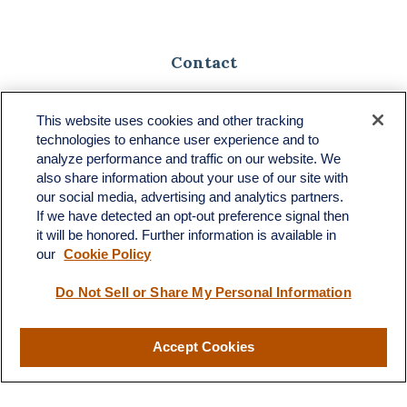
Contact
Toll-Free:
(888) 307-1100
Office:
(701) 483-1100
This website uses cookies and other tracking
technologies to enhance user experience and to
683 State Avenue
analyze performance and traffic on our website. We
Suite H
also share information about your use of our site with
Dickinson,
ND
58601
our social media, advertising and analytics partners.
If we have detected an opt-out preference signal then
ron@ronsgroup.com
it will be honored. Further information is available in
our
Cookie Policy
Do Not Sell or Share My Personal Information
Quick Links
Retirement
Accept Cookies
Investment
Estate
Insurance
Tax