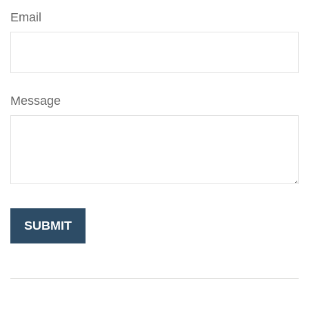
Email
Message