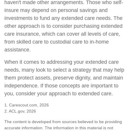
haven't made other arrangements. Those who self-
insure may depend on personal savings and
investments to fund any extended care needs. The
other approach is to consider purchasing extended
care insurance, which can cover all levels of care,
from skilled care to custodial care to in-home
assistance.
When it comes to addressing your extended care
needs, many look to select a strategy that may help
them protect assets, preserve dignity, and maintain
independence. If those concepts are important to
you, consider your approach to extended care.
1. Carescout.com, 2026
2. ACL.gov, 2026
The content is developed from sources believed to be providing
accurate information. The information in this material is not