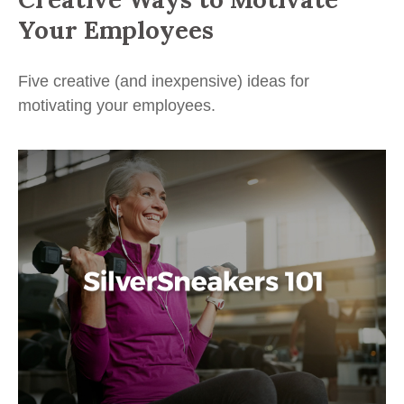
Your Employees
Five creative (and inexpensive) ideas for
motivating your employees.