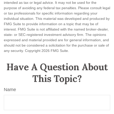
intended as tax or legal advice. It may not be used for the
purpose of avoiding any federal tax penalties. Please consult legal
or tax professionals for specific information regarding your
individual situation. This material was developed and produced by
FMG Suite to provide information on a topic that may be of
interest. FMG Suite is not affiliated with the named broker-dealer,
state- or SEC-registered investment advisory firm. The opinions
expressed and material provided are for general information, and
should not be considered a solicitation for the purchase or sale of
any security. Copyright
2026 FMG Suite.
Have A Question About
This Topic?
Name