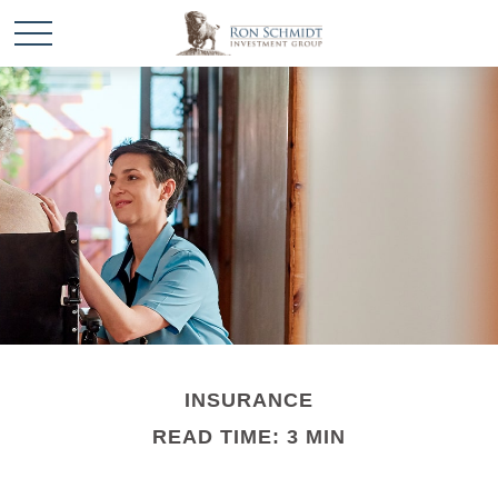
INSURANCE
READ TIME: 3 MIN