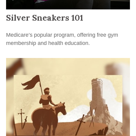
Silver Sneakers 101
Medicare’s popular program, offering free gym
membership and health education.