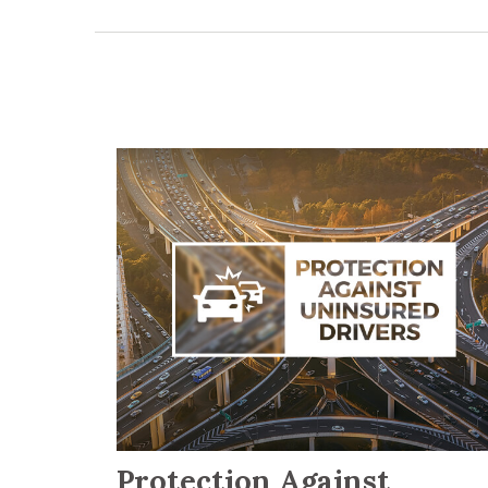
Protection Against