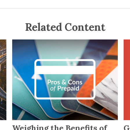
Related Content
G
Weighing the Benefits of