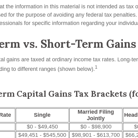
t the information in this material is not intended as tax o
ed for the purpose of avoiding any federal tax penalties
fessionals for specific information regarding your individua
erm vs. Short-Term Gains
tal gains are taxed at ordinary income tax rates. Long-te
1
ding to different ranges (shown below).
rm Capital Gains Tax Brackets (f
Married Filing
Rate
Single
Head
Jointly
$0 - $49,450
$0 - $98,900
$
$49,451 - $545,500
$98,901 - $613,700
$66,