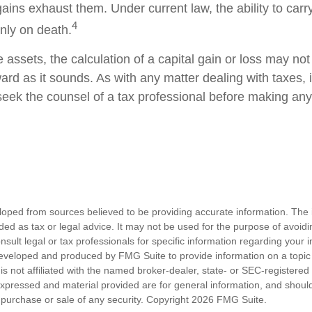
gains exhaust them. Under current law, the ability to carr
4
only on death.
e assets, the calculation of a capital gain or loss may no
ard as it sounds. As with any matter dealing with taxes, 
eek the counsel of a tax professional before making any
loped from sources believed to be providing accurate information. The i
nded as tax or legal advice. It may not be used for the purpose of avoidi
nsult legal or tax professionals for specific information regarding your in
eveloped and produced by FMG Suite to provide information on a topic
is not affiliated with the named broker-dealer, state- or SEC-registere
expressed and material provided are for general information, and shoul
he purchase or sale of any security. Copyright
2026 FMG Suite.