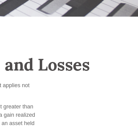
s and Losses
 applies not
t greater than
a gain realized
n an asset held