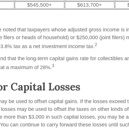
$545,500+
$613,700+
be noted that taxpayers whose adjusted gross income is i
 filers or heads of household) or $250,000 (joint filers)
2
l 3.8% tax as a net investment income tax.
nd that the long-term capital gains rate for collectibles 
3
 at a maximum of 28%.
or Capital Losses
ay be used to offset capital gains. If the losses exceed 
 losses may be used to offset the taxes on other kinds o
 more than $3,000 in such capital losses, you may be ab
You can continue to carry forward these losses until suc