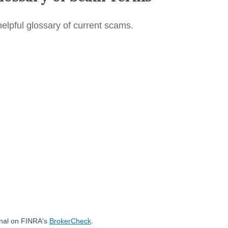
helpful glossary of current scams.
onal on FINRA's
BrokerCheck
.