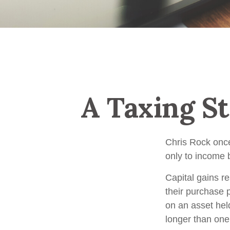
A Taxing St
Chris Rock once
only to income b
Capital gains r
their purchase p
on an asset hel
longer than one