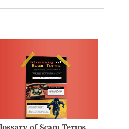
lossary of Scam Terms