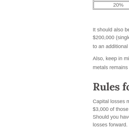
20%
It should also 
$200,000 (single
to an additiona
Also, keep in mi
metals remains
Rules f
Capital losses m
$3,000 of those
Should you have
losses forward. 