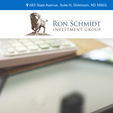
683 State Avenue,
Suite H,
Dickinson,
ND
58601