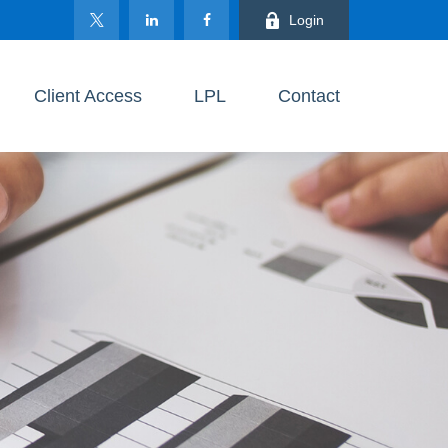
Login
Client Access
LPL
Contact