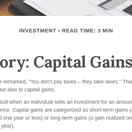
INVESTMENT
READ TIME: 3 MIN
ory: Capital Gain
 remarked, “You don’t pay taxes – they take taxes.” That
ut also to capital gains.
esult when an individual sells an investment for an amoun
rice. Capital gains are categorized as short-term gains (
d one year or less) or long-term gains (a gain realized o
 year).