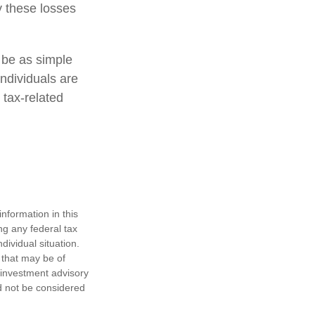
y these losses
t be as simple
individuals are
 tax-related
nformation in this
ng any federal tax
dividual situation.
 that may be of
d investment advisory
d not be considered