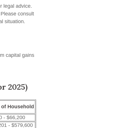
r legal advice.
. Please consult
l situation.
rm capital gains
or 2025)
 of Household
0 - $66,200
201 - $579,600