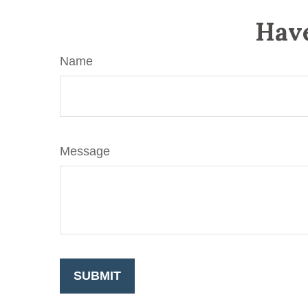
Have
Name
Message