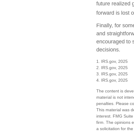
future realized 
forward is lost 
Finally, for som
and straightforw
encouraged to s
decisions.
1. IRS.gov, 2025
2. IRS.gov, 2025
3. IRS.gov, 2025
4. IRS.gov, 2025
The content is deve
material is not inte
penalties. Please co
This material was d
interest. FMG Suite 
firm. The opinions 
a solicitation for t