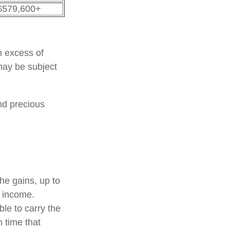
$579,600+
n excess of
 may be subject
and precious
the gains, up to
f income.
le to carry the
h time that