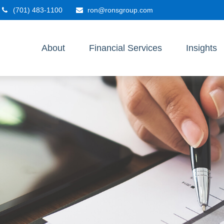
(701) 483-1100
ron@ronsgroup.com
About
Financial Services
Insights