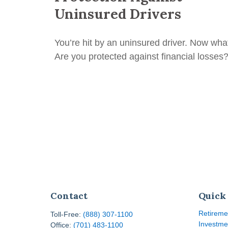
Uninsured Drivers
You’re hit by an uninsured driver. Now wha
Are you protected against financial losses
Contact
Quick
Retireme
Toll-Free:
(888) 307-1100
Investme
Office:
(701) 483-1100