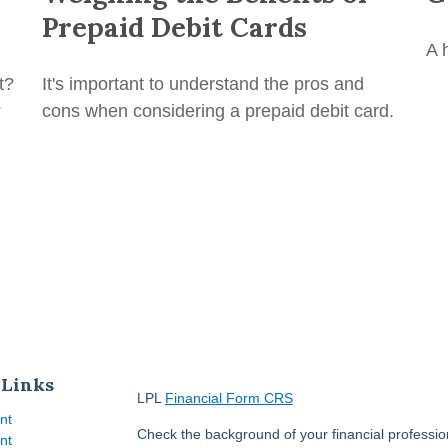
Prepaid Debit Cards
A 
t?
It's important to understand the pros and
?
cons when considering a prepaid debit card.
 Links
LPL
Financial Form CRS
nt
Check the background of your financial professi
nt