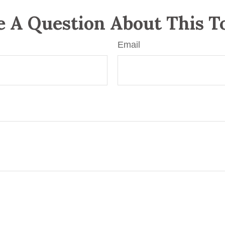
 A Question About This T
Email