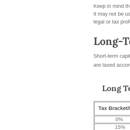
Keep in mind tha
It may not be us
legal or tax pro
Long-T
Short-term capi
are taxed accor
Long Te
Tax Bracket/
0%
15%