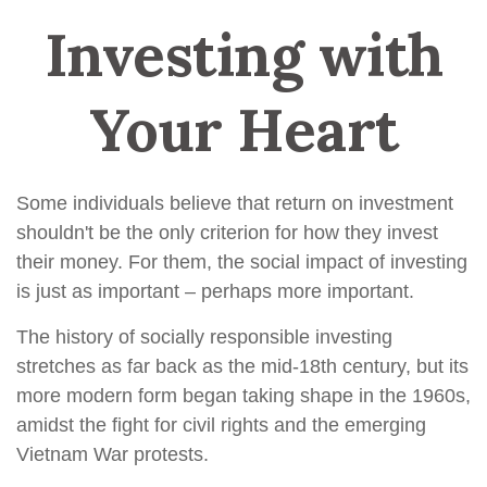
Investing with
Your Heart
Some individuals believe that return on investment
shouldn't be the only criterion for how they invest
their money. For them, the social impact of investing
is just as important – perhaps more important.
The history of socially responsible investing
stretches as far back as the mid-18th century, but its
more modern form began taking shape in the 1960s,
amidst the fight for civil rights and the emerging
Vietnam War protests.