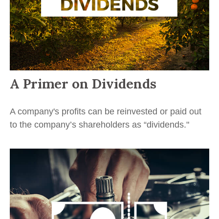
A Primer on Dividends
A company's profits can be reinvested or paid out
to the company’s shareholders as “dividends."