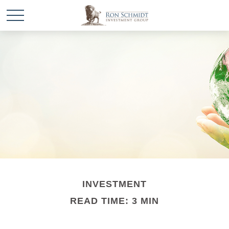
INVESTMENT
READ TIME: 3 MIN