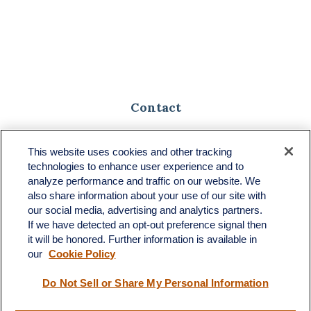
Contact
Toll-Free:
(888) 307-1100
Office:
(701) 483-1100
This website uses cookies and other tracking
technologies to enhance user experience and to
683 State Avenue
analyze performance and traffic on our website. We
Suite H
also share information about your use of our site with
Dickinson,
ND
58601
our social media, advertising and analytics partners.
If we have detected an opt-out preference signal then
ron@ronsgroup.com
it will be honored. Further information is available in
our
Cookie Policy
Do Not Sell or Share My Personal Information
Quick Links