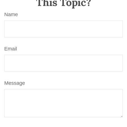
This Topic?
Name
Email
Message