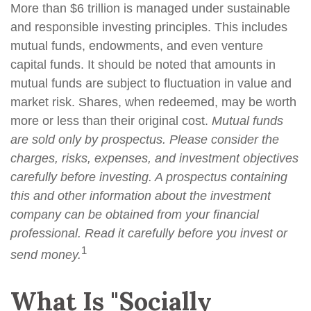
More than $6 trillion is managed under sustainable
and responsible investing principles. This includes
mutual funds, endowments, and even venture
capital funds. It should be noted that amounts in
mutual funds are subject to fluctuation in value and
market risk. Shares, when redeemed, may be worth
more or less than their original cost.
Mutual funds
are sold only by prospectus. Please consider the
charges, risks, expenses, and investment objectives
carefully before investing. A prospectus containing
this and other information about the investment
company can be obtained from your financial
professional. Read it carefully before you invest or
1
send money.
What Is "Socially