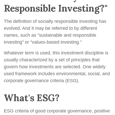
Responsible Investing?"
The definition of socially responsible investing has
evolved. And it may be referred to by different
names, such as "sustainable and responsible
investing" or "values-based investing."
Whatever term is used, this investment discipline is
usually characterized by a set of principles that
govern how investments are selected. One widely
used framework includes environmental, social, and
corporate governance criteria (ESG).
What's ESG?
ESG criteria of good corporate governance, positive