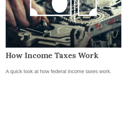
How Income Taxes Work
A quick look at how federal income taxes work.