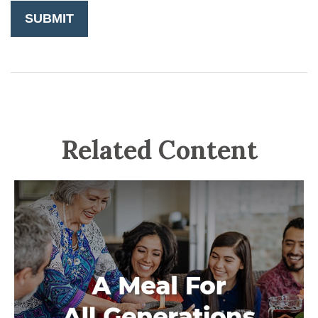
Related Content