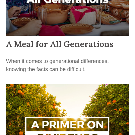
A Meal for All Generations
When it comes to generational differences,
knowing the facts can be difficult.