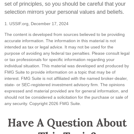
set of principles, so you should be careful that your
selection mirrors your personal values and beliefs.
1. USSIF.org, December 17, 2024
The content is developed from sources believed to be providing
accurate information. The information in this material is not
intended as tax or legal advice. It may not be used for the
purpose of avoiding any federal tax penalties. Please consult legal
or tax professionals for specific information regarding your
individual situation. This material was developed and produced by
FMG Suite to provide information on a topic that may be of
interest. FMG Suite is not affiliated with the named broker-dealer,
state- or SEC-registered investment advisory firm. The opinions
expressed and material provided are for general information, and
should not be considered a solicitation for the purchase or sale of
any security. Copyright
2026 FMG Suite.
Have A Question About