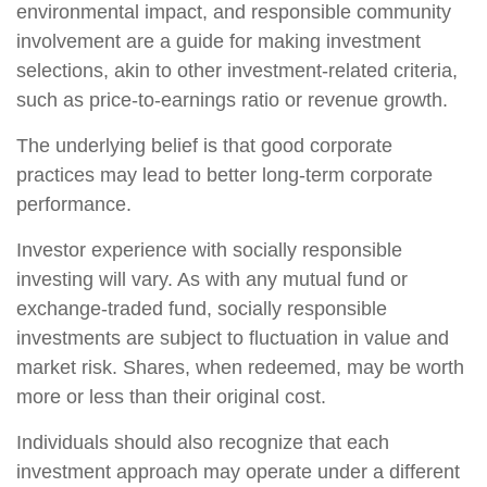
environmental impact, and responsible community
involvement are a guide for making investment
selections, akin to other investment-related criteria,
such as price-to-earnings ratio or revenue growth.
The underlying belief is that good corporate
practices may lead to better long-term corporate
performance.
Investor experience with socially responsible
investing will vary. As with any mutual fund or
exchange-traded fund, socially responsible
investments are subject to fluctuation in value and
market risk. Shares, when redeemed, may be worth
more or less than their original cost.
Individuals should also recognize that each
investment approach may operate under a different