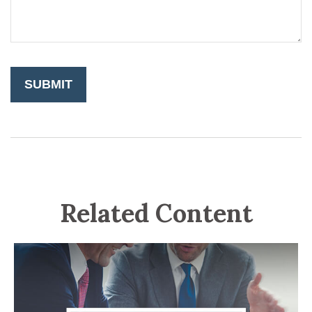
Related Content