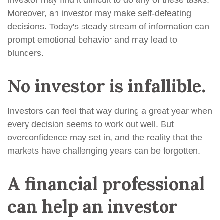
investor may find it difficult to do any of these tasks.
Moreover, an investor may make self-defeating
decisions. Today's steady stream of information can
prompt emotional behavior and may lead to
blunders.
No investor is infallible.
Investors can feel that way during a great year when
every decision seems to work out well. But
overconfidence may set in, and the reality that the
markets have challenging years can be forgotten.
A financial professional
can help an investor