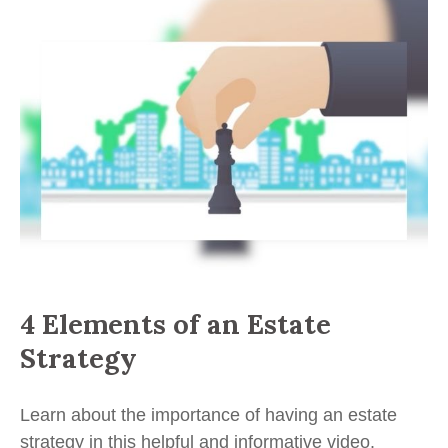
4 Elements of an Estate
Strategy
Learn about the importance of having an estate
strategy in this helpful and informative video.