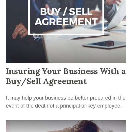
Insuring Your Business With a
Buy/Sell Agreement
It may help your business be better prepared in the
event of the death of a principal or key employee.