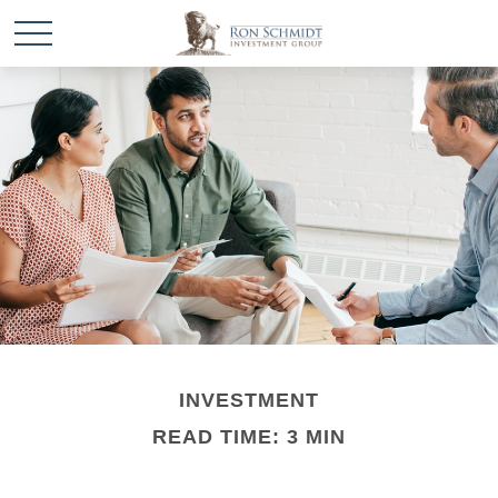
INVESTMENT
READ TIME: 3 MIN