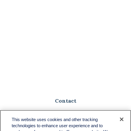
Contact
Toll-Free:
(888) 307-1100
Office:
(701) 483-1100
This website uses cookies and other tracking
technologies to enhance user experience and to
683 State Avenue