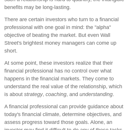
benefits may be long-lasting.
There are certain investors who turn to a financial
professional with one goal in mind: the "alpha"
objective of beating the market. But even Wall
Street's brightest money managers can come up
short.
At some point, these investors realize that their
financial professional has no control over what
happens in the financial markets. They come to
understand the real value of the relationship, which
is about
strategy
,
coaching
, and
understanding
.
A financial professional can provide guidance about
today's financial climate, determine objectives, and
assess progress toward those goals. Alone, an