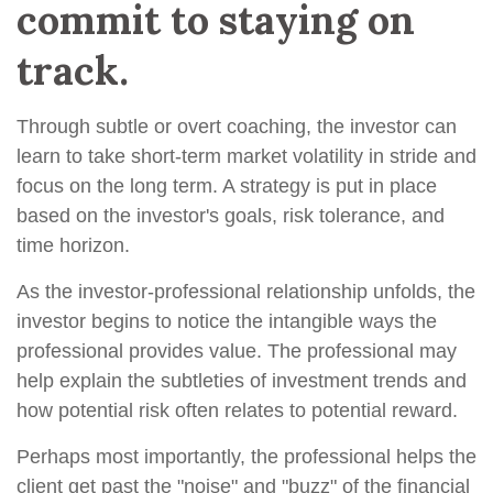
commit to staying on
track.
Through subtle or overt coaching, the investor can
learn to take short-term market volatility in stride and
focus on the long term. A strategy is put in place
based on the investor's goals, risk tolerance, and
time horizon.
As the investor-professional relationship unfolds, the
investor begins to notice the intangible ways the
professional provides value. The professional may
help explain the subtleties of investment trends and
how potential risk often relates to potential reward.
Perhaps most importantly, the professional helps the
client get past the "noise" and "buzz" of the financial