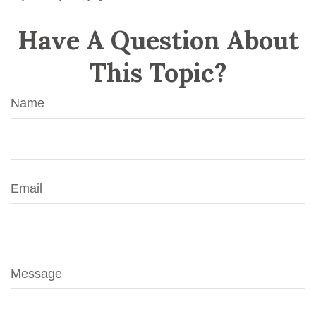
Have A Question About
This Topic?
Name
Email
Message