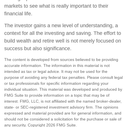
markets to see what is really important to their
financial life.
The investor gains a new level of understanding, a
context for all the investing and saving. The effort to
build wealth and retire well is not merely focused on
success but also significance.
The content is developed from sources believed to be providing
accurate information. The information in this material is not
intended as tax or legal advice. It may not be used for the
purpose of avoiding any federal tax penalties. Please consult legal
or tax professionals for specific information regarding your
individual situation. This material was developed and produced by
FMG Suite to provide information on a topic that may be of
interest. FMG, LLC, is not affiliated with the named broker-dealer,
state- or SEC-registered investment advisory firm. The opinions
expressed and material provided are for general information, and
should not be considered a solicitation for the purchase or sale of
any security. Copyright
2026 FMG Suite.