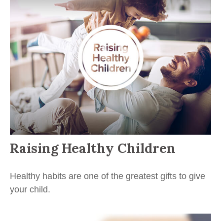
Raising Healthy Children
Healthy habits are one of the greatest gifts to give
your child.