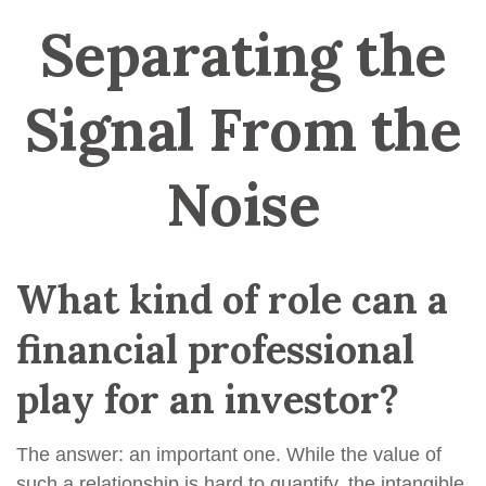
Separating the
Signal From the
Noise
What kind of role can a
financial professional
play for an investor?
The answer: an important one. While the value of
such a relationship is hard to quantify, the intangible