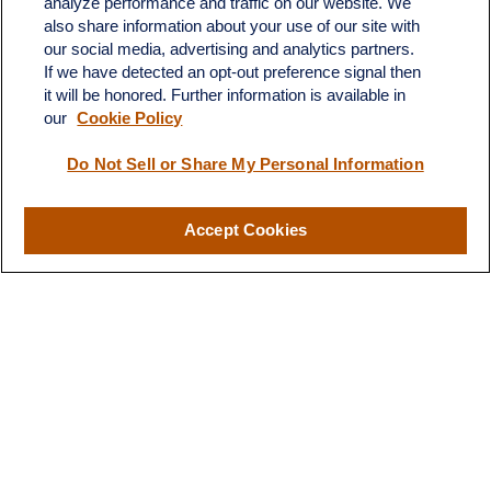
analyze performance and traffic on our website. We
Suite H
also share information about your use of our site with
Dickinson,
ND
58601
our social media, advertising and analytics partners.
If we have detected an opt-out preference signal then
ron@ronsgroup.com
it will be honored. Further information is available in
our
Cookie Policy
Do Not Sell or Share My Personal Information
Quick Links
Retirement
Accept Cookies
Investment
Estate
Insurance
Tax
Money
Lifestyle
Latest Articles
All Videos
All Calculators
LPL
Financial Form CRS