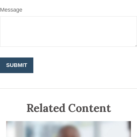
Message
Related Content