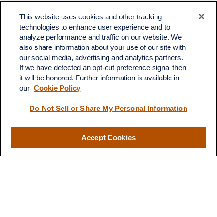
Toll-Free:
(888) 307-1100
Office:
(701) 483-1100
This website uses cookies and other tracking
technologies to enhance user experience and to
683 State Avenue
analyze performance and traffic on our website. We
Suite H
also share information about your use of our site with
Dickinson,
ND
58601
our social media, advertising and analytics partners.
If we have detected an opt-out preference signal then
ron@ronsgroup.com
it will be honored. Further information is available in
our
Cookie Policy
Do Not Sell or Share My Personal Information
Quick Links
Retirement
Accept Cookies
Investment
Estate
Insurance
Tax
Money
Lifestyle
Latest Articles
All Videos