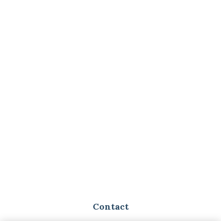
Contact