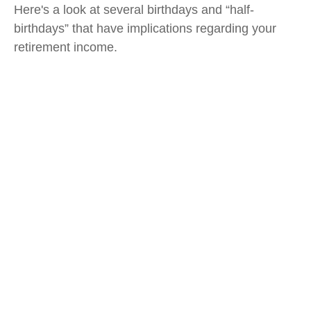
Here's a look at several birthdays and “half-
birthdays” that have implications regarding your
retirement income.