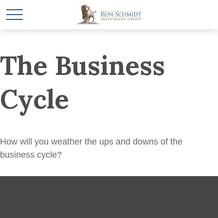
The Business
Cycle
How will you weather the ups and downs of the
business cycle?