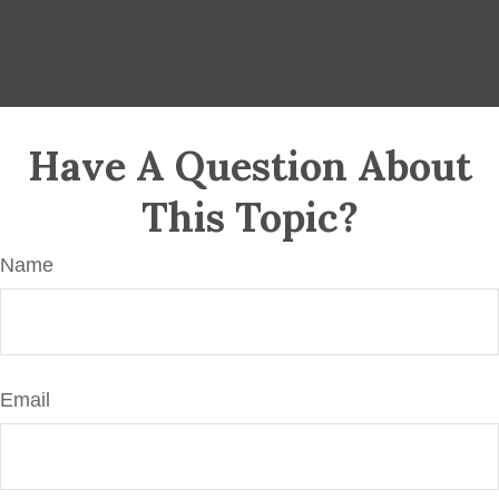
Have A Question About
This Topic?
Name
Email