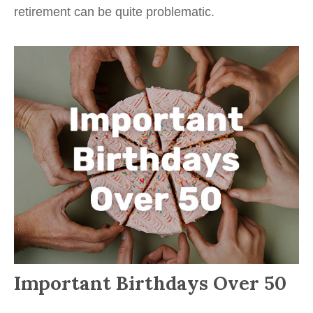
retirement can be quite problematic.
Important Birthdays Over 50