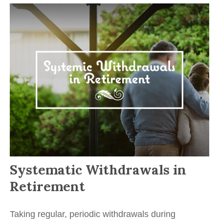
Systematic Withdrawals in
Retirement
Taking regular, periodic withdrawals during