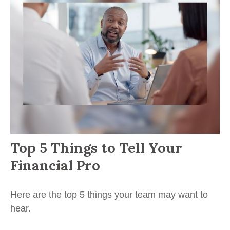
Top 5 Things to Tell Your
Financial Pro
Here are the top 5 things your team may want to
hear.