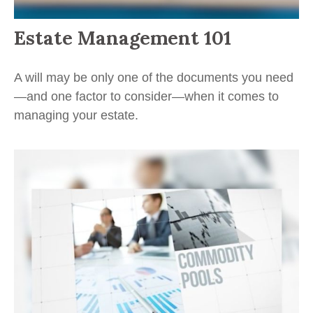
Estate Management 101
A will may be only one of the documents you need
—and one factor to consider—when it comes to
managing your estate.