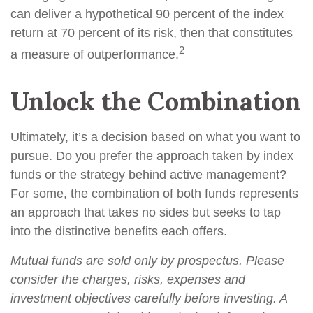
can deliver a hypothetical 90 percent of the index
return at 70 percent of its risk, then that constitutes
2
a measure of outperformance.
Unlock the Combination
Ultimately, it’s a decision based on what you want to
pursue. Do you prefer the approach taken by index
funds or the strategy behind active management?
For some, the combination of both funds represents
an approach that takes no sides but seeks to tap
into the distinctive benefits each offers.
Mutual funds are sold only by prospectus. Please
consider the charges, risks, expenses and
investment objectives carefully before investing. A