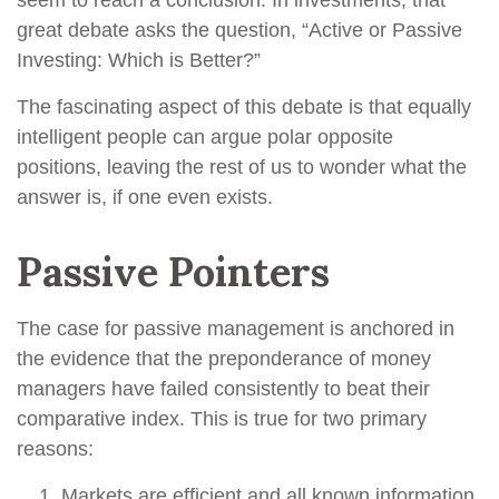
seem to reach a conclusion. In investments, that
great debate asks the question, “Active or Passive
Investing: Which is Better?”
The fascinating aspect of this debate is that equally
intelligent people can argue polar opposite
positions, leaving the rest of us to wonder what the
answer is, if one even exists.
Passive Pointers
The case for passive management is anchored in
the evidence that the preponderance of money
managers have failed consistently to beat their
comparative index. This is true for two primary
reasons:
Markets are efficient and all known information