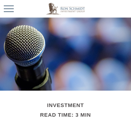
INVESTMENT
READ TIME: 3 MIN