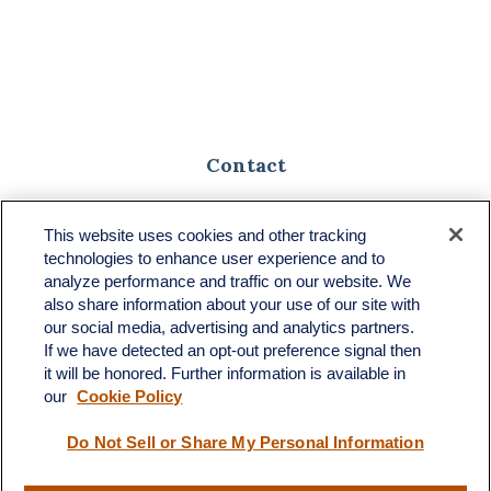
Contact
Toll-Free:
(888) 307-1100
Office:
(701) 483-1100
This website uses cookies and other tracking
technologies to enhance user experience and to
683 State Avenue
analyze performance and traffic on our website. We
Suite H
also share information about your use of our site with
Dickinson,
ND
58601
our social media, advertising and analytics partners.
If we have detected an opt-out preference signal then
ron@ronsgroup.com
it will be honored. Further information is available in
our
Cookie Policy
Do Not Sell or Share My Personal Information
Quick Links
Retirement