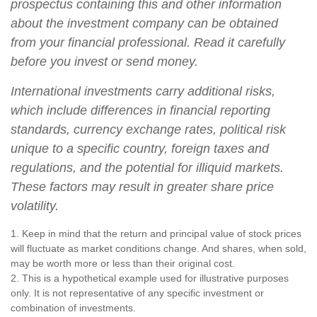
prospectus containing this and other information
about the investment company can be obtained
from your financial professional. Read it carefully
before you invest or send money.
International investments carry additional risks,
which include differences in financial reporting
standards, currency exchange rates, political risk
unique to a specific country, foreign taxes and
regulations, and the potential for illiquid markets.
These factors may result in greater share price
volatility.
1. Keep in mind that the return and principal value of stock prices
will fluctuate as market conditions change. And shares, when sold,
may be worth more or less than their original cost.
2. This is a hypothetical example used for illustrative purposes
only. It is not representative of any specific investment or
combination of investments.