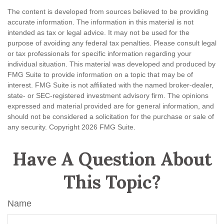
The content is developed from sources believed to be providing
accurate information. The information in this material is not
intended as tax or legal advice. It may not be used for the
purpose of avoiding any federal tax penalties. Please consult legal
or tax professionals for specific information regarding your
individual situation. This material was developed and produced by
FMG Suite to provide information on a topic that may be of
interest. FMG Suite is not affiliated with the named broker-dealer,
state- or SEC-registered investment advisory firm. The opinions
expressed and material provided are for general information, and
should not be considered a solicitation for the purchase or sale of
any security. Copyright
2026 FMG Suite.
Have A Question About
This Topic?
Name