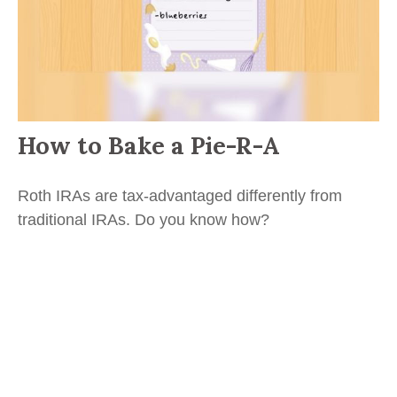
How to Bake a Pie-R-A
Roth IRAs are tax-advantaged differently from
traditional IRAs. Do you know how?