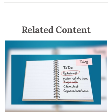
Related Content