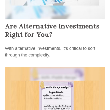
Are Alternative Investments
Right for You?
With alternative investments, it’s critical to sort
through the complexity.