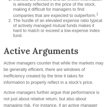
is already reflected in the price of the stock,
making it difficult for managers to find
1
companies that are expected to outperform.
The hurdle of an elevated expense ratio typical
of actively managed mutual funds makes it
hard to match or exceed a low-expense index
fund.
Active Arguments
Active managers counter that while the markets may
be generally efficient, there are windows of
inefficiency created by the time it takes for
information to properly reflect in a stock’s price.
Active managers further argue that performance is
not just about relative return, but also about
managing risk. For instance, if an active manager