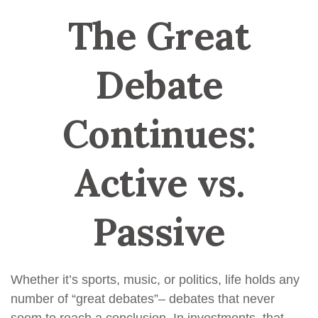
The Great
Debate
Continues:
Active vs.
Passive
Whether it’s sports, music, or politics, life holds any
number of “great debates”– debates that never