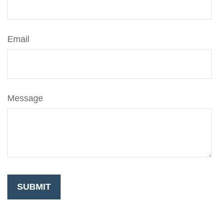
Email
Message