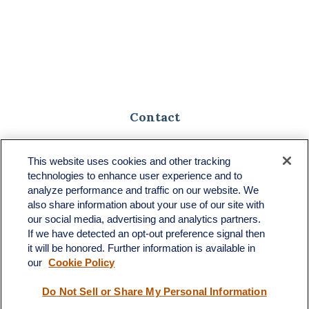
Contact
Toll-Free:
(888) 307-1100
Office:
(701) 483-1100
This website uses cookies and other tracking
technologies to enhance user experience and to
683 State Avenue
analyze performance and traffic on our website. We
Suite H
also share information about your use of our site with
Dickinson,
ND
58601
our social media, advertising and analytics partners.
If we have detected an opt-out preference signal then
ron@ronsgroup.com
it will be honored. Further information is available in
our
Cookie Policy
Do Not Sell or Share My Personal Information
Quick Links