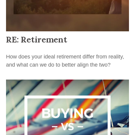
RE: Retirement
How does your ideal retirement differ from reality,
and what can we do to better align the two?