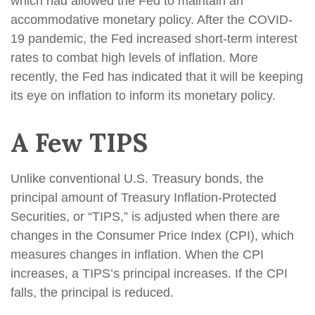
which had allowed the Fed to maintain an
accommodative monetary policy. After the COVID-
19 pandemic, the Fed increased short-term interest
rates to combat high levels of inflation. More
recently, the Fed has indicated that it will be keeping
its eye on inflation to inform its monetary policy.
A Few TIPS
Unlike conventional U.S. Treasury bonds, the
principal amount of Treasury Inflation-Protected
Securities, or “TIPS,” is adjusted when there are
changes in the Consumer Price Index (CPI), which
measures changes in inflation. When the CPI
increases, a TIPS’s principal increases. If the CPI
falls, the principal is reduced.