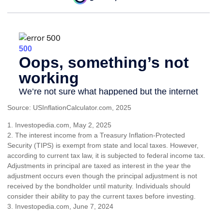
Source: USInflationCalculator.com, 2025
1. Investopedia.com, May 2, 2025
2. The interest income from a Treasury Inflation-Protected
Security (TIPS) is exempt from state and local taxes. However,
according to current tax law, it is subjected to federal income tax.
Adjustments in principal are taxed as interest in the year the
adjustment occurs even though the principal adjustment is not
received by the bondholder until maturity. Individuals should
consider their ability to pay the current taxes before investing.
3. Investopedia.com, June 7, 2024