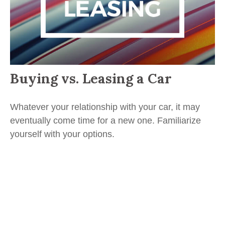
Buying vs. Leasing a Car
Whatever your relationship with your car, it may
eventually come time for a new one. Familiarize
yourself with your options.