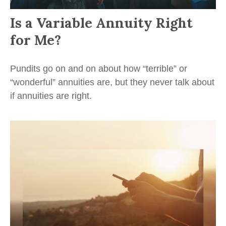
Is a Variable Annuity Right
for Me?
Pundits go on and on about how “terrible” or
“wonderful” annuities are, but they never talk about
if annuities are right.