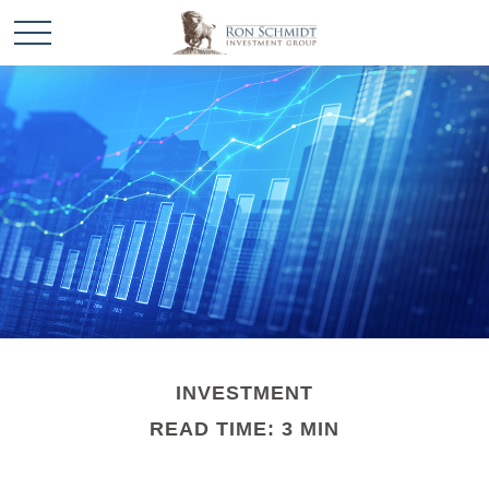
INVESTMENT
READ TIME: 3 MIN