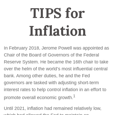
TIPS for
Inflation
In February 2018, Jerome Powell was appointed as
Chair of the Board of Governors of the Federal
Reserve System. He became the 16th chair to take
over the helm of the world’s most influential central
bank. Among other duties, he and the Fed
governors are tasked with adjusting short-term
interest rates to help control inflation in an effort to
1
promote overall economic growth.
Until 2021, inflation had remained relatively low,