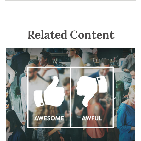
Related Content