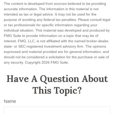
The content is developed from sources believed to be providing
accurate information. The information in this material is not
intended as tax or legal advice. It may not be used for the
purpose of avoiding any federal tax penalties. Please consult legal
or tax professionals for specific information regarding your
individual situation. This material was developed and produced by
FMG Suite to provide information on a topic that may be of
interest. FMG, LLC, is not affiliated with the named broker-dealer,
state- or SEC-registered investment advisory firm. The opinions
expressed and material provided are for general information, and
should not be considered a solicitation for the purchase or sale of
any security. Copyright
2026 FMG Suite.
Have A Question About
This Topic?
Name