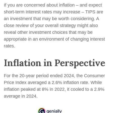
If you are concerned about inflation – and expect
short-term interest rates may increase – TIPS are
an investment that may be worth considering. A
close review of your overall strategy might also
reveal other investment choices that may be
appropriate in an environment of changing interest
rates.
Inflation in Perspective
For the 20-year period ended 2024, the Consumer
Price Index averaged a 2.6% inflation rate. While
inflation peaked at 8% in 2022, it cooled to a 2.9%
average in 2024.