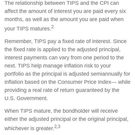
The relationship between TIPS and the CPI can
affect the amount of interest you are paid every six
months, as well as the amount you are paid when
2
your TIPS matures.
Remember, TIPS pay a fixed rate of interest. Since
the fixed rate is applied to the adjusted principal,
interest payments can vary from one period to the
next. TIPS help manage inflation risk to your
portfolio as the principal is adjusted semiannually for
inflation based on the Consumer Price Index— while
providing a real rate of return guaranteed by the
U.S. Government.
When TIPS mature, the bondholder will receive
either the adjusted principal or the original principal,
2,3
whichever is greater.