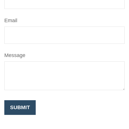
Email
Message