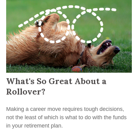
What's So Great About a
Rollover?
Making a career move requires tough decisions,
not the least of which is what to do with the funds
in your retirement plan.