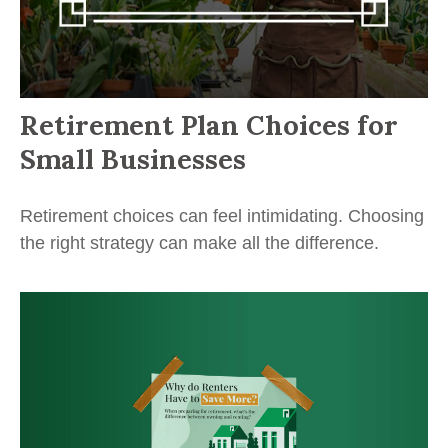
Retirement Plan Choices for
Small Businesses
Retirement choices can feel intimidating. Choosing
the right strategy can make all the difference.