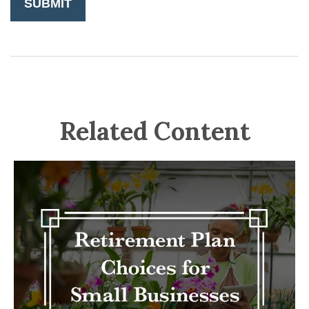
Related Content