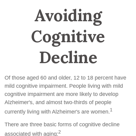
Avoiding
Cognitive
Decline
Of those aged 60 and older, 12 to 18 percent have
mild cognitive impairment. People living with mild
cognitive impairment are more likely to develop
Alzheimer's, and almost two-thirds of people
1
currently living with Alzheimer's are women.
There are three basic forms of cognitive decline
2
associated with aging: