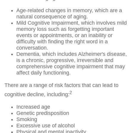
Age-related changes in memory, which are a
natural consequence of aging.
Mild Cognitive Impairment, which involves mild
memory loss such as forgetting important
events or appointments, or an inability or
difficulty with finding the right word in a
conversation.
Dementia, which includes Alzheimer's disease,
is a chronic, progressive, irreversible and
comprehensive cognitive impairment that may
affect daily functioning.
There are a range of risk factors that can lead to
2
cognitive decline, including:
Increased age
Genetic predisposition
Smoking
Excessive use of alcohol
Physical and mental inactivity