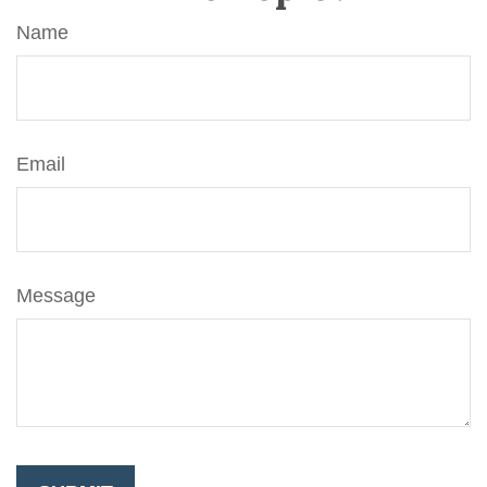
Name
Email
Message