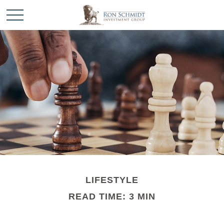
LIFESTYLE
READ TIME: 3 MIN