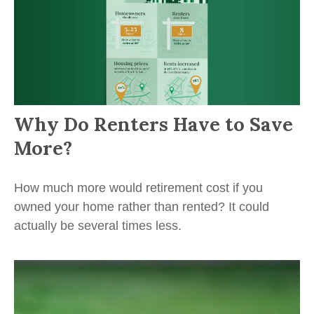
Why Do Renters Have to Save
More?
How much more would retirement cost if you
owned your home rather than rented? It could
actually be several times less.