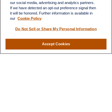
our social media, advertising and analytics partners.
If we have detected an opt-out preference signal then
ron@ronsgroup.com
it will be honored. Further information is available in
our
Cookie Policy
Do Not Sell or Share My Personal Information
Quick Links
Retirement
Accept Cookies
Investment
Estate
Insurance
Tax
Money
Lifestyle
Latest Articles
All Videos
All Calculators
LPL
Financial Form CRS
Check the background of your financial professional on FINRA's
BrokerCheck
.