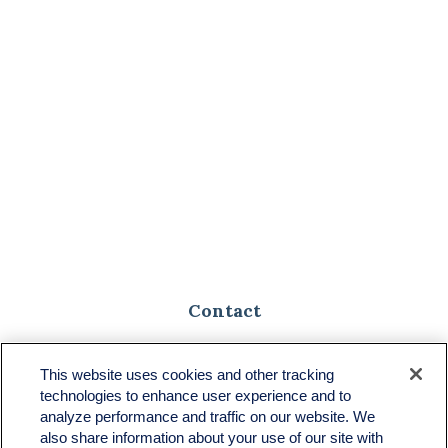
Contact
Toll-Free:
(888) 307-1100
Office:
(701) 483-1100
This website uses cookies and other tracking
technologies to enhance user experience and to
683 State Avenue
analyze performance and traffic on our website. We
Suite H
also share information about your use of our site with
Dickinson,
ND
58601