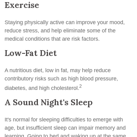
Exercise
Staying physically active can improve your mood,
reduce stress, and help eliminate some of the
medical conditions that are risk factors.
Low-Fat Diet
A nutritious diet, low in fat, may help reduce
contributory risks such as high blood pressure,
2
diabetes, and high cholesterol.
A Sound Night's Sleep
It's normal for sleeping difficulties to emerge with
age, but insufficient sleep can impair memory and
learning. Going to bed and waking up at the same