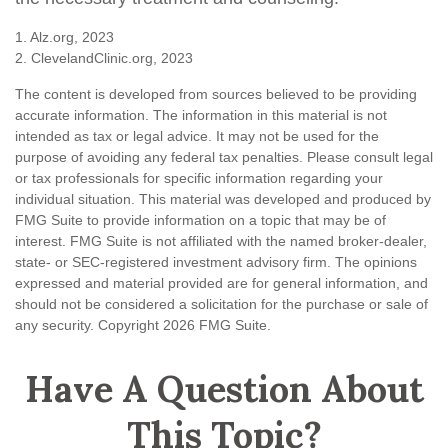
1. Alz.org, 2023
2. ClevelandClinic.org, 2023
The content is developed from sources believed to be providing
accurate information. The information in this material is not
intended as tax or legal advice. It may not be used for the
purpose of avoiding any federal tax penalties. Please consult legal
or tax professionals for specific information regarding your
individual situation. This material was developed and produced by
FMG Suite to provide information on a topic that may be of
interest. FMG Suite is not affiliated with the named broker-dealer,
state- or SEC-registered investment advisory firm. The opinions
expressed and material provided are for general information, and
should not be considered a solicitation for the purchase or sale of
any security. Copyright
2026 FMG Suite.
Have A Question About
This Topic?