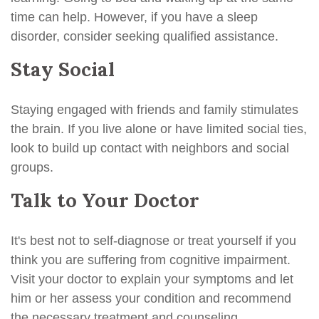
time can help. However, if you have a sleep
disorder, consider seeking qualified assistance.
Stay Social
Staying engaged with friends and family stimulates
the brain. If you live alone or have limited social ties,
look to build up contact with neighbors and social
groups.
Talk to Your Doctor
It's best not to self-diagnose or treat yourself if you
think you are suffering from cognitive impairment.
Visit your doctor to explain your symptoms and let
him or her assess your condition and recommend
the necessary treatment and counseling.