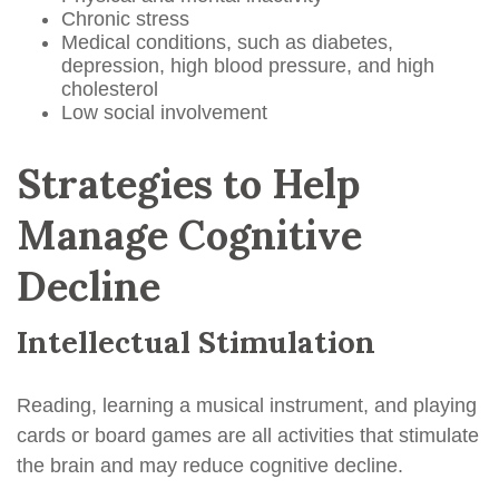
Chronic stress
Medical conditions, such as diabetes,
depression, high blood pressure, and high
cholesterol
Low social involvement
Strategies to Help
Manage Cognitive
Decline
Intellectual Stimulation
Reading, learning a musical instrument, and playing
cards or board games are all activities that stimulate
the brain and may reduce cognitive decline.