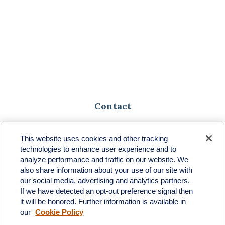
Contact
Toll-Free:
(888) 307-1100
Office:
(701) 483-1100
This website uses cookies and other tracking
technologies to enhance user experience and to
683 State Avenue
analyze performance and traffic on our website. We
Suite H
also share information about your use of our site with
Dickinson,
ND
58601
our social media, advertising and analytics partners.
If we have detected an opt-out preference signal then
ron@ronsgroup.com
it will be honored. Further information is available in
our
Cookie Policy