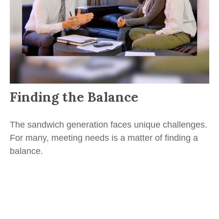
Finding the Balance
The sandwich generation faces unique challenges.
For many, meeting needs is a matter of finding a
balance.