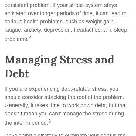
persistent problem. If your stress system stays
activated over longer periods of time, it can lead to
serious health problems, such as weight gain,
fatigue, anxiety, depression, headaches, and sleep
2
problems.
Managing Stress and
Debt
If you are experiencing debt-related stress, you
should consider attacking the root of the problem.
Generally, it takes time to work down debt, but that
doesn’t mean you can’t manage the stress during
3
the interim period.
Developing a strategy to eliminate your debt is the