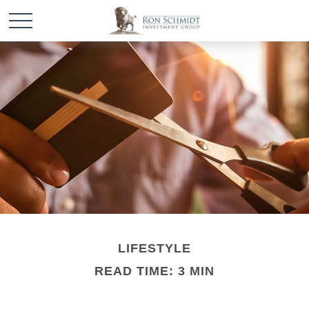
LIFESTYLE
READ TIME: 3 MIN