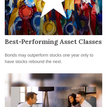
Best-Performing Asset Classes
Bonds may outperform stocks one year only to
have stocks rebound the next.