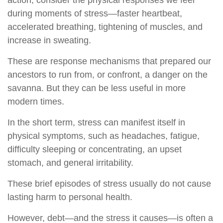
action; consider the physical responses we feel
during moments of stress—faster heartbeat,
accelerated breathing, tightening of muscles, and
increase in sweating.
These are response mechanisms that prepared our
ancestors to run from, or confront, a danger on the
savanna. But they can be less useful in more
modern times.
In the short term, stress can manifest itself in
physical symptoms, such as headaches, fatigue,
difficulty sleeping or concentrating, an upset
stomach, and general irritability.
These brief episodes of stress usually do not cause
lasting harm to personal health.
However, debt—and the stress it causes—is often a