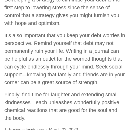
first step to lowering stress since the sense of
control that a strategy gives you might furnish you
with hope and optimism.
It’s also important that you keep your debt worries in
perspective. Remind yourself that debt may not
permanently ruin your life. Writing in a journal can
be helpful as an outlet for the worried thoughts that
can cycle endlessly through your mind. Seek social
support—knowing that family and friends are in your
corner can be a great source of strength.
Finally, find time for laughter and extending small
kindnesses—each unleashes wonderfully positive
chemical reactions that are good for the soul and
the body.
1. BusinessInsider.com, March 23, 2023