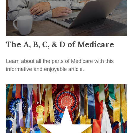
The A, B, C, & D of Medicare
Learn about all the parts of Medicare with this
informative and enjoyable article.