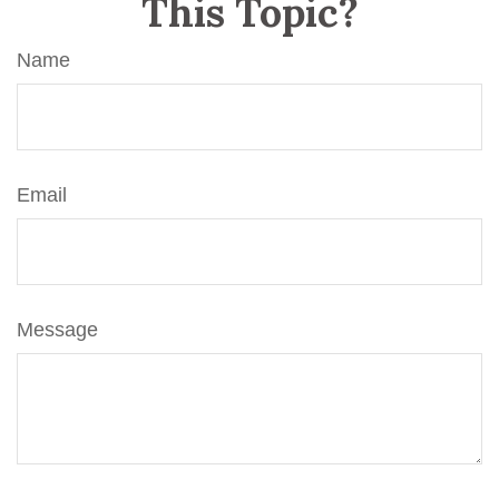
This Topic?
Name
Email
Message