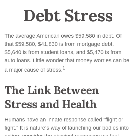
Debt Stress
The average American owes $59,580 in debt. Of
that $59,580, $41,830 is from mortgage debt,
$5,640 is from student loans, and $5,470 is from
auto loans. Little wonder that money worries can be
1
a major cause of stress.
The Link Between
Stress and Health
Humans have an innate response called “flight or
fight.” It is nature’s way of launching our bodies into