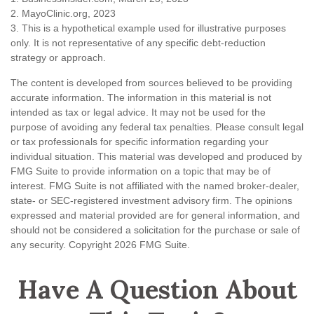
2.
MayoClinic.org, 2023
3. This is a hypothetical example used for illustrative purposes
only. It is not representative of any specific debt-reduction
strategy or approach.
The content is developed from sources believed to be providing
accurate information. The information in this material is not
intended as tax or legal advice. It may not be used for the
purpose of avoiding any federal tax penalties. Please consult legal
or tax professionals for specific information regarding your
individual situation. This material was developed and produced by
FMG Suite to provide information on a topic that may be of
interest. FMG Suite is not affiliated with the named broker-dealer,
state- or SEC-registered investment advisory firm. The opinions
expressed and material provided are for general information, and
should not be considered a solicitation for the purchase or sale of
any security. Copyright
2026 FMG Suite.
Have A Question About