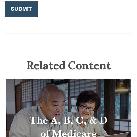
Related Content