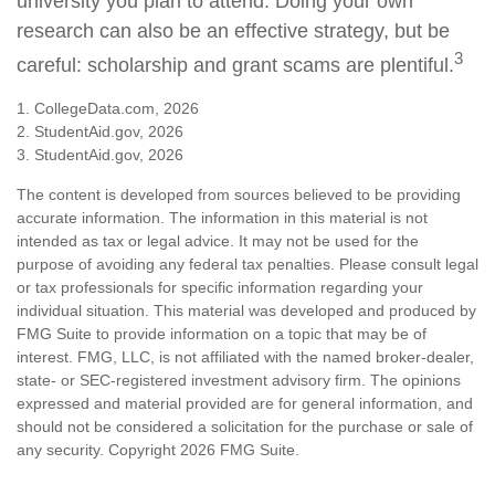
university you plan to attend. Doing your own
research can also be an effective strategy, but be
3
careful: scholarship and grant scams are plentiful.
1. CollegeData.com, 2026
2. StudentAid.gov, 2026
3. StudentAid.gov, 2026
The content is developed from sources believed to be providing
accurate information. The information in this material is not
intended as tax or legal advice. It may not be used for the
purpose of avoiding any federal tax penalties. Please consult legal
or tax professionals for specific information regarding your
individual situation. This material was developed and produced by
FMG Suite to provide information on a topic that may be of
interest. FMG, LLC, is not affiliated with the named broker-dealer,
state- or SEC-registered investment advisory firm. The opinions
expressed and material provided are for general information, and
should not be considered a solicitation for the purchase or sale of
any security. Copyright
2026 FMG Suite.