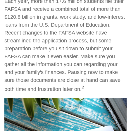
Each year, more than 17.6 million students file their
FAFSA and receive a combined total of more than
$120.8 billion in grants, work study, and low-interest
loans from the U.S. Department of Education.
Recent changes to the FAFSA website have
streamlined the application process, but some
preparation before you sit down to submit your
FAFSA can make it even easier. Make sure you
gather all the information you can regarding your
and your family's finances. Pausing now to make
sure those documents are close at hand can save
2
both time and frustration later on.