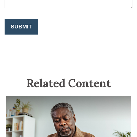
Related Content