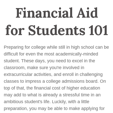
Financial Aid
for Students 101
Preparing for college while still in high school can be
difficult for even the most academically-minded
student. These days, you need to excel in the
classroom, make sure you're involved in
extracurricular activities, and enroll in challenging
classes to impress a college admissions board. On
top of that, the financial cost of higher education
may add to what is already a stressful time in an
ambitious student's life. Luckily, with a little
preparation, you may be able to make applying for