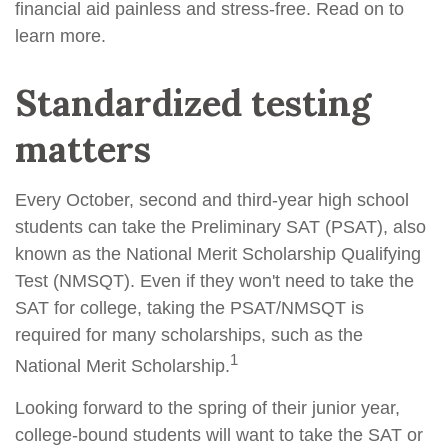
financial aid painless and stress-free. Read on to
learn more.
Standardized testing
matters
Every October, second and third-year high school
students can take the Preliminary SAT (PSAT), also
known as the National Merit Scholarship Qualifying
Test (NMSQT). Even if they won't need to take the
SAT for college, taking the PSAT/NMSQT is
required for many scholarships, such as the
1
National Merit Scholarship.
Looking forward to the spring of their junior year,
college-bound students will want to take the SAT or