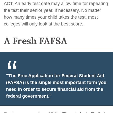
ACT. An early test date may allow time for repeating
the test their senior year, if necessary. No matter
how many times your child takes the test, most
colleges will only look at the best score.
A Fresh FAFSA
"The Free Application for Federal Student Aid
(FAFSA) is the single most important form you
need in order to secure financial aid from the
federal government."