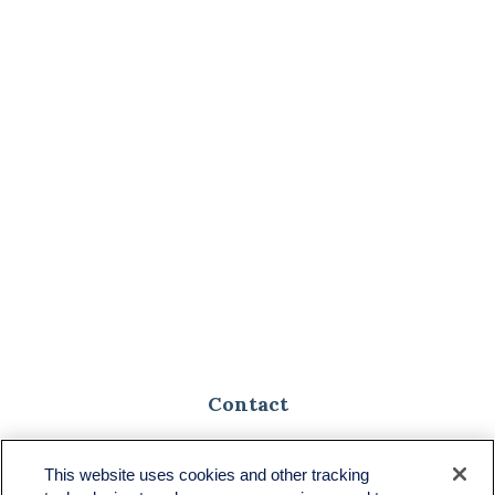
Contact
Toll-Free:
(888) 307-1100
Office:
(701) 483-1100
This website uses cookies and other tracking