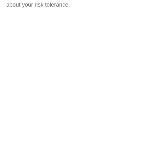
about your risk tolerance.