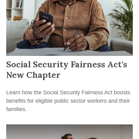
Social Security Fairness Act's
New Chapter
Learn how the Social Security Fairness Act boosts
benefits for eligible public sector workers and their
families.