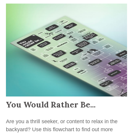
You Would Rather Be...
Are you a thrill seeker, or content to relax in the
backyard? Use this flowchart to find out more