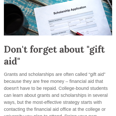
Don't forget about "gift
aid"
Grants and scholarships are often called “gift aid”
because they are free money – financial aid that
doesn't have to be repaid. College-bound students
can learn about grants and scholarships in several
ways, but the most-effective strategy starts with
contacting the financial aid office at the college or