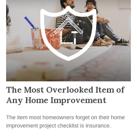
The Most Overlooked Item of
Any Home Improvement
The item most homeowners forget on their home
improvement project checklist is insurance.