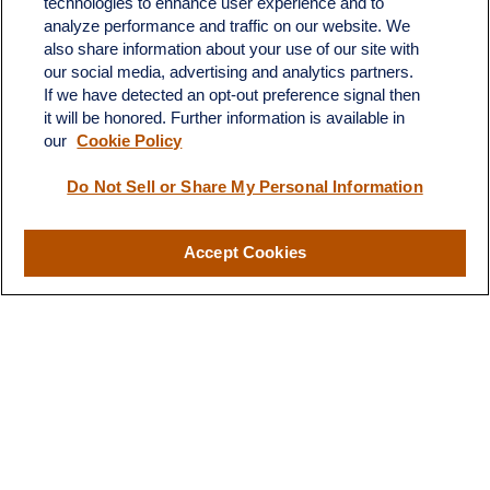
technologies to enhance user experience and to
683 State Avenue
analyze performance and traffic on our website. We
Suite H
also share information about your use of our site with
Dickinson,
ND
58601
our social media, advertising and analytics partners.
If we have detected an opt-out preference signal then
ron@ronsgroup.com
it will be honored. Further information is available in
our
Cookie Policy
Do Not Sell or Share My Personal Information
Quick Links
Retirement
Accept Cookies
Investment
Estate
Insurance
Tax
Money
Lifestyle
Latest Articles
All Videos
All Calculators
LPL
Financial Form CRS