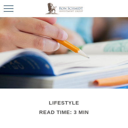
LIFESTYLE
READ TIME: 3 MIN