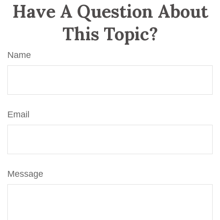
Have A Question About
This Topic?
Name
Email
Message