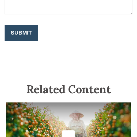
Related Content