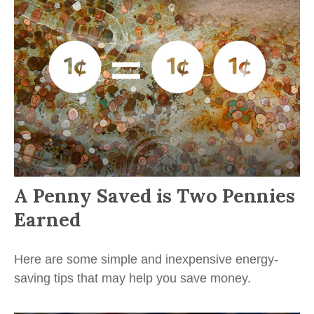
A Penny Saved is Two Pennies
Earned
Here are some simple and inexpensive energy-
saving tips that may help you save money.