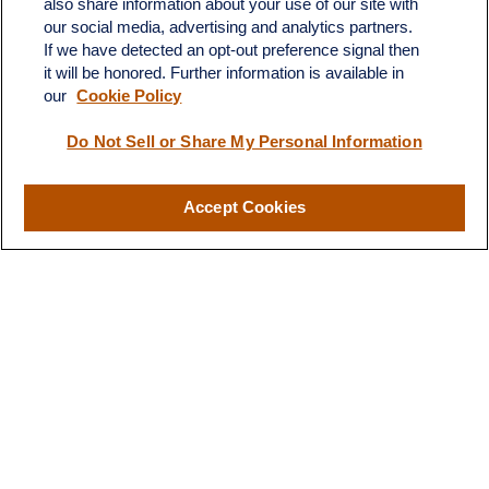
also share information about your use of our site with
Dickinson,
ND
58601
our social media, advertising and analytics partners.
If we have detected an opt-out preference signal then
ron@ronsgroup.com
it will be honored. Further information is available in
our
Cookie Policy
Do Not Sell or Share My Personal Information
Quick Links
Retirement
Accept Cookies
Investment
Estate
Insurance
Tax
Money
Lifestyle
Latest Articles
All Videos
All Calculators
LPL
Financial Form CRS
Check the background of your financial professional on FINRA's