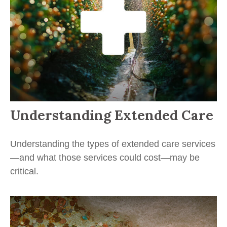
Understanding Extended Care
Understanding the types of extended care services
—and what those services could cost—may be
critical.