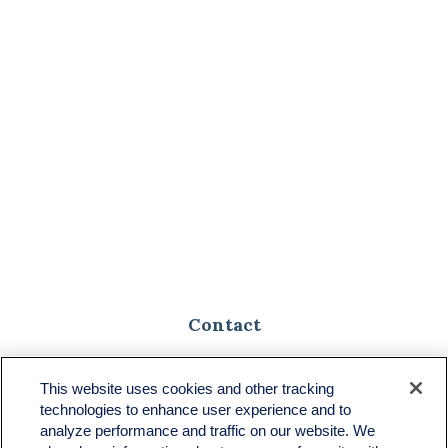
Contact
Toll-Free:
(888) 307-1100
Office:
(701) 483-1100
This website uses cookies and other tracking
technologies to enhance user experience and to
683 State Avenue
analyze performance and traffic on our website. We
Suite H