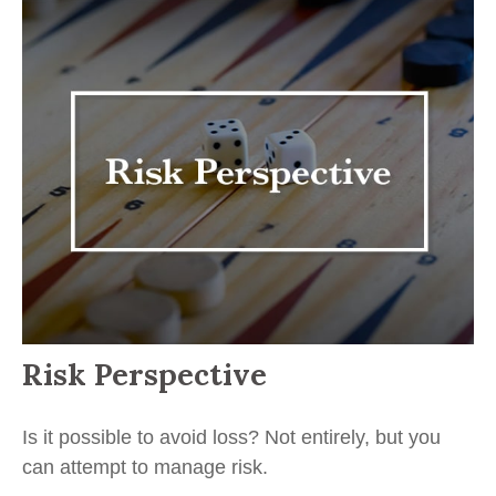
Risk Perspective
Is it possible to avoid loss? Not entirely, but you
can attempt to manage risk.