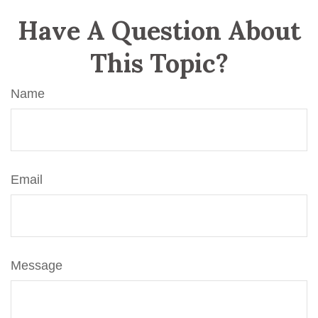
Have A Question About
This Topic?
Name
Email
Message