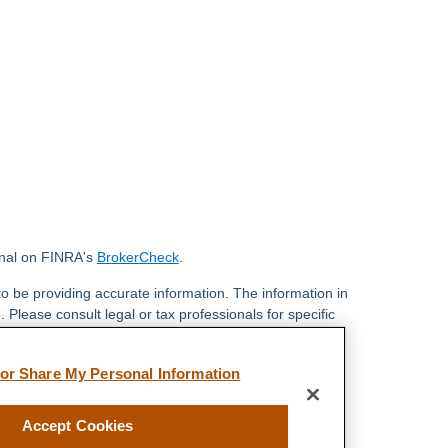
onal on FINRA's
BrokerCheck
.
o be providing accurate information. The information in
. Please consult legal or tax professionals for specific
 Some of this material was developed and produced by
ay be of interest. FMG Suite is not affiliated with the
 or Share My Personal Information
 SEC - registered investment advisory firm. The
 general information, and should not be considered a
y.
Accept Cookies