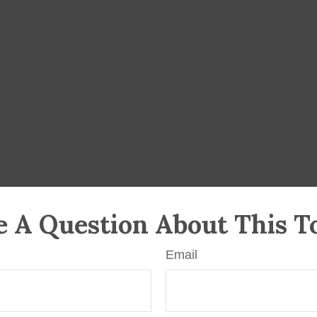
 A Question About This T
Email