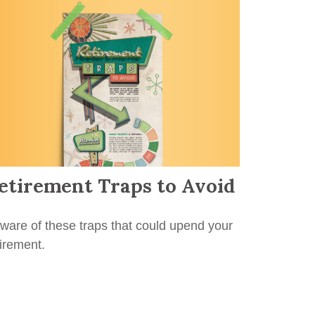
etirement Traps to Avoid
ware of these traps that could upend your
tirement.