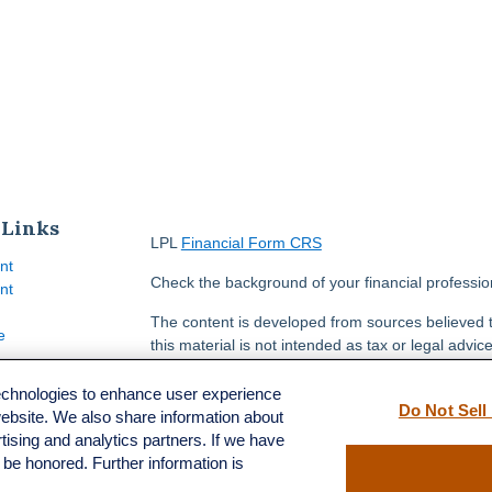
 Links
LPL
Financial Form CRS
nt
Check the background of your financial professi
nt
The content is developed from sources believed t
e
this material is not intended as tax or legal advice
information regarding your individual situation.
FMG Suite to provide information on a topic that m
technologies to enhance user experience
Do Not Sell
named representative, broker - dealer, state - or
website. We also share information about
ticles
opinions expressed and material provided are for
rtising and analytics partners. If we have
s
solicitation for the purchase or sale of any securit
l be honored. Further information is
lators