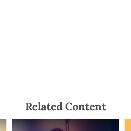
Related Content