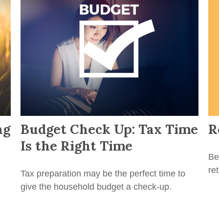
R
ng
Budget Check Up: Tax Time
Is the Right Time
Be
re
Tax preparation may be the perfect time to
give the household budget a check-up.