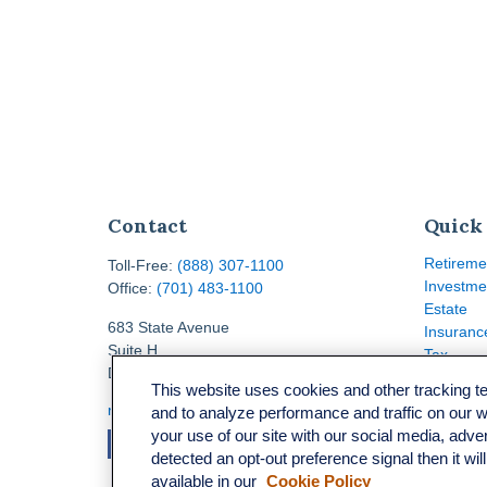
Contact
Quick
Retireme
Toll-Free:
(888) 307-1100
Investme
Office:
(701) 483-1100
Estate
683 State Avenue
Insuranc
Suite H
Tax
Dickinson,
ND
58601
Money
This website uses cookies and other tracking 
Lifestyle
ron@ronsgroup.com
and to analyze performance and traffic on our 
Latest Ar
your use of our site with our social media, adve
All Video
detected an opt-out preference signal then it wil
All Calcu
available in our
Cookie Policy