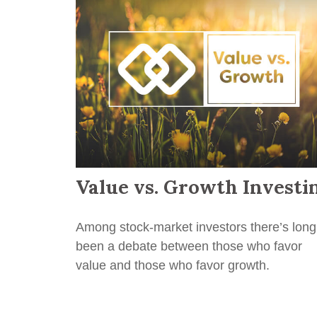
Value vs. Growth Investi
Among stock-market investors there’s long
been a debate between those who favor
value and those who favor growth.