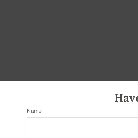
Have
Name