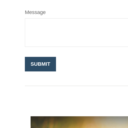
Message