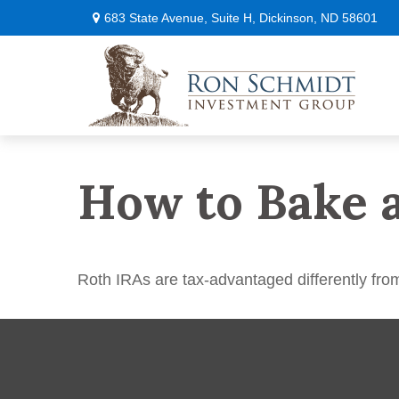
683 State Avenue,
Suite H,
Dickinson,
ND
58601
How to Bake 
Roth IRAs are tax-advantaged differently fro