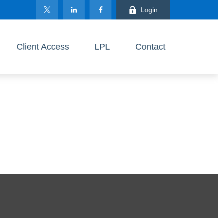
Login
Client Access
LPL
Contact