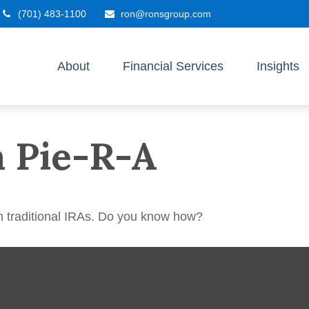
(701) 483-1100
ron@ronsgroup.com
About
Financial Services
Insights
a Pie-R-A
m traditional IRAs. Do you know how?