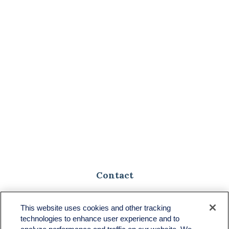
Contact
Toll-Free:
(888) 307-1100
Office:
(701) 483-1100
This website uses cookies and other tracking
technologies to enhance user experience and to
683 State Avenue