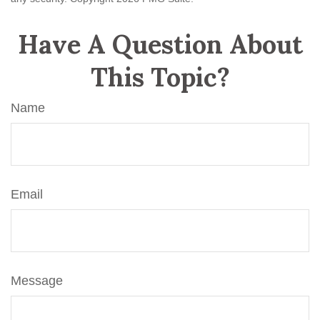
Have A Question About
This Topic?
Name
Email
Message