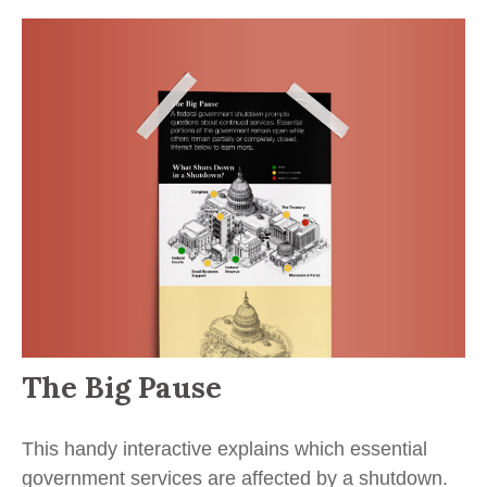
The Big Pause
This handy interactive explains which essential
government services are affected by a shutdown.