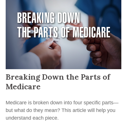
Breaking Down the Parts of
Medicare
Medicare is broken down into four specific parts—
but what do they mean? This article will help you
understand each piece.