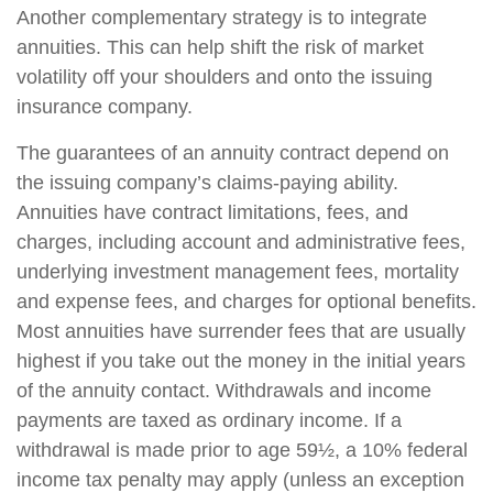
Another complementary strategy is to integrate
annuities. This can help shift the risk of market
volatility off your shoulders and onto the issuing
insurance company.
The guarantees of an annuity contract depend on
the issuing company’s claims-paying ability.
Annuities have contract limitations, fees, and
charges, including account and administrative fees,
underlying investment management fees, mortality
and expense fees, and charges for optional benefits.
Most annuities have surrender fees that are usually
highest if you take out the money in the initial years
of the annuity contact. Withdrawals and income
payments are taxed as ordinary income. If a
withdrawal is made prior to age 59½, a 10% federal
income tax penalty may apply (unless an exception