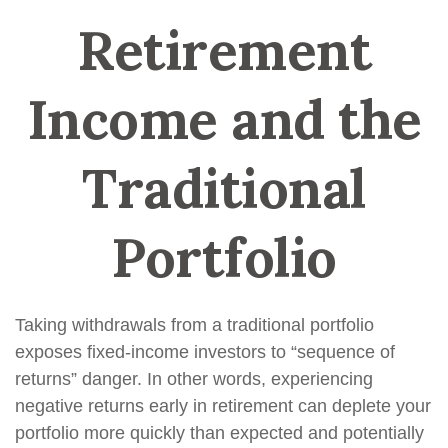
Retirement
Income and the
Traditional
Portfolio
Taking withdrawals from a traditional portfolio
exposes fixed-income investors to “sequence of
returns” danger. In other words, experiencing
negative returns early in retirement can deplete your
portfolio more quickly than expected and potentially