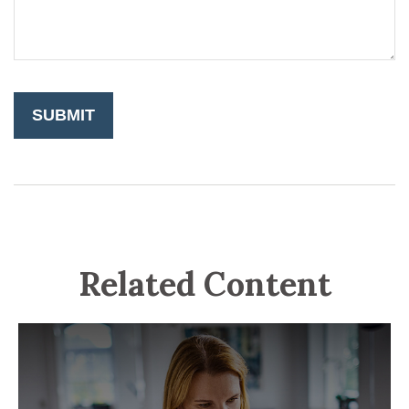
Related Content