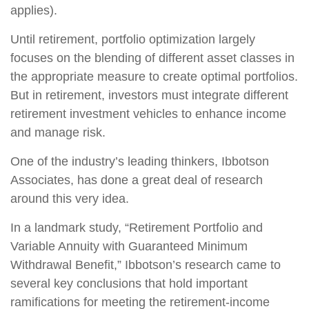
applies).
Until retirement, portfolio optimization largely
focuses on the blending of different asset classes in
the appropriate measure to create optimal portfolios.
But in retirement, investors must integrate different
retirement investment vehicles to enhance income
and manage risk.
One of the industry’s leading thinkers, Ibbotson
Associates, has done a great deal of research
around this very idea.
In a landmark study, “Retirement Portfolio and
Variable Annuity with Guaranteed Minimum
Withdrawal Benefit,” Ibbotson’s research came to
several key conclusions that hold important
ramifications for meeting the retirement-income