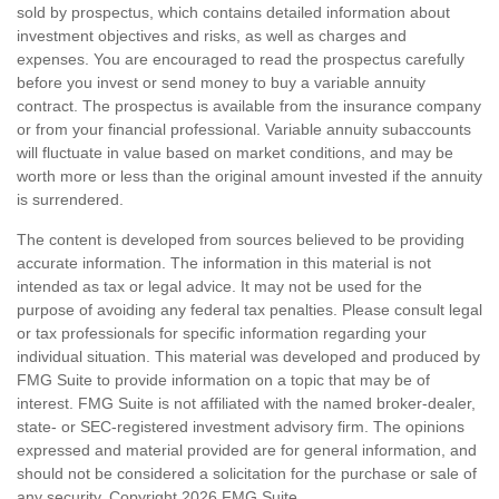
sold by prospectus, which contains detailed information about
investment objectives and risks, as well as charges and
expenses. You are encouraged to read the prospectus carefully
before you invest or send money to buy a variable annuity
contract. The prospectus is available from the insurance company
or from your financial professional. Variable annuity subaccounts
will fluctuate in value based on market conditions, and may be
worth more or less than the original amount invested if the annuity
is surrendered.
The content is developed from sources believed to be providing
accurate information. The information in this material is not
intended as tax or legal advice. It may not be used for the
purpose of avoiding any federal tax penalties. Please consult legal
or tax professionals for specific information regarding your
individual situation. This material was developed and produced by
FMG Suite to provide information on a topic that may be of
interest. FMG Suite is not affiliated with the named broker-dealer,
state- or SEC-registered investment advisory firm. The opinions
expressed and material provided are for general information, and
should not be considered a solicitation for the purchase or sale of
any security. Copyright
2026 FMG Suite.