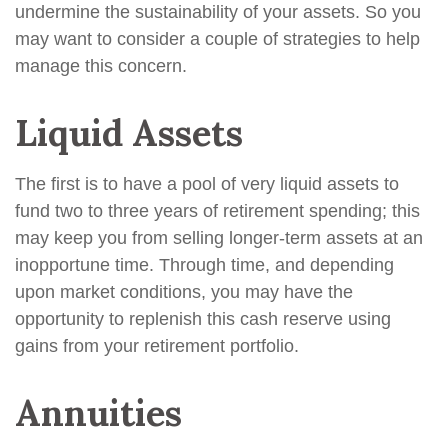
undermine the sustainability of your assets. So you
may want to consider a couple of strategies to help
manage this concern.
Liquid Assets
The first is to have a pool of very liquid assets to
fund two to three years of retirement spending; this
may keep you from selling longer-term assets at an
inopportune time. Through time, and depending
upon market conditions, you may have the
opportunity to replenish this cash reserve using
gains from your retirement portfolio.
Annuities