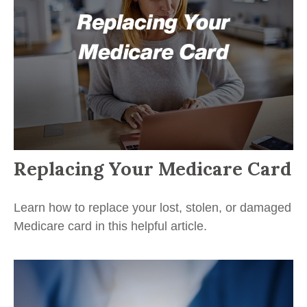
Replacing Your Medicare Card
Learn how to replace your lost, stolen, or damaged
Medicare card in this helpful article.