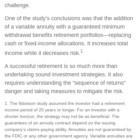
challenge.
One of the study’s conclusions was that the addition
of a variable annuity with a guaranteed minimum
withdrawal benefits retirement portfolios—replacing
cash or fixed-income allocations. It increases total
1
income while it decreases risk.
A successful retirement is so much more than
undertaking sound investment strategies. It also
requires understanding the "sequence of returns"
danger and taking measures to mitigate the risk.
1. The Ibbotson study assumed the investor had a retirement
income period of 25 years or longer. For an investor with a
shorter horizon, the strategy may not be as beneficial. The
guarantees of an annuity contract depend on the issuing
company’s claims-paying ability. Annuities are not guaranteed by
the FDIC or any other government agency. Variable annuities are