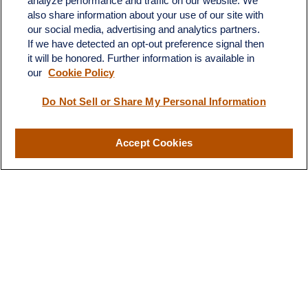
analyze performance and traffic on our website. We
Suite H
also share information about your use of our site with
Dickinson,
ND
58601
our social media, advertising and analytics partners.
If we have detected an opt-out preference signal then
ron@ronsgroup.com
it will be honored. Further information is available in
our
Cookie Policy
Do Not Sell or Share My Personal Information
Quick Links
Retirement
Accept Cookies
Investment
Estate
Insurance
Tax
Money
Lifestyle
Latest Articles
All Videos
All Calculators
LPL
Financial Form CRS