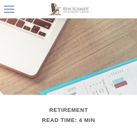
RETIREMENT
READ TIME: 4 MIN