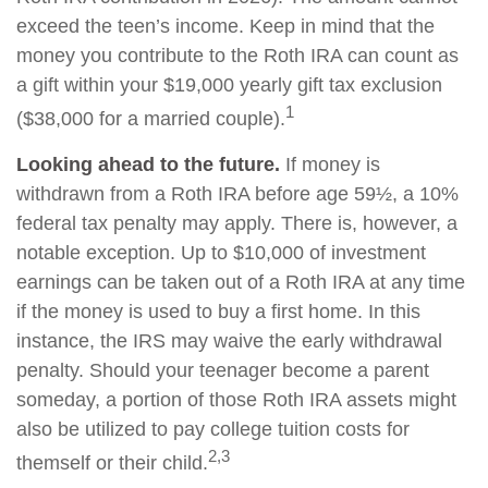
exceed the teen’s income. Keep in mind that the
money you contribute to the Roth IRA can count as
a gift within your $19,000 yearly gift tax exclusion
1
($38,000 for a married couple).
Looking ahead to the future.
If money is
withdrawn from a Roth IRA before age 59½, a 10%
federal tax penalty may apply. There is, however, a
notable exception. Up to $10,000 of investment
earnings can be taken out of a Roth IRA at any time
if the money is used to buy a first home. In this
instance, the IRS may waive the early withdrawal
penalty. Should your teenager become a parent
someday, a portion of those Roth IRA assets might
also be utilized to pay college tuition costs for
2,3
themself or their child.