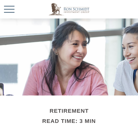
RETIREMENT
READ TIME: 3 MIN