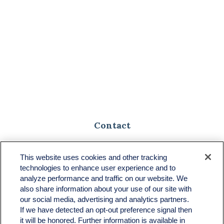
Contact
Toll-Free:
(888) 307-1100
Office:
(701) 483-1100
This website uses cookies and other tracking
technologies to enhance user experience and to
683 State Avenue
analyze performance and traffic on our website. We
Suite H
also share information about your use of our site with
Dickinson,
ND
58601
our social media, advertising and analytics partners.
If we have detected an opt-out preference signal then
ron@ronsgroup.com
it will be honored. Further information is available in