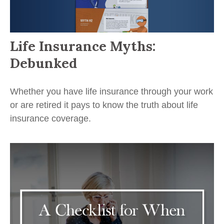
Life Insurance Myths:
Debunked
Whether you have life insurance through your work
or are retired it pays to know the truth about life
insurance coverage.