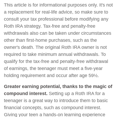
This article is for informational purposes only. It's not
a replacement for real-life advice, so make sure to
consult your tax professional before modifying any
Roth IRA strategy. Tax-free and penalty-free
withdrawals also can be taken under circumstances
other than first-home purchases, such as the
owner's death. The original Roth IRA owner is not
required to take minimum annual withdrawals. To
qualify for the tax-free and penalty-free withdrawal
of earnings, the teenager must meet a five-year
holding requirement and occur after age 59½.
Greater earning potential, thanks to the magic of
compound interest.
Setting up a Roth IRA for a
teenager is a great way to introduce them to basic
financial concepts, such as compound interest.
Giving your teen a hands-on learning experience