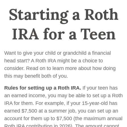
Starting a Roth
IRA for a Teen
Want to give your child or grandchild a financial
head start? A Roth IRA might be a choice to
consider. Read on to learn more about how doing
this may benefit both of you.
Rules for setting up a Roth IRA.
If your teen has
an earned income, you may be able to set up a Roth
IRA for them. For example, if your 15-year-old has
earned $7,500 at a summer job, you can set up an
account for them up to $7,500 (the maximum annual
Roth IRA contribution in 2026). The amount cannot