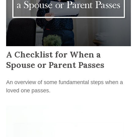
A Checklist for When a
Spouse or Parent Passes
An overview of some fundamental steps when a
loved one passes.