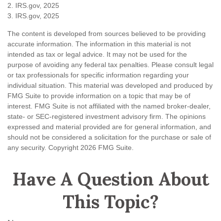
2. IRS.gov, 2025
3. IRS.gov, 2025
The content is developed from sources believed to be providing
accurate information. The information in this material is not
intended as tax or legal advice. It may not be used for the
purpose of avoiding any federal tax penalties. Please consult legal
or tax professionals for specific information regarding your
individual situation. This material was developed and produced by
FMG Suite to provide information on a topic that may be of
interest. FMG Suite is not affiliated with the named broker-dealer,
state- or SEC-registered investment advisory firm. The opinions
expressed and material provided are for general information, and
should not be considered a solicitation for the purchase or sale of
any security. Copyright
2026 FMG Suite.
Have A Question About
This Topic?