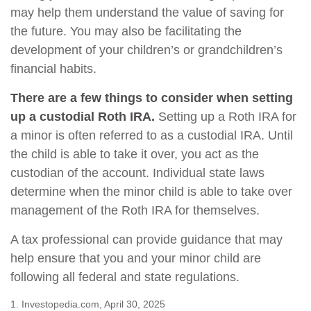
may help them understand the value of saving for
the future. You may also be facilitating the
development of your children’s or grandchildren’s
financial habits.
There are a few things to consider when setting
up a custodial Roth IRA.
Setting up a Roth IRA for
a minor is often referred to as a custodial IRA. Until
the child is able to take it over, you act as the
custodian of the account. Individual state laws
determine when the minor child is able to take over
management of the Roth IRA for themselves.
A tax professional can provide guidance that may
help ensure that you and your minor child are
following all federal and state regulations.
1. Investopedia.com, April 30, 2025