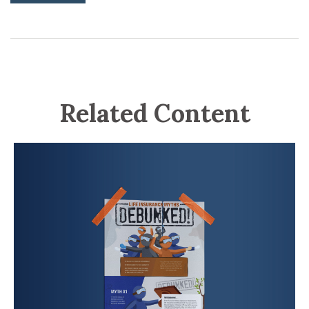
Related Content