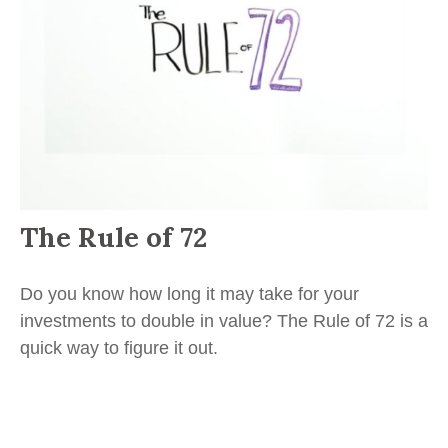
The Rule of 72
Do you know how long it may take for your
investments to double in value? The Rule of 72 is a
quick way to figure it out.