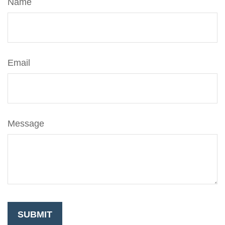
Name
Email
Message