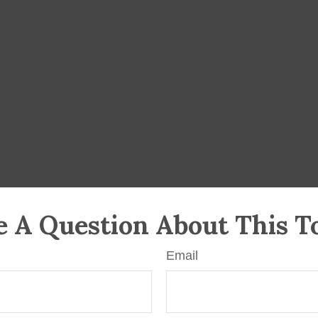
 A Question About This T
Email