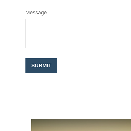
Message