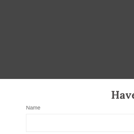
Have
Name