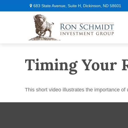
683 State Avenue,
Suite H,
Dickinson,
ND
58601
Timing Your 
This short video illustrates the importance of