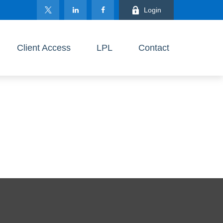
Login
Client Access
LPL
Contact