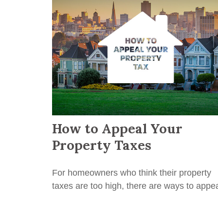
How to Appeal Your
Property Taxes
For homeowners who think their property
taxes are too high, there are ways to appea