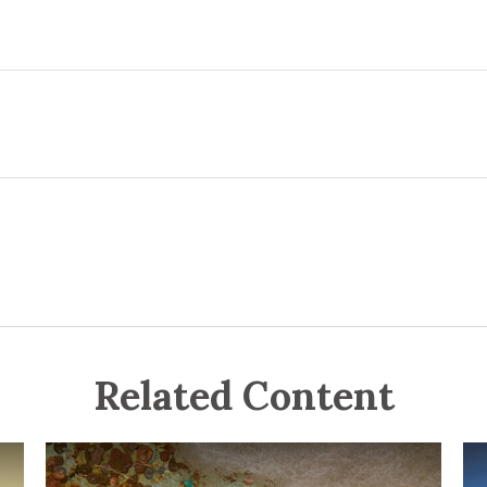
Related Content