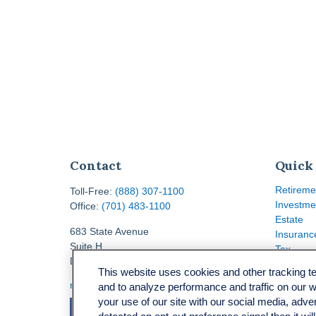
Contact
Quick
Retireme
Toll-Free:
(888) 307-1100
Investme
Office:
(701) 483-1100
Estate
683 State Avenue
Insuranc
Suite H
Tax
Dickinson,
ND
58601
Money
This website uses cookies and other tracking 
Lifestyle
ron@ronsgroup.com
and to analyze performance and traffic on our 
Latest Ar
your use of our site with our social media, adve
All Video