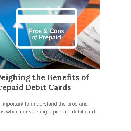
eighing the Benefits of
repaid Debit Cards
's important to understand the pros and
ns when considering a prepaid debit card.