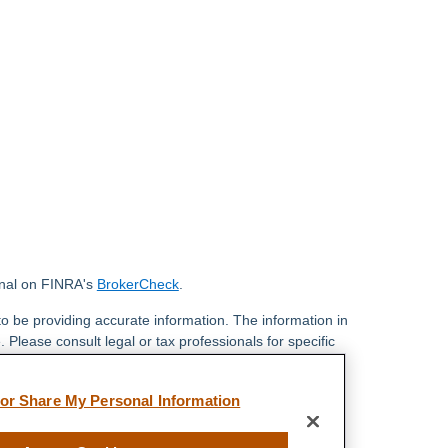
onal on FINRA's
BrokerCheck
.
o be providing accurate information. The information in
. Please consult legal or tax professionals for specific
 Some of this material was developed and produced by
ay be of interest. FMG Suite is not affiliated with the
 or Share My Personal Information
 SEC - registered investment advisory firm. The
 general information, and should not be considered a
y.