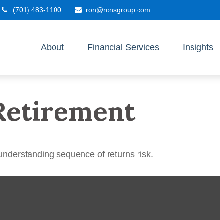
(701) 483-1100
ron@ronsgroup.com
About
Financial Services
Insights
Retirement
 understanding sequence of returns risk.