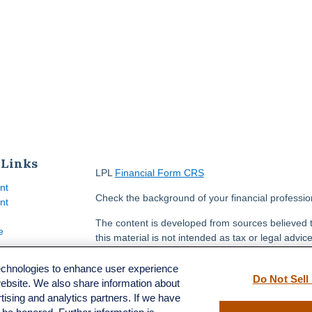
 Links
LPL
Financial Form CRS
nt
Check the background of your financial professi
nt
The content is developed from sources believed t
e
this material is not intended as tax or legal advice
information regarding your individual situation.
FMG Suite to provide information on a topic that m
technologies to enhance user experience
Do Not Sell
named representative, broker - dealer, state - or
website. We also share information about
ticles
opinions expressed and material provided are for
rtising and analytics partners. If we have
s
solicitation for the purchase or sale of any securit