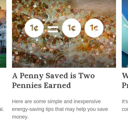
A Penny Saved is Two
W
Pennies Earned
P
Here are some simple and inexpensive
It
l.
energy-saving tips that may help you save
co
money.