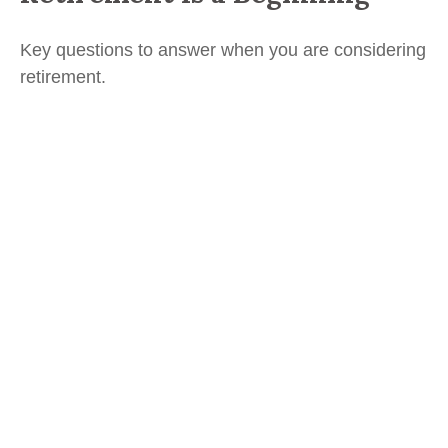
Key questions to answer when you are considering
retirement.