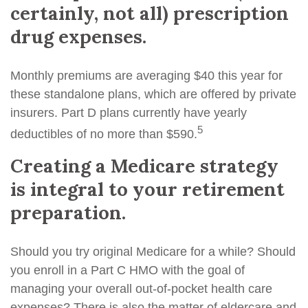
certainly, not all) prescription
drug expenses.
Monthly premiums are averaging $40 this year for
these standalone plans, which are offered by private
insurers. Part D plans currently have yearly
5
deductibles of no more than $590.
Creating a Medicare strategy
is integral to your retirement
preparation.
Should you try original Medicare for a while? Should
you enroll in a Part C HMO with the goal of
managing your overall out-of-pocket health care
expenses? There is also the matter of eldercare and