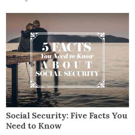
Social Security: Five Facts You
Need to Know