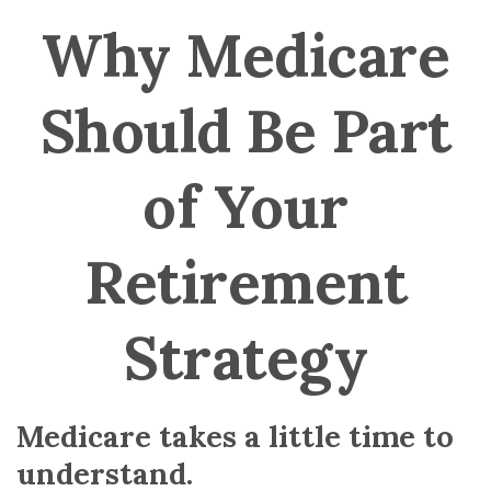
Why Medicare
Should Be Part
of Your
Retirement
Strategy
Medicare takes a little time to
understand.