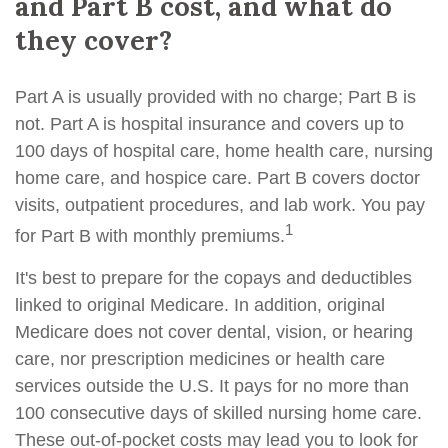
and Part B cost, and what do
they cover?
Part A is usually provided with no charge; Part B is
not. Part A is hospital insurance and covers up to
100 days of hospital care, home health care, nursing
home care, and hospice care. Part B covers doctor
visits, outpatient procedures, and lab work. You pay
1
for Part B with monthly premiums.
It's best to prepare for the copays and deductibles
linked to original Medicare. In addition, original
Medicare does not cover dental, vision, or hearing
care, nor prescription medicines or health care
services outside the U.S. It pays for no more than
100 consecutive days of skilled nursing home care.
These out-of-pocket costs may lead you to look for