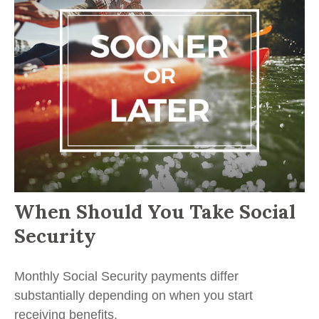
When Should You Take Social
Security
Monthly Social Security payments differ
substantially depending on when you start
receiving benefits.