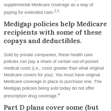
supplemental Medicare coverage as a way of
2,3
paying for extended care.
Medigap policies help Medicare
recipients with some of these
copays and deductibles.
Sold by private companies, these health care
policies can pay a share of certain out-of-pocket
medical costs (i.e., costs greater than what original
Medicare covers for you). You must have original
Medicare coverage in place to purchase one. The
Medigap policies being sold today do not offer
4
prescription drug coverage.
Part D plans cover some (but