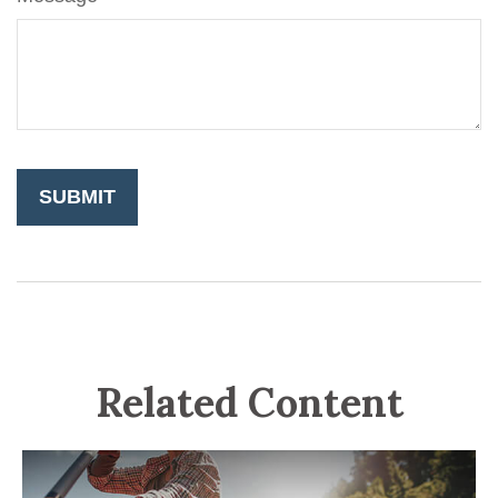
Related Content