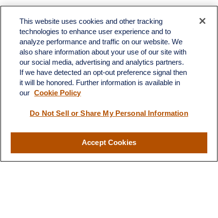
Toll-Free:
(888) 307-1100
Office:
(701) 483-1100
This website uses cookies and other tracking
technologies to enhance user experience and to
683 State Avenue
analyze performance and traffic on our website. We
Suite H
also share information about your use of our site with
Dickinson,
ND
58601
our social media, advertising and analytics partners.
If we have detected an opt-out preference signal then
ron@ronsgroup.com
it will be honored. Further information is available in
our
Cookie Policy
Do Not Sell or Share My Personal Information
Quick Links
Retirement
Accept Cookies
Investment
Estate
Insurance
Tax
Money
Lifestyle
Latest Articles
All Videos