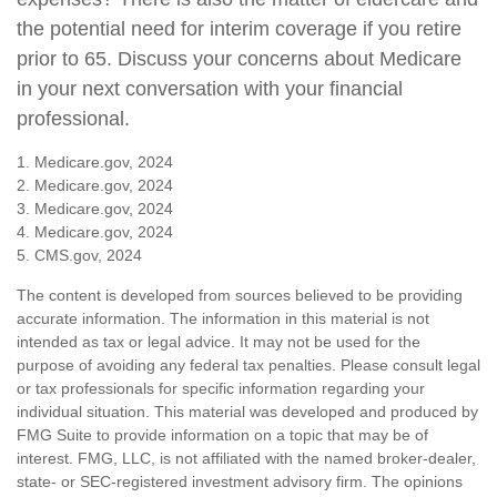
the potential need for interim coverage if you retire
prior to 65. Discuss your concerns about Medicare
in your next conversation with your financial
professional.
1. Medicare.gov, 2024
2. Medicare.gov, 2024
3. Medicare.gov, 2024
4. Medicare.gov, 2024
5. CMS.gov, 2024
The content is developed from sources believed to be providing
accurate information. The information in this material is not
intended as tax or legal advice. It may not be used for the
purpose of avoiding any federal tax penalties. Please consult legal
or tax professionals for specific information regarding your
individual situation. This material was developed and produced by
FMG Suite to provide information on a topic that may be of
interest. FMG, LLC, is not affiliated with the named broker-dealer,
state- or SEC-registered investment advisory firm. The opinions