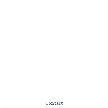
Contact