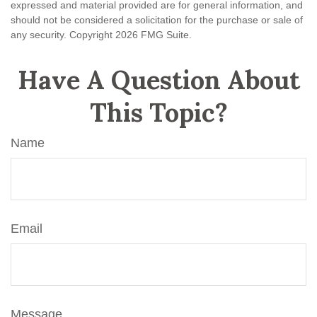
expressed and material provided are for general information, and
should not be considered a solicitation for the purchase or sale of
any security. Copyright
2026 FMG Suite.
Have A Question About
This Topic?
Name
Email
Message