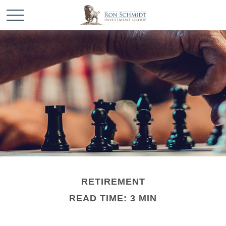
RETIREMENT
READ TIME: 3 MIN