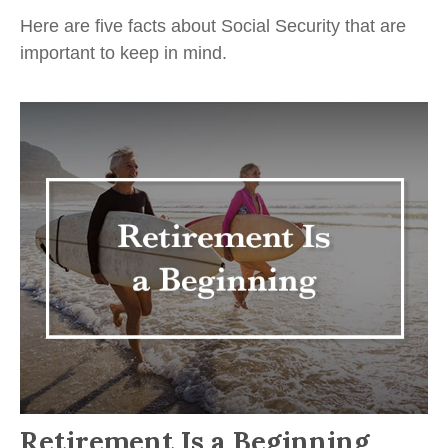
Here are five facts about Social Security that are
important to keep in mind.
Retirement Is a Beginning