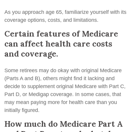
As you approach age 65, familiarize yourself with its
coverage options, costs, and limitations.
Certain features of Medicare
can affect health care costs
and coverage.
Some retirees may do okay with original Medicare
(Parts A and B), others might find it lacking and
decide to supplement original Medicare with Part C,
Part D, or Medigap coverage. In some cases, that
may mean paying more for health care than you
initially figured.
How much do Medicare Part A