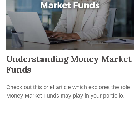
Understanding Money Market
Funds
Check out this brief article which explores the role
Money Market Funds may play in your portfolio.