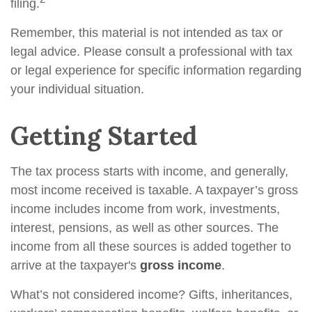
filing.
Remember, this material is not intended as tax or
legal advice. Please consult a professional with tax
or legal experience for specific information regarding
your individual situation.
Getting Started
The tax process starts with income, and generally,
most income received is taxable. A taxpayer’s gross
income includes income from work, investments,
interest, pensions, as well as other sources. The
income from all these sources is added together to
arrive at the taxpayer's
gross income
.
What’s not considered income? Gifts, inheritances,