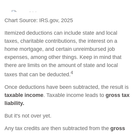
Chart Source: IRS.gov, 2025
Itemized deductions can include state and local
taxes, charitable contributions, the interest on a
home mortgage, and certain unreimbursed job
expenses, among other things. Keep in mind that
there are limits on the amount of state and local
4
taxes that can be deducted.
Once deductions have been subtracted, the result is
taxable income
. Taxable income leads to
gross tax
liability.
But it's not over yet.
Any tax credits are then subtracted from the
gross