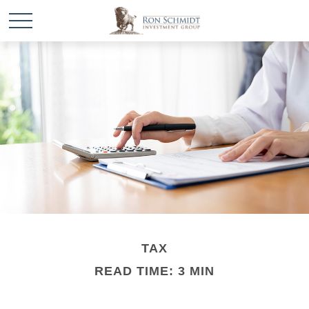
TAX
READ TIME: 3 MIN