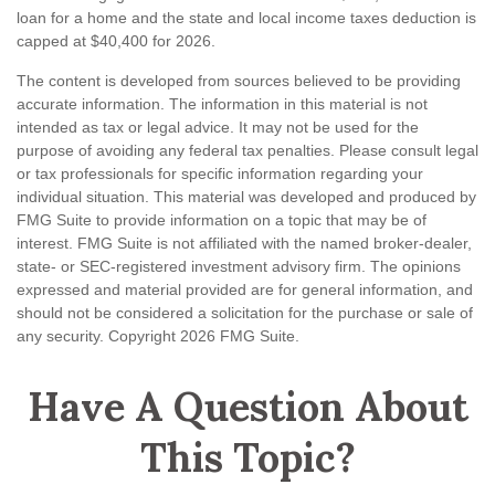
loan for a home and the state and local income taxes deduction is
capped at $40,400 for 2026.
The content is developed from sources believed to be providing
accurate information. The information in this material is not
intended as tax or legal advice. It may not be used for the
purpose of avoiding any federal tax penalties. Please consult legal
or tax professionals for specific information regarding your
individual situation. This material was developed and produced by
FMG Suite to provide information on a topic that may be of
interest. FMG Suite is not affiliated with the named broker-dealer,
state- or SEC-registered investment advisory firm. The opinions
expressed and material provided are for general information, and
should not be considered a solicitation for the purchase or sale of
any security. Copyright
2026 FMG Suite.
Have A Question About
This Topic?