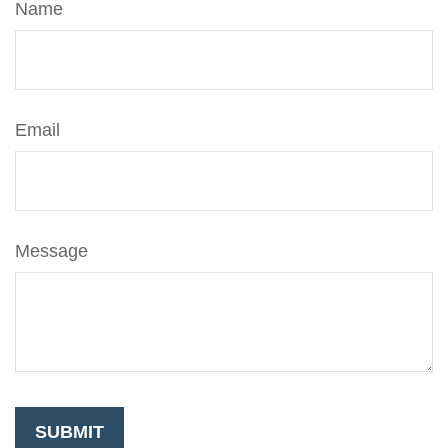
Name
Email
Message