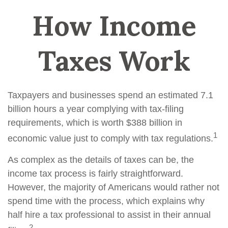
How Income
Taxes Work
Taxpayers and businesses spend an estimated 7.1
billion hours a year complying with tax-filing
requirements, which is worth $388 billion in
1
economic value just to comply with tax regulations.
As complex as the details of taxes can be, the
income tax process is fairly straightforward.
However, the majority of Americans would rather not
spend time with the process, which explains why
half hire a tax professional to assist in their annual
2