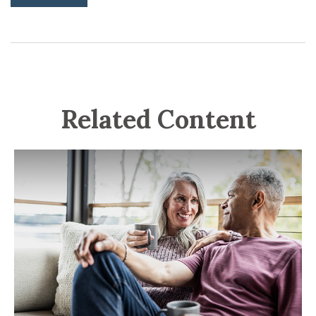
Related Content