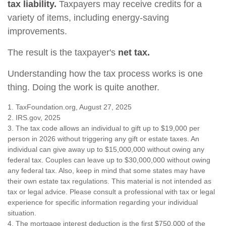
tax liability.
Taxpayers may receive credits for a
variety of items, including energy-saving
improvements.
The result is the taxpayer's
net tax.
Understanding how the tax process works is one
thing. Doing the work is quite another.
1. TaxFoundation.org, August 27, 2025
2. IRS.gov, 2025
3. The tax code allows an individual to gift up to $19,000 per
person in 2026 without triggering any gift or estate taxes. An
individual can give away up to $15,000,000 without owing any
federal tax. Couples can leave up to $30,000,000 without owing
any federal tax. Also, keep in mind that some states may have
their own estate tax regulations. This material is not intended as
tax or legal advice. Please consult a professional with tax or legal
experience for specific information regarding your individual
situation.
4. The mortgage interest deduction is the first $750,000 of the