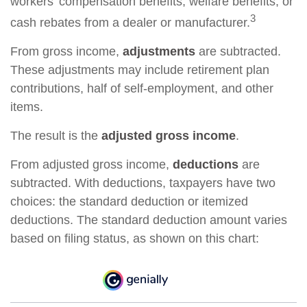
workers’ compensation benefits, welfare benefits, or
3
cash rebates from a dealer or manufacturer.
From gross income,
adjustments
are subtracted.
These adjustments may include retirement plan
contributions, half of self-employment, and other
items.
The result is the
adjusted gross income
.
From adjusted gross income,
deductions
are
subtracted. With deductions, taxpayers have two
choices: the standard deduction or itemized
deductions. The standard deduction amount varies
based on filing status, as shown on this chart: