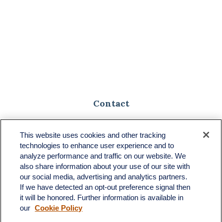
Contact
Toll-Free:
(888) 307-1100
Office:
(701) 483-1100
This website uses cookies and other tracking
technologies to enhance user experience and to
683 State Avenue
analyze performance and traffic on our website. We
Suite H
also share information about your use of our site with
Dickinson,
ND
58601
our social media, advertising and analytics partners.
If we have detected an opt-out preference signal then
ron@ronsgroup.com
it will be honored. Further information is available in
our
Cookie Policy