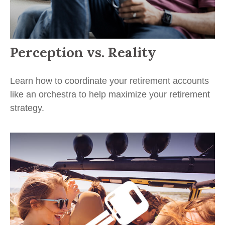
Perception vs. Reality
Learn how to coordinate your retirement accounts
like an orchestra to help maximize your retirement
strategy.