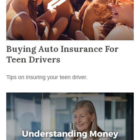
Buying Auto Insurance For
Teen Drivers
Tips on insuring your teen driver.