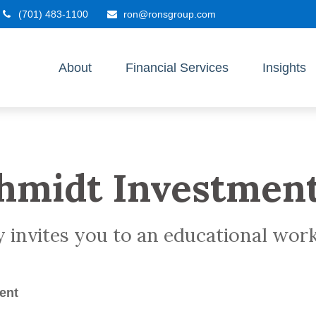
(701) 483-1100
ron@ronsgroup.com
About
Financial Services
Insights
hmidt Investmen
y invites you to an educational wo
ent