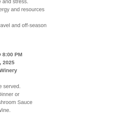
 and stress.
ergy and resources
travel and off-season
 8:00 PM
, 2025
 Winery
e served.
Dinner or
ushroom Sauce
Wine.