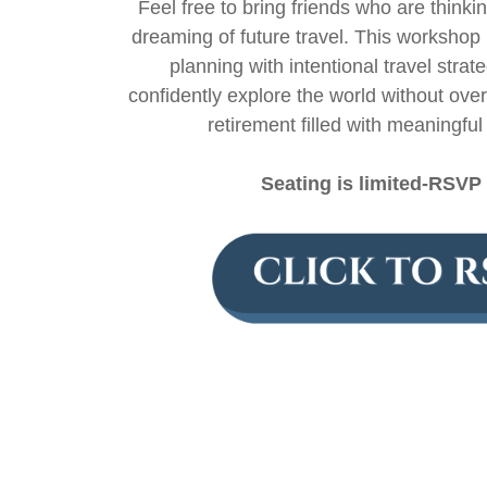
Feel free to bring friends who are thinki
dreaming of future travel. This workshop 
planning with intentional travel str
confidently explore the world without ove
retirement filled with meaningfu
Seating is limited-RSVP