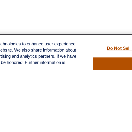
technologies to enhance user experience
Do Not Sell
website. We also share information about
rtising and analytics partners. If we have
l be honored. Further information is