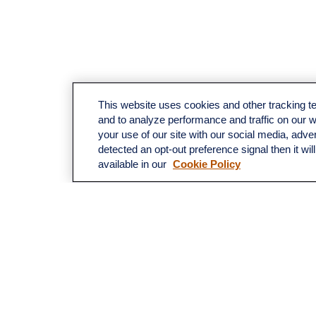
This website uses cookies and other tracking 
and to analyze performance and traffic on our 
your use of our site with our social media, adve
detected an opt-out preference signal then it wil
available in our
Cookie Policy