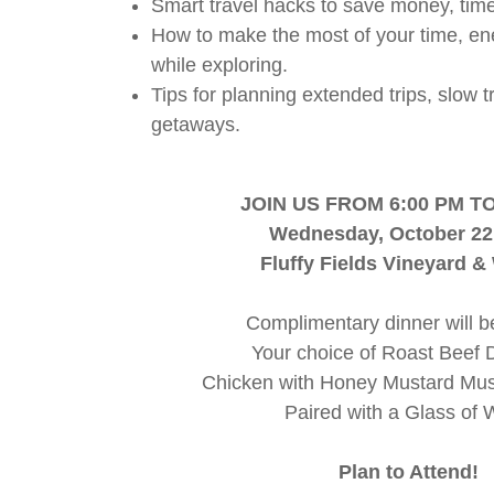
Smart travel hacks to save money, time
How to make the most of your time, en
while exploring.
Tips for planning extended trips, slow 
getaways.
JOIN US FROM 6:00 PM TO
Wednesday, October 22
Fluffy Fields Vineyard &
Complimentary dinner will b
Your choice of Roast Beef 
Chicken with Honey Mustard M
Paired with a Glass of 
Plan to Attend!