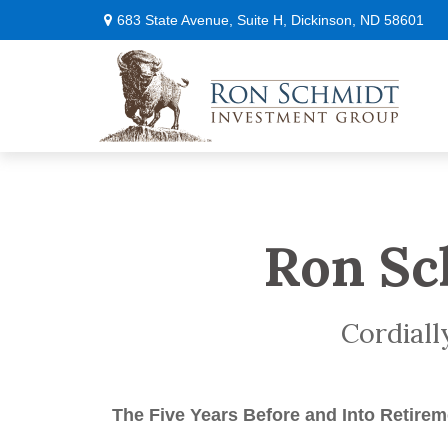
683 State Avenue,
Suite H,
Dickinson,
ND
58601
Ron Sc
Cordiall
The Five Years Before
and Into Retirem