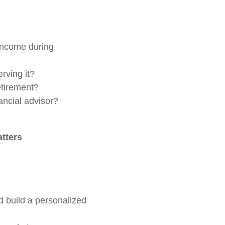
 income during
rving it?
etirement?
ancial advisor?
atters
d build a personalized