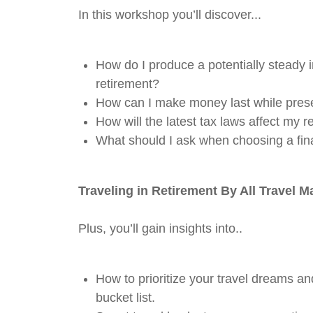
In this workshop you’ll discover...
How do I produce a potentially steady
retirement?
How can I make money last while prese
How will the latest tax laws affect my r
What should I ask when choosing a fin
Traveling in Retirement
By All Travel M
Plus, you’ll gain insights into..
How to prioritize your travel dreams an
bucket list.