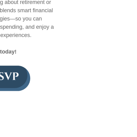
ng about retirement or
blends smart financial
ategies—so you can
rspending, and enjoy a
l experiences.
 today!