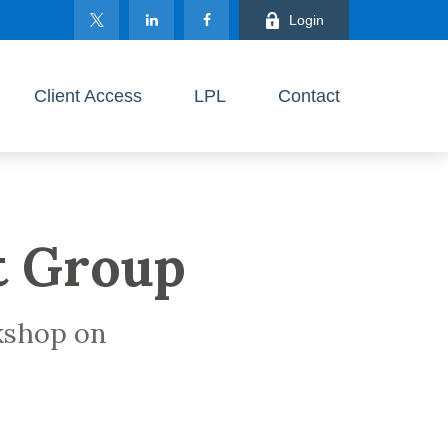
Login
Client Access
LPL
Contact
t Group
rkshop on