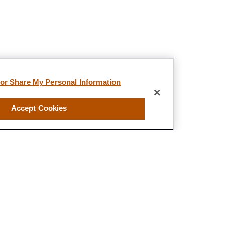
 or Share My Personal Information
Accept Cookies