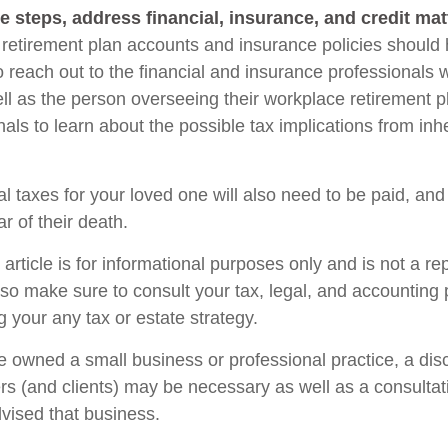
e steps, address financial, insurance, and credit mat
retirement plan accounts and insurance policies should
so reach out to the financial and insurance professionals
ll as the person overseeing their workplace retirement pl
als to learn about the possible tax implications from inhe
l taxes for your loved one will also need to be paid, and
ar of their death.
rticle is for informational purposes only and is not a re
, so make sure to consult your tax, legal, and accounting
 your any tax or estate strategy.
ne owned a small business or professional practice, a dis
rs (and clients) may be necessary as well as a consultat
vised that business.