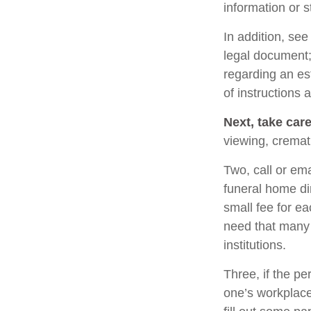
information or s
In addition, see 
legal document; 
regarding an es
of instructions 
Next, take car
viewing, cremat
Two, call or ema
funeral home di
small fee for e
need that many 
institutions.
Three, if the pe
one’s workplace