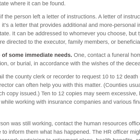
tate where it can be found.
if the person left a letter of instructions. A letter of instru
it’s a letter that provides additional and more-personal 
tate. It can be addressed to whomever you choose, but typ
are directed to the executor, family members, or beneficia
e of some immediate needs.
One, contact a funeral ho
ion, or burial, in accordance with the wishes of the dece
il the county clerk or recorder to request 10 to 12 death c
rector can often help you with this matter. (Counties usu
ach copy issued.) Ten to 12 copies may seem excessive,
while working with insurance companies and various fin
rson was still working, contact the human resources offic
 to inform them what has happened. The HR officer mig