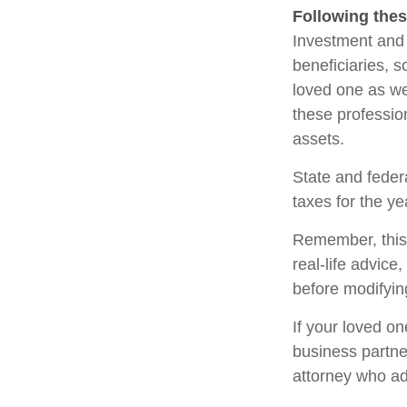
Following thes
Investment and 
beneficiaries, 
loved one as we
these profession
assets.
State and federa
taxes for the ye
Remember, this a
real-life advice
before modifying
If your loved o
business partne
attorney who ad