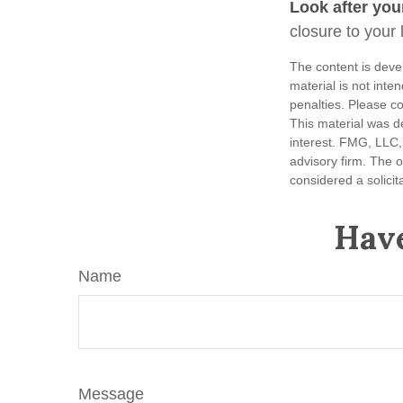
Look after your
closure to your 
The content is deve
material is not inte
penalties. Please co
This material was d
interest. FMG, LLC, 
advisory firm. The 
considered a solicit
Have
Name
Message