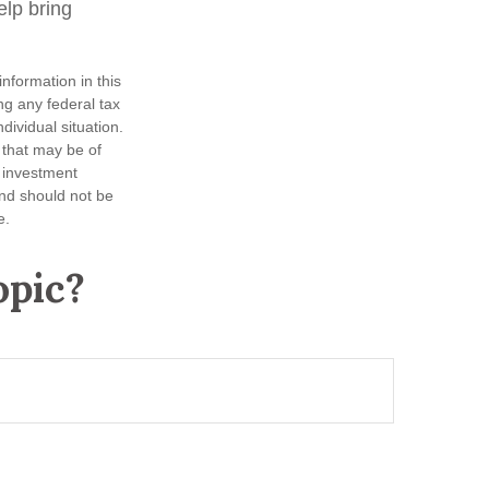
lp bring
nformation in this
ng any federal tax
dividual situation.
 that may be of
d investment
and should not be
e.
opic?