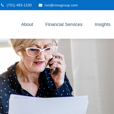
(701) 483-1100
ron@ronsgroup.com
About
Financial Services
Insights