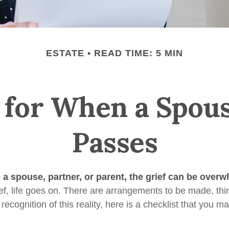
ESTATE
READ TIME: 5 MIN
 for When a Spou
Passes
a spouse, partner, or parent, the grief can be overw
ief, life goes on. There are arrangements to be made, thi
 recognition of this reality, here is a checklist that you ma