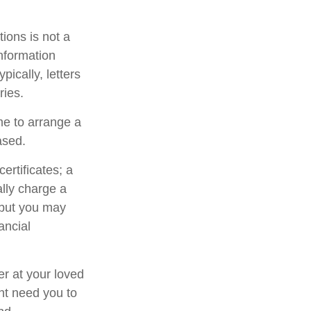
ctions is not a
information
ically, letters
ries.
me to arrange a
ased.
ertificates; a
ally charge a
 but you may
ancial
er at your loved
ht need you to