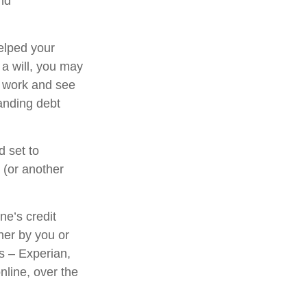
and
elped your
 a will, you may
l work and see
anding debt
d set to
 (or another
ne’s credit
her by you or
us – Experian,
nline, over the