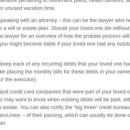
perwork pertaining to retirement plans, health benefits, 
r unused vacation time.
speaking with an attorney – this can be the lawyer who h
 a will or estate plan. Should your loved one die without
 a lawyer for an overview of how the probate process wil
you might become liable if your loved one had any outst
 keep track of any recurring debts that your loved one ha
er placing the monthly bills for these debts in your name
r the executor).
 and credit card companies that were part of your loved o
rs may want to know when existing debts will be paid, eit
 estate. You can also notify the “big three” credit burea
ansUnion – of their passing, which can usually be done o
ter.