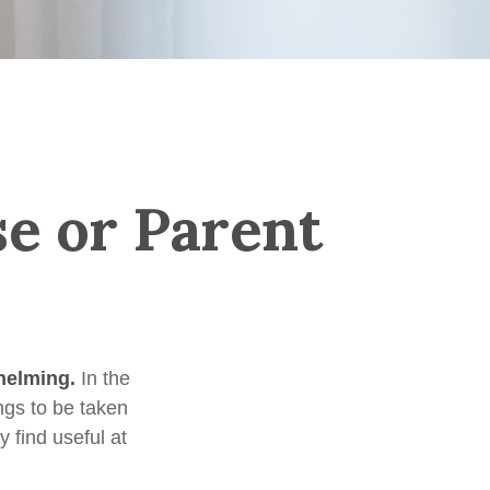
se or Parent
helming.
In the
ngs to be taken
y find useful at