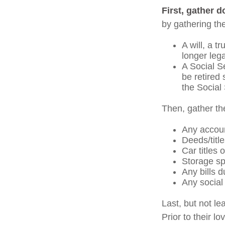
First, gather 
by gathering the
A will, a t
longer leg
A Social S
be retired 
the Social 
Then, gather th
Any accou
Deeds/title
Car titles
Storage sp
Any bills d
Any social 
Last, but not le
Prior to their l