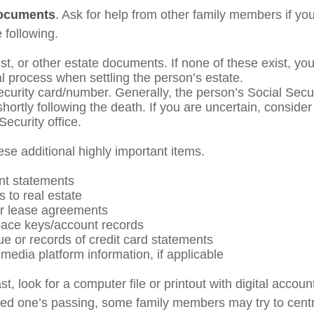
documents
. Ask for help from other family members if you
 following.
rust, or other estate documents. If none of these exist, yo
al process when settling the person’s estate.
ecurity card/number. Generally, the person’s Social Secu
shortly following the death. If you are uncertain, conside
Security office.
ese additional highly important items.
nt statements
s to real estate
 or lease agreements
ace keys/account records
ue or records of credit card statements
media platform information, if applicable
ast, look for a computer file or printout with digital acco
oved one’s passing, some family members may try to centra