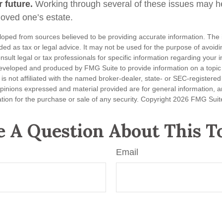
 future.
Working through several of these issues may he
loved one’s estate.
loped from sources believed to be providing accurate information. The i
nded as tax or legal advice. It may not be used for the purpose of avoidi
nsult legal or tax professionals for specific information regarding your in
eveloped and produced by FMG Suite to provide information on a topic
is not affiliated with the named broker-dealer, state- or SEC-registere
opinions expressed and material provided are for general information, 
ation for the purchase or sale of any security. Copyright
2026 FMG Suit
 A Question About This T
Email