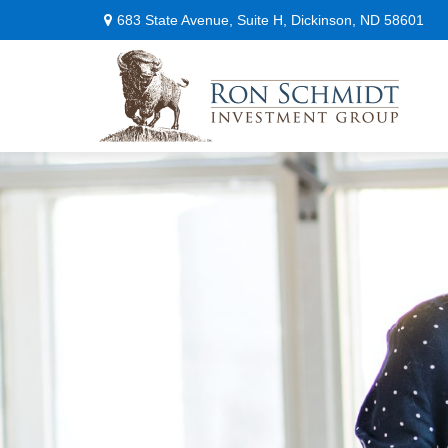
683 State Avenue,
Suite H,
Dickinson,
ND
58601