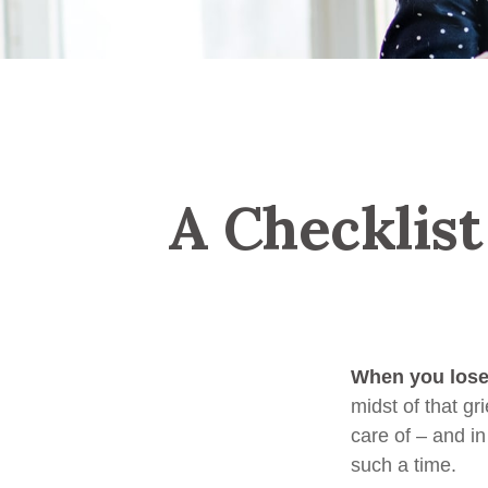
A Checklist
When you lose 
midst of that gr
care of – and in
such a time.