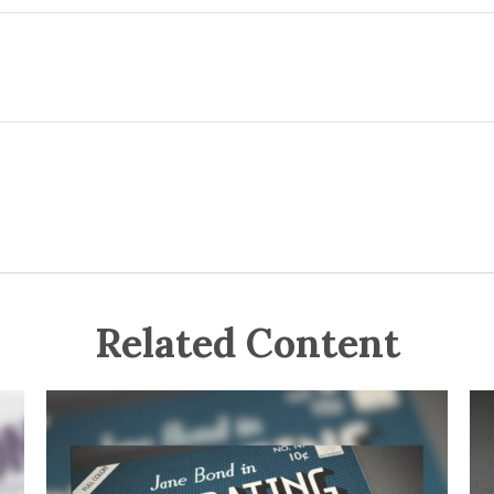
Related Content