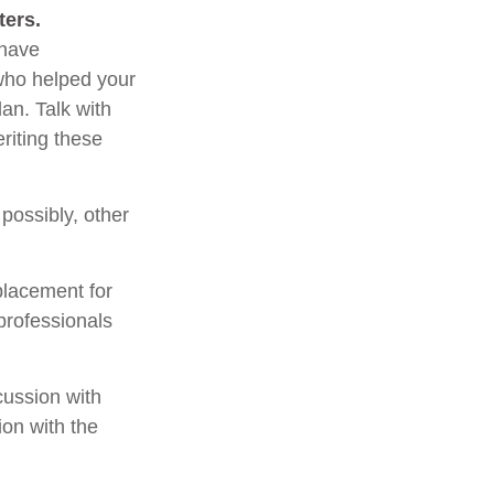
ters.
 have
 who helped your
an. Talk with
riting these
 possibly, other
placement for
 professionals
cussion with
ion with the