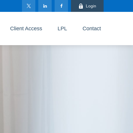
Login
Client Access
LPL
Contact