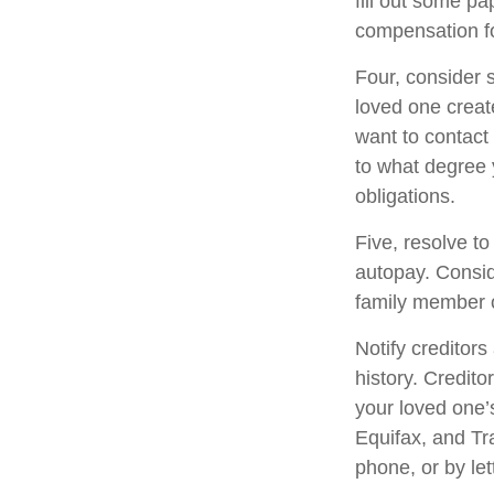
fill out some pa
compensation fo
Four, consider 
loved one create
want to contact
to what degree 
obligations.
Five, resolve to
autopay. Consid
family member o
Notify creditors
history. Credito
your loved one’s
Equifax, and Tr
phone, or by let