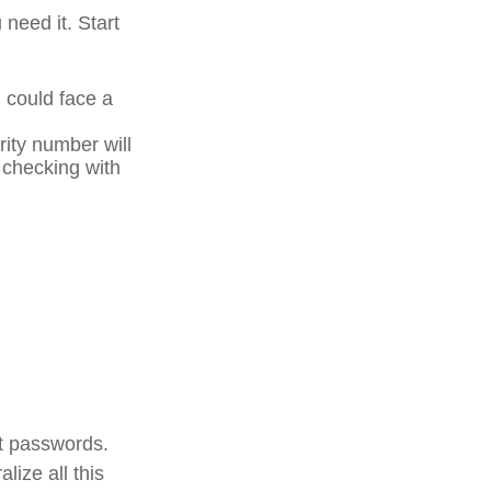
 need it. Start
u could face a
rity number will
r checking with
unt passwords.
lize all this