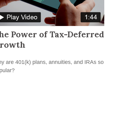
he Power of Tax-Deferred
rowth
y are 401(k) plans, annuities, and IRAs so
pular?