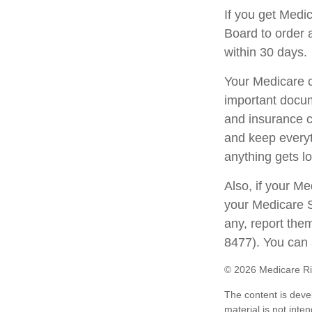
If you get Medi
Board to order 
within 30 days.
Your Medicare c
important docum
and insurance c
and keep everyth
anything gets lo
Also, if your M
your Medicare S
any, report the
8477). You can 
©
2026 Medicare Ri
The content is deve
material is not inte