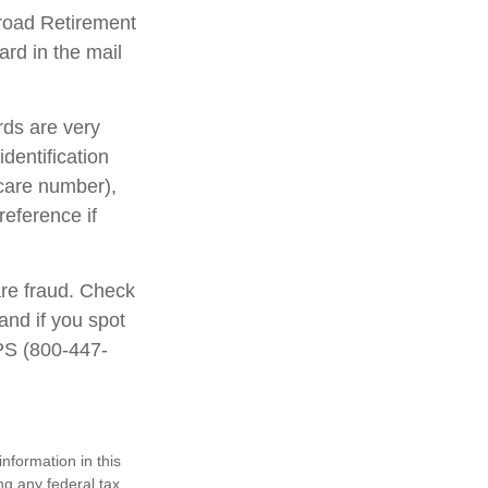
lroad Retirement
rd in the mail
rds are very
dentification
care number),
reference if
are fraud. Check
and if you spot
IPS (800-447-
nformation in this
ng any federal tax