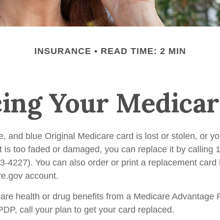
INSURANCE
READ TIME: 2 MIN
cing Your Medicar
te, and blue Original Medicare card is lost or stolen, or 
t is too faded or damaged, you can replace it by calling 
227). You can also order or print a replacement card b
e.gov account.
care health or drug benefits from a Medicare Advantage 
P, call your plan to get your card replaced.