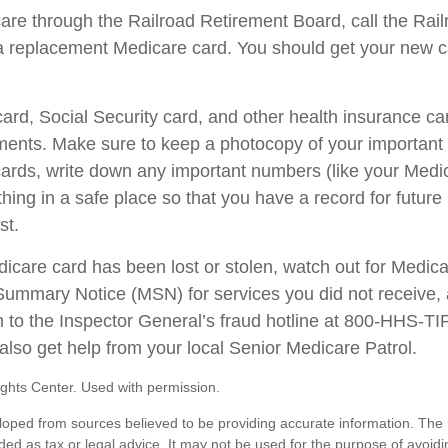
care through the Railroad Retirement Board, call the Rai
a replacement Medicare card. You should get your new ca
ard, Social Security card, and other health insurance ca
ents. Make sure to keep a photocopy of your important i
ards, write down any important numbers (like your Medi
ing in a safe place so that you have a record for future 
st.
edicare card has been lost or stolen, watch out for Medic
ummary Notice (MSN) for services you did not receive, 
m to the Inspector General’s fraud hotline at 800-HHS-T
also get help from your local Senior Medicare Patrol.
ghts Center. Used with permission.
loped from sources believed to be providing accurate information. The i
nded as tax or legal advice. It may not be used for the purpose of avoidi