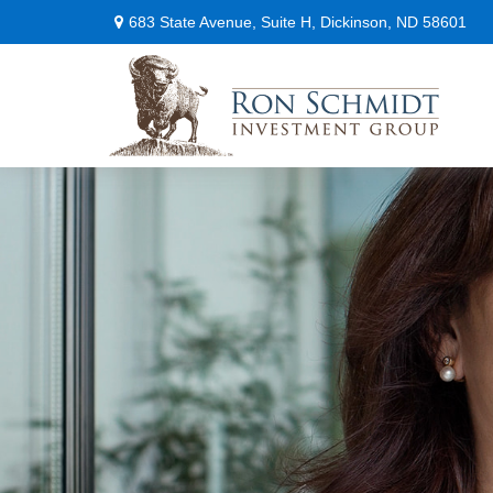
683 State Avenue,
Suite H,
Dickinson,
ND
58601