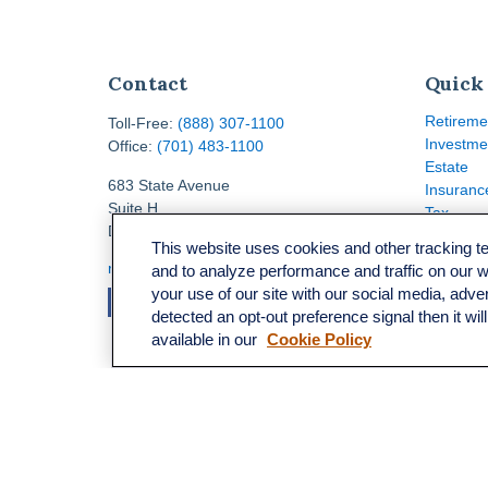
Contact
Quick
Retireme
Toll-Free:
(888) 307-1100
Investme
Office:
(701) 483-1100
Estate
683 State Avenue
Insuranc
Suite H
Tax
Dickinson,
ND
58601
Money
This website uses cookies and other tracking 
Lifestyle
ron@ronsgroup.com
and to analyze performance and traffic on our 
Latest Ar
your use of our site with our social media, adve
All Video
detected an opt-out preference signal then it wil
All Calcu
available in our
Cookie Policy