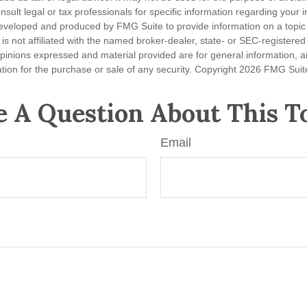
nsult legal or tax professionals for specific information regarding your in
eveloped and produced by FMG Suite to provide information on a topic
is not affiliated with the named broker-dealer, state- or SEC-registere
opinions expressed and material provided are for general information, 
ation for the purchase or sale of any security. Copyright
2026 FMG Suit
 A Question About This T
Email