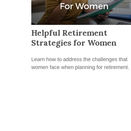
Helpful Retirement
Strategies for Women
Learn how to address the challenges that
women face when planning for retirement.