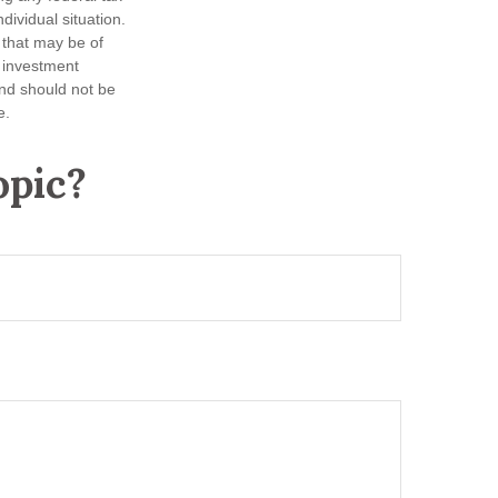
dividual situation.
 that may be of
d investment
and should not be
e.
opic?