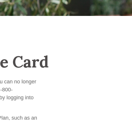
e Card
you can no longer
1-800-
y logging into
Plan, such as an