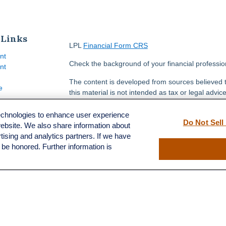
 Links
LPL
Financial Form CRS
nt
Check the background of your financial professi
nt
The content is developed from sources believed t
e
this material is not intended as tax or legal advice
information regarding your individual situation.
FMG Suite to provide information on a topic that m
technologies to enhance user experience
Do Not Sell
named representative, broker - dealer, state - or
website. We also share information about
ticles
opinions expressed and material provided are for
rtising and analytics partners. If we have
s
solicitation for the purchase or sale of any securit
l be honored. Further information is
lators
We take protecting your data and privacy very se
Privacy Act (CCPA)
suggests the following link a
my personal information
.
Copyright 2026 FMG Suite.
Securities and advisory services offered through