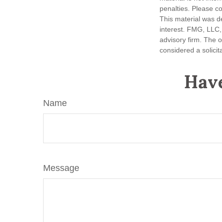
penalties. Please co
This material was d
interest. FMG, LLC, 
advisory firm. The 
considered a solicit
Have
Name
Message