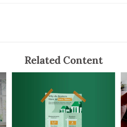
Related Content