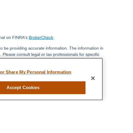
onal on FINRA's
BrokerCheck
.
o be providing accurate information. The information in
. Please consult legal or tax professionals for specific
 Some of this material was developed and produced by
ay be of interest. FMG Suite is not affiliated with the
 or Share My Personal Information
 SEC - registered investment advisory firm. The
 general information, and should not be considered a
y.
Accept Cookies
riously. As of January 1, 2020 the
California Consumer
s an extra measure to safeguard your data:
Do not sell
 LPL Financial, a Registered Investment Advisor,