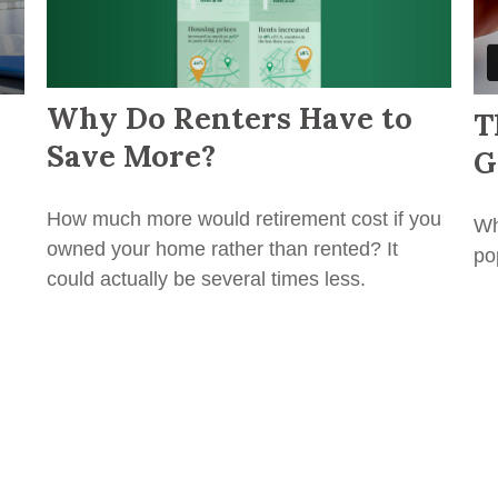
Why Do Renters Have to
T
Save More?
G
How much more would retirement cost if you
Wh
owned your home rather than rented? It
po
could actually be several times less.