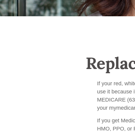
Repla
If your red, whi
use it because i
MEDICARE (633-4
your mymedicar
If you get Medi
HMO, PPO, or PD