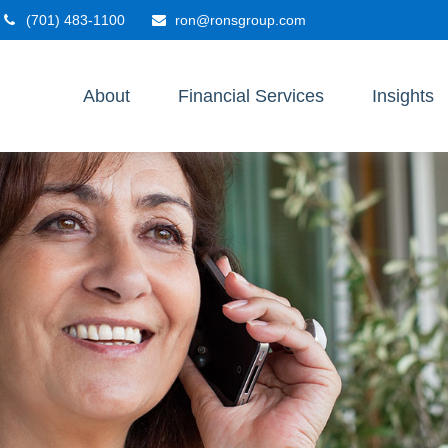
(701) 483-1100
ron@ronsgroup.com
About
Financial Services
Insights