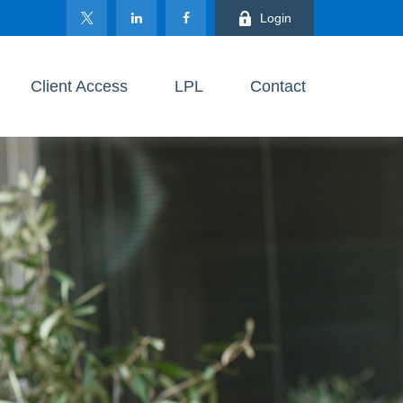
Login
Client Access
LPL
Contact