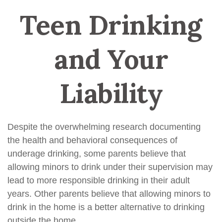
Teen Drinking
and Your
Liability
Despite the overwhelming research documenting
the health and behavioral consequences of
underage drinking, some parents believe that
allowing minors to drink under their supervision may
lead to more responsible drinking in their adult
years. Other parents believe that allowing minors to
drink in the home is a better alternative to drinking
outside the home.