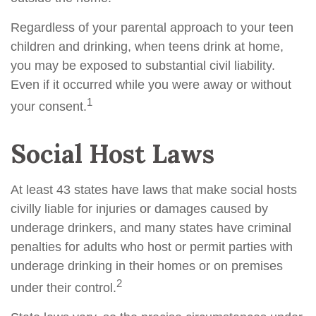
Regardless of your parental approach to your teen
children and drinking, when teens drink at home,
you may be exposed to substantial civil liability.
Even if it occurred while you were away or without
1
your consent.
Social Host Laws
At least 43 states have laws that make social hosts
civilly liable for injuries or damages caused by
underage drinkers, and many states have criminal
penalties for adults who host or permit parties with
underage drinking in their homes or on premises
2
under their control.