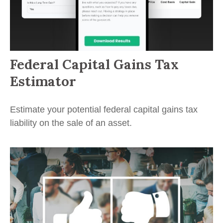
Federal Capital Gains Tax
Estimator
Estimate your potential federal capital gains tax
liability on the sale of an asset.