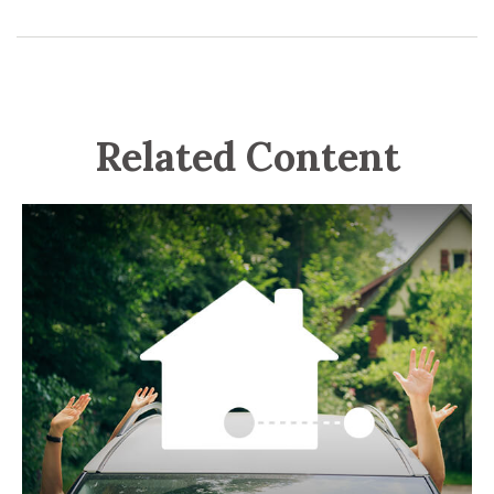
Related Content