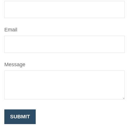
Email
Message