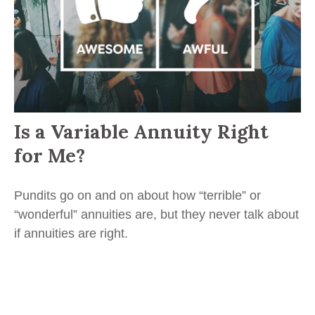
Is a Variable Annuity Right
for Me?
Pundits go on and on about how “terrible” or
“wonderful” annuities are, but they never talk about
if annuities are right.