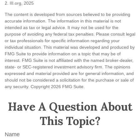
2. III.org, 2025
The content is developed from sources believed to be providing
accurate information. The information in this material is not
intended as tax or legal advice. It may not be used for the
purpose of avoiding any federal tax penalties. Please consult legal
or tax professionals for specific information regarding your
individual situation. This material was developed and produced by
FMG Suite to provide information on a topic that may be of
interest. FMG Suite is not affiliated with the named broker-dealer,
state- or SEC-registered investment advisory firm. The opinions
expressed and material provided are for general information, and
should not be considered a solicitation for the purchase or sale of
any security. Copyright
2026 FMG Suite.
Have A Question About
This Topic?
Name