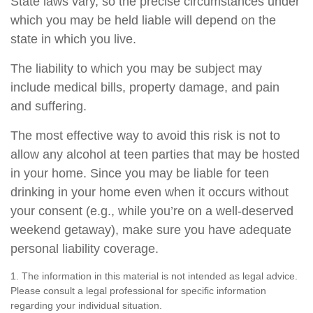
State laws vary, so the precise circumstances under
which you may be held liable will depend on the
state in which you live.
The liability to which you may be subject may
include medical bills, property damage, and pain
and suffering.
The most effective way to avoid this risk is not to
allow any alcohol at teen parties that may be hosted
in your home. Since you may be liable for teen
drinking in your home even when it occurs without
your consent (e.g., while you’re on a well-deserved
weekend getaway), make sure you have adequate
personal liability coverage.
1. The information in this material is not intended as legal advice.
Please consult a legal professional for specific information
regarding your individual situation.