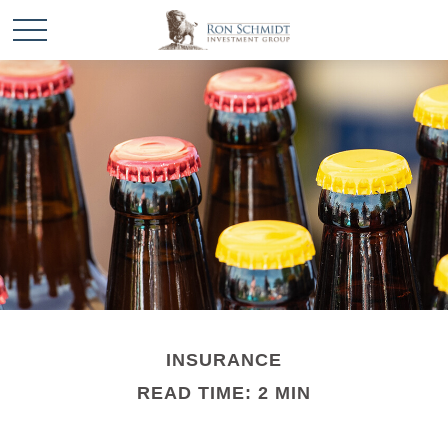
INSURANCE
READ TIME: 2 MIN