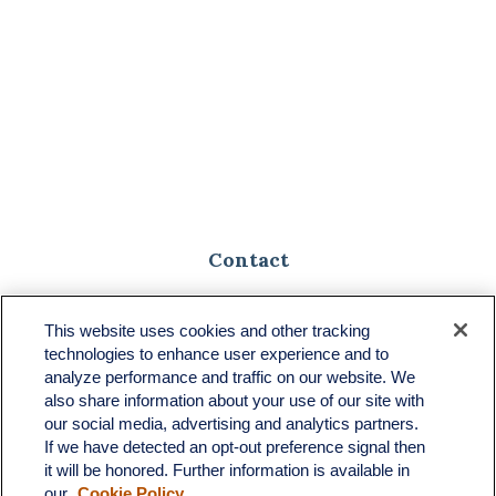
Contact
Toll-Free:
(888) 307-1100
Office:
(701) 483-1100
This website uses cookies and other tracking
technologies to enhance user experience and to
683 State Avenue
analyze performance and traffic on our website. We
Suite H
also share information about your use of our site with
Dickinson,
ND
58601
our social media, advertising and analytics partners.
If we have detected an opt-out preference signal then
ron@ronsgroup.com
it will be honored. Further information is available in
our
Cookie Policy