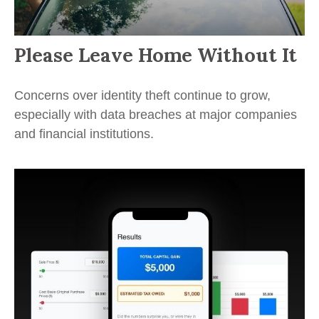
Please Leave Home Without It
Concerns over identity theft continue to grow,
especially with data breaches at major companies
and financial institutions.