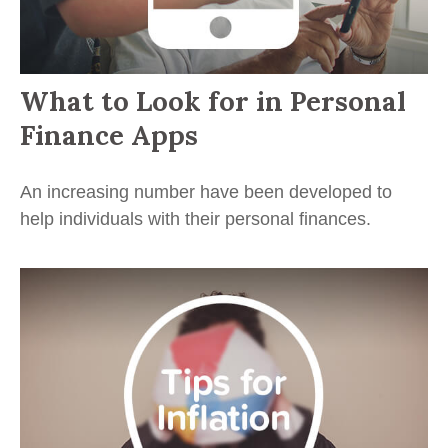
What to Look for in Personal
Finance Apps
An increasing number have been developed to
help individuals with their personal finances.