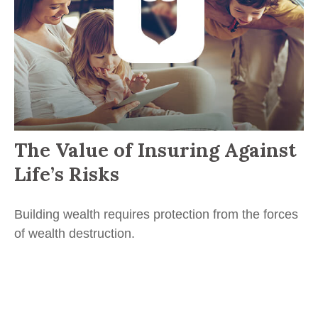
The Value of Insuring Against
Life’s Risks
Building wealth requires protection from the forces
of wealth destruction.