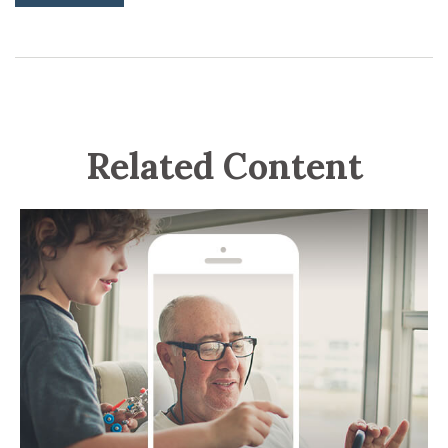
Related Content