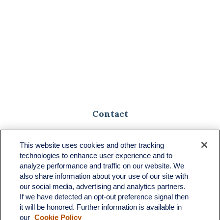
Contact
Toll-Free:
(888) 307-1100
Office:
(701) 483-1100
This website uses cookies and other tracking
technologies to enhance user experience and to
683 State Avenue
analyze performance and traffic on our website. We
Suite H
also share information about your use of our site with
Dickinson,
ND
58601
our social media, advertising and analytics partners.
If we have detected an opt-out preference signal then
ron@ronsgroup.com
it will be honored. Further information is available in
our
Cookie Policy