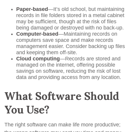
Paper-based
—It’s old school, but maintaining
records in file folders stored in a metal cabinet
may be sufficient, though at the risk of files
being damaged or destroyed with no back-up.
Computer-based
—Maintaining records on
computers save space and make records
management easier. Consider backing up files
and keeping them off-site.
Cloud computing
—Records are stored and
managed on the internet, offering possible
savings on software, reducing the risk of lost
data and providing access from any location.
What Software Should
You Use?
The right software can make life more productive;