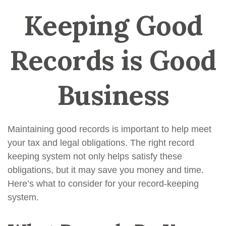
Keeping Good
Records is Good
Business
Maintaining good records is important to help meet
your tax and legal obligations. The right record
keeping system not only helps satisfy these
obligations, but it may save you money and time.
Here’s what to consider for your record-keeping
system.