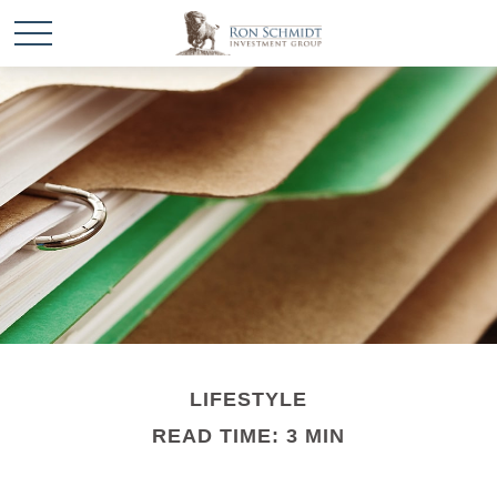
LIFESTYLE
READ TIME: 3 MIN