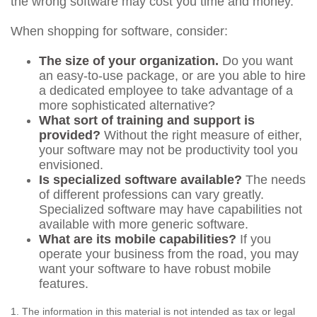
the wrong software may cost you time and money.
When shopping for software, consider:
The size of your organization.
Do you want
an easy-to-use package, or are you able to hire
a dedicated employee to take advantage of a
more sophisticated alternative?
What sort of training and support is
provided?
Without the right measure of either,
your software may not be productivity tool you
envisioned.
Is specialized software available?
The needs
of different professions can vary greatly.
Specialized software may have capabilities not
available with more generic software.
What are its mobile capabilities?
If you
operate your business from the road, you may
want your software to have robust mobile
features.
1. The information in this material is not intended as tax or legal