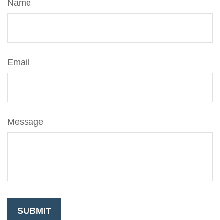
Name
Email
Message