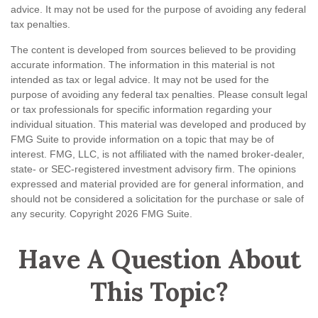
advice. It may not be used for the purpose of avoiding any federal
tax penalties.
The content is developed from sources believed to be providing
accurate information. The information in this material is not
intended as tax or legal advice. It may not be used for the
purpose of avoiding any federal tax penalties. Please consult legal
or tax professionals for specific information regarding your
individual situation. This material was developed and produced by
FMG Suite to provide information on a topic that may be of
interest. FMG, LLC, is not affiliated with the named broker-dealer,
state- or SEC-registered investment advisory firm. The opinions
expressed and material provided are for general information, and
should not be considered a solicitation for the purchase or sale of
any security. Copyright
2026 FMG Suite.
Have A Question About
This Topic?