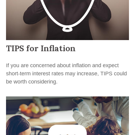
TIPS for Inflation
If you are concerned about inflation and expect
short-term interest rates may increase, TIPS could
be worth considering.