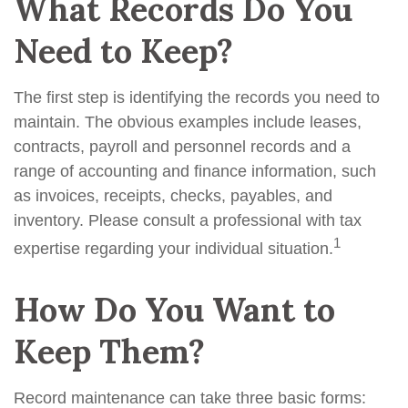
What Records Do You
Need to Keep?
The first step is identifying the records you need to
maintain. The obvious examples include leases,
contracts, payroll and personnel records and a
range of accounting and finance information, such
as invoices, receipts, checks, payables, and
inventory. Please consult a professional with tax
1
expertise regarding your individual situation.
How Do You Want to
Keep Them?
Record maintenance can take three basic forms: