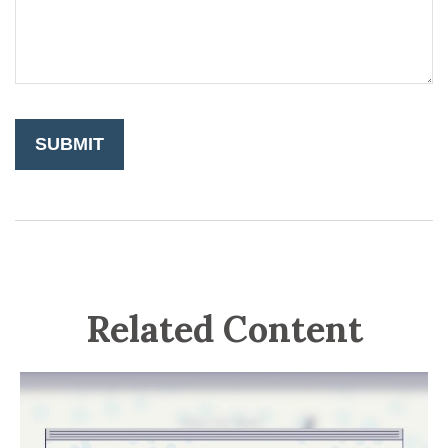
Related Content