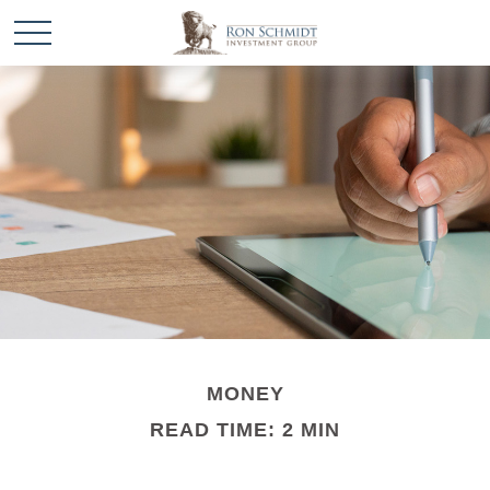
MONEY
READ TIME: 2 MIN