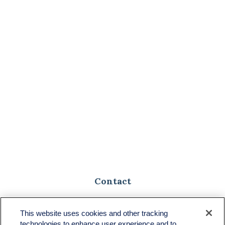
Contact
Toll-Free:
(888) 307-1100
Office:
(701) 483-1100
This website uses cookies and other tracking
technologies to enhance user experience and to