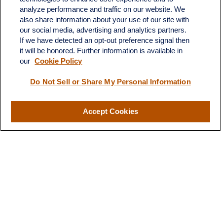
683 State Avenue
analyze performance and traffic on our website. We
Suite H
also share information about your use of our site with
Dickinson,
ND
58601
our social media, advertising and analytics partners.
If we have detected an opt-out preference signal then
ron@ronsgroup.com
it will be honored. Further information is available in
our
Cookie Policy
Do Not Sell or Share My Personal Information
Quick Links
Retirement
Accept Cookies
Investment
Estate
Insurance
Tax
Money
Lifestyle
Latest Articles
All Videos
All Calculators
LPL
Financial Form CRS