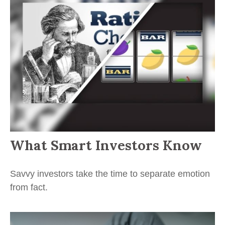
What Smart Investors Know
Savvy investors take the time to separate emotion
from fact.