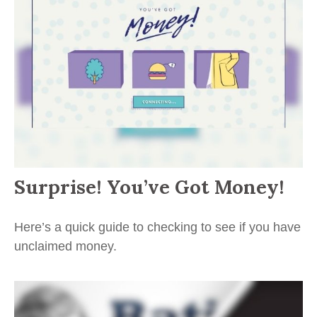
Surprise! You’ve Got Money!
Here’s a quick guide to checking to see if you have
unclaimed money.