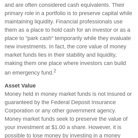
and are often considered cash equivalents. Their
primary role in a portfolio is to preserve capital while
maintaining liquidity. Financial professionals use
them as a place to hold cash for an investor or as a
place to "park cash" temporarily while they evaluate
new investments. In fact, the core value of money
market funds lies in their stability and liquidity,
making them one place where investors can build
2
an emergency fund.
Asset Value
Money held in money market funds is not insured or
guaranteed by the Federal Deposit Insurance
Corporation or any other government agency.
Money market funds seek to preserve the value of
your investment at $1.00 a share. However, it is
possible to lose money by investing in a money