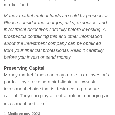
market fund.
Money market mutual funds are sold by prospectus.
Please consider the charges, risks, expenses, and
investment objectives carefully before investing. A
prospectus containing this and other information
about the investment company can be obtained
from your financial professional. Read it carefully
before you invest or send money.
Preserving Capital
Money market funds can play a role in an investor's
portfolio by providing a high-liquidity, low-risk
investment choice that is designed to preserve
capital. They can play a central role in managing an
2
investment portfolio.
1. Medicare.gov, 2023