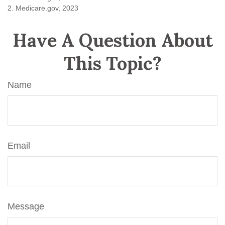
2. Medicare.gov, 2023
Have A Question About
This Topic?
Name
Email
Message