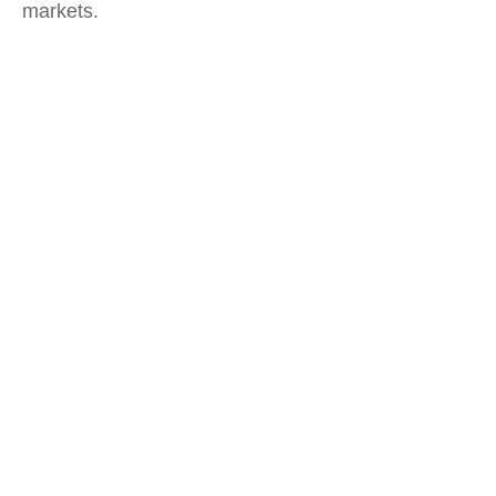
markets.