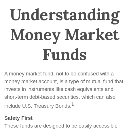
Understanding
Money Market
Funds
A money market fund, not to be confused with a
money market account, is a type of mutual fund that
invests in instruments like cash equivalents and
short-term debt-based securities, which can also
1
include U.S. Treasury Bonds.
Safety First
These funds are designed to be easily accessible