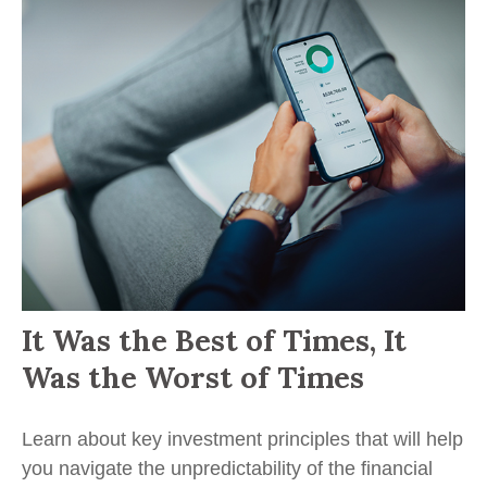
It Was the Best of Times, It
Was the Worst of Times
Learn about key investment principles that will help
you navigate the unpredictability of the financial