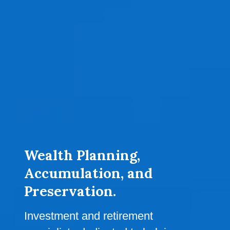
Wealth Planning,
Accumulation, and
Preservation.
Investment and retirement