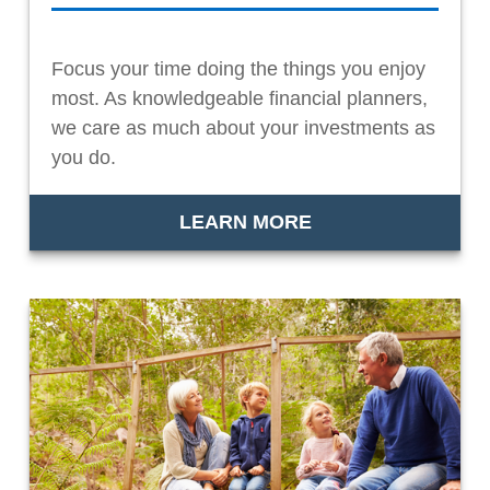
Focus your time doing the things you enjoy
most. As knowledgeable financial planners,
we care as much about your investments as
you do.
LEARN MORE