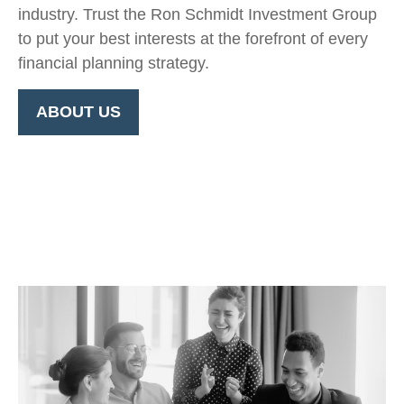
industry. Trust the Ron Schmidt Investment Group
to put your best interests at the forefront of every
financial planning strategy.
ABOUT US