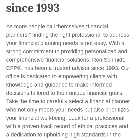
since 1993
As more people call themselves “financial
planners,” finding the right professional to address
your financial planning needs is not easy. With a
strong commitment to providing personalized and
comprehensive financial solutions, Ron Schmidt,
CFP®, has been a trusted advisor since 1993. Our
office is dedicated to empowering clients with
knowledge and guidance to make informed
decisions tailored to their unique financial goals.
Take the time to carefully select a financial planner
who not only meets your needs but also prioritizes
your financial well-being. Look for a professional
with a proven track record of ethical practices and
a dedication to upholding high standards in the