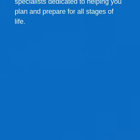
specialists dedicated to helping you
plan and prepare for all stages of
life.