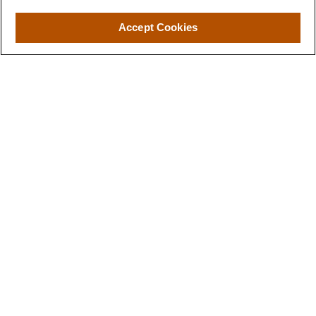
Accept Cookies
Wealth Preservation
Spend more time enjoying life and less time