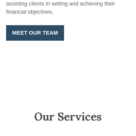
assisting clients in setting and achieving their
financial objectives.
MEET OUR TEAM
Our Services