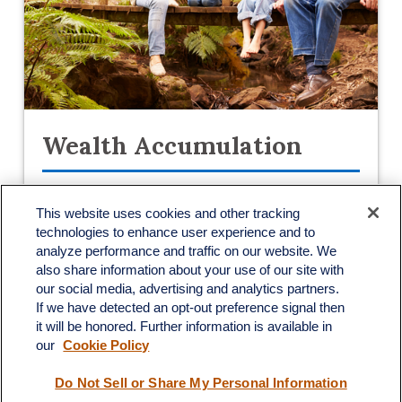
Wealth Accumulation
This website uses cookies and other tracking
With access to a variety of products and
technologies to enhance user experience and to
services, our investment specialists can
analyze performance and traffic on our website. We
help you craft a unique investment portfolio
also share information about your use of our site with
our social media, advertising and analytics partners.
catered to your goals.
If we have detected an opt-out preference signal then
it will be honored. Further information is available in
LEARN MORE
our
Cookie Policy
Do Not Sell or Share My Personal Information