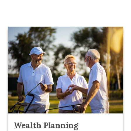
Wealth Planning