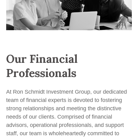
Our Financial
Professionals
At Ron Schmidt Investment Group, our dedicated
team of financial experts is devoted to fostering
strong relationships and meeting the distinctive
needs of our clients. Comprised of financial
advisors, operational professionals, and support
staff, our team is wholeheartedly committed to