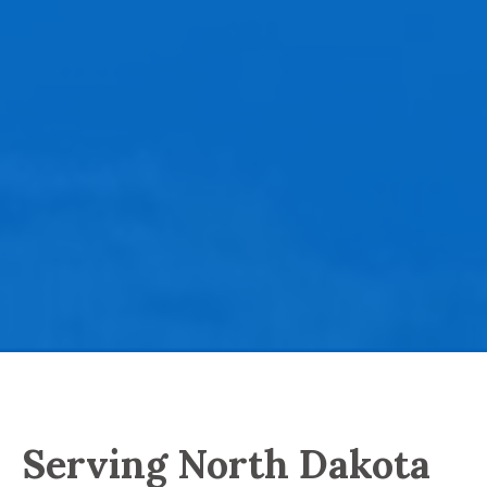
Serving North Dakota