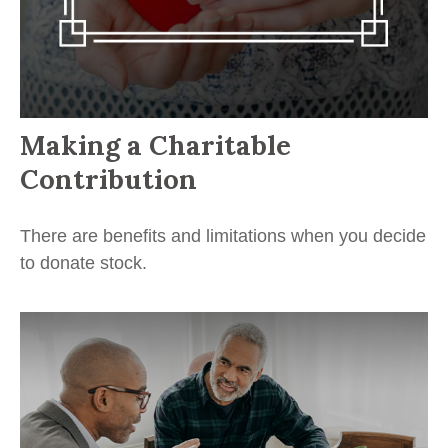
Making a Charitable
Contribution
There are benefits and limitations when you decide
to donate stock.