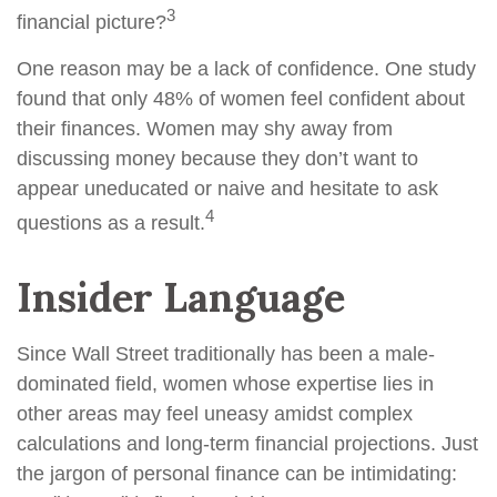
3
financial picture?
One reason may be a lack of confidence. One study
found that only 48% of women feel confident about
their finances. Women may shy away from
discussing money because they don’t want to
appear uneducated or naive and hesitate to ask
4
questions as a result.
Insider Language
Since Wall Street traditionally has been a male-
dominated field, women whose expertise lies in
other areas may feel uneasy amidst complex
calculations and long-term financial projections. Just
the jargon of personal finance can be intimidating: