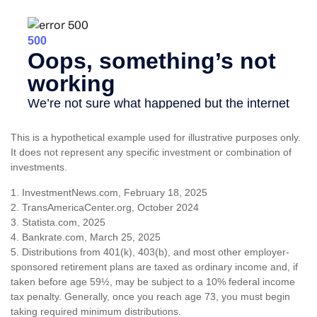
This is a hypothetical example used for illustrative purposes only.
It does not represent any specific investment or combination of
investments.
1. InvestmentNews.com, February 18, 2025
2. TransAmericaCenter.org, October 2024
3. Statista.com, 2025
4. Bankrate.com, March 25, 2025
5. Distributions from 401(k), 403(b), and most other employer-
sponsored retirement plans are taxed as ordinary income and, if
taken before age 59½, may be subject to a 10% federal income
tax penalty. Generally, once you reach age 73, you must begin
taking required minimum distributions.