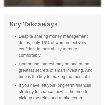
Key Takeaways
Despite sharing money management
duties, only 16% of women feel very
confident in their ability to retire
comfortably.
Compound interest may be one of the
greatest secrets of smart investing. And
time is the key to making the most of it.
If you have left your long-term financial
strategy to chance, now is the time to
pick up the reins and retake control.