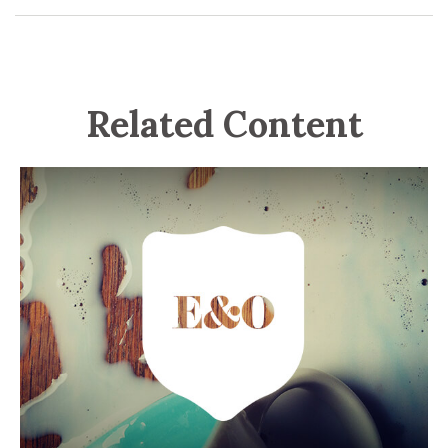
Related Content