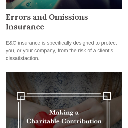
Errors and Omissions
Insurance
E&O insurance is specifically designed to protect
you, or your company, from the risk of a client’s
dissatisfaction.