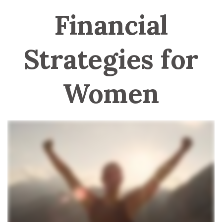
Financial
Strategies for
Women