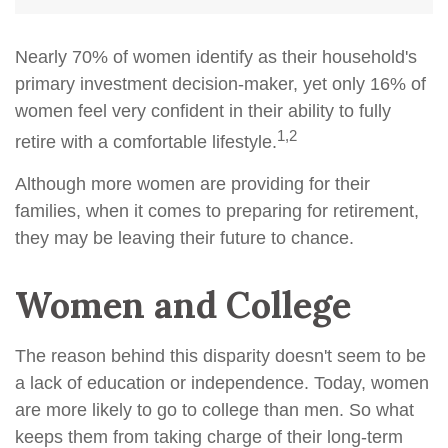
Nearly 70% of women identify as their household's
primary investment decision-maker, yet only 16% of
women feel very confident in their ability to fully
1,2
retire with a comfortable lifestyle.
Although more women are providing for their
families, when it comes to preparing for retirement,
they may be leaving their future to chance.
Women and College
The reason behind this disparity doesn't seem to be
a lack of education or independence. Today, women
are more likely to go to college than men. So what
keeps them from taking charge of their long-term