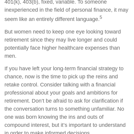
401(k), 403(b), fixed, variable. To someone
inexperienced in the field of personal finance, it may
5
seem like an entirely different language.
But women need to keep one eye looking toward
retirement since they may live longer and could
potentially face higher healthcare expenses than
men.
If you have left your long-term financial strategy to
chance, now is the time to pick up the reins and
retake control. Consider talking with a financial
professional about your goals and ambitions for
retirement. Don’t be afraid to ask for clarification if
the conversation turns to something unfamiliar. No
one was born knowing the ins and outs of
compound interest, but it’s important to understand
in order to make informed decisions.