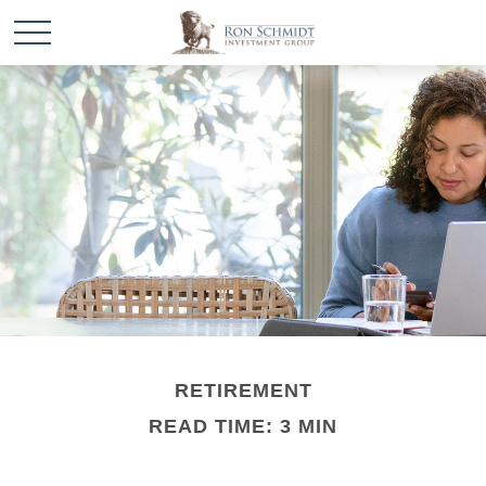
RETIREMENT
READ TIME: 3 MIN