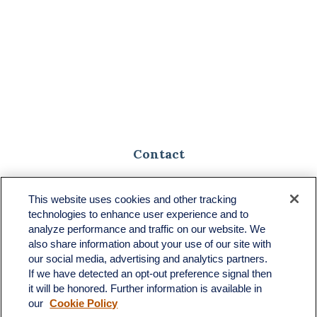
Contact
Toll-Free:
(888) 307-1100
Office:
(701) 483-1100
This website uses cookies and other tracking
technologies to enhance user experience and to
683 State Avenue
analyze performance and traffic on our website. We
Suite H
also share information about your use of our site with
Dickinson,
ND
58601
our social media, advertising and analytics partners.
If we have detected an opt-out preference signal then
ron@ronsgroup.com
it will be honored. Further information is available in
our
Cookie Policy