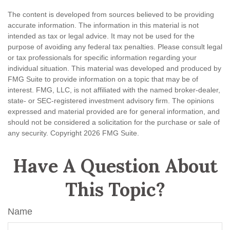
The content is developed from sources believed to be providing
accurate information. The information in this material is not
intended as tax or legal advice. It may not be used for the
purpose of avoiding any federal tax penalties. Please consult legal
or tax professionals for specific information regarding your
individual situation. This material was developed and produced by
FMG Suite to provide information on a topic that may be of
interest. FMG, LLC, is not affiliated with the named broker-dealer,
state- or SEC-registered investment advisory firm. The opinions
expressed and material provided are for general information, and
should not be considered a solicitation for the purchase or sale of
any security. Copyright
2026 FMG Suite.
Have A Question About
This Topic?
Name