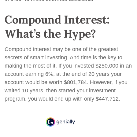
Compound Interest:
What’s the Hype?
Compound interest may be one of the greatest
secrets of smart investing. And time is the key to
making the most of it. If you invested $250,000 in an
account earning 6%, at the end of 20 years your
account would be worth $801,784. However, if you
waited 10 years, then started your investment
program, you would end up with only $447,712.