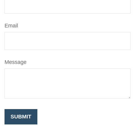
Email
Message