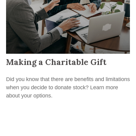
Making a Charitable Gift
Did you know that there are benefits and limitations
when you decide to donate stock? Learn more
about your options.