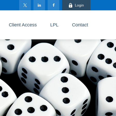
Login
Client Access
LPL
Contact