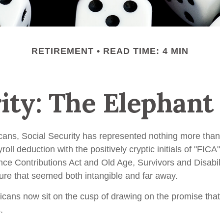
RETIREMENT
READ TIME: 4 MIN
rity: The Elephant
cans, Social Security has represented nothing more tha
oll deduction with the positively cryptic initials of "FIC
nce Contributions Act and Old Age, Survivors and Disabil
uture that seemed both intangible and far away.
cans now sit on the cusp of drawing on the promise tha
.