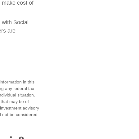
y make cost of
 with Social
ers are
nformation in this
ng any federal tax
dividual situation.
 that may be of
d investment advisory
d not be considered