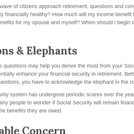
wave of citizens approach retirement, questions and co
ity financially healthy? How much will my income benefit
efits for my spouse and myself? When should I begin t
ons & Elephants
 questions may help you derive the most from your Soci
ntially enhance your financial security in retirement. Be
estions, you have to acknowledge the elephant in the r
rity system has undergone periodic scares over the yea
any people to wonder if Social Security will remain finan
he benefits they are owed.
able Concern