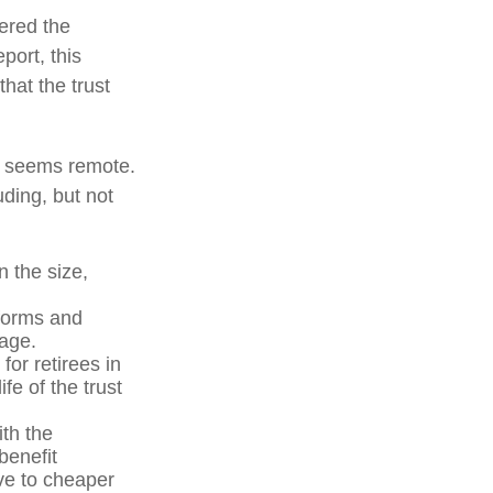
vered the
port, this
that the trust
ure seems remote.
uding, but not
n the size,
forms and
 age.
for retirees in
fe of the trust
ith the
benefit
ve to cheaper