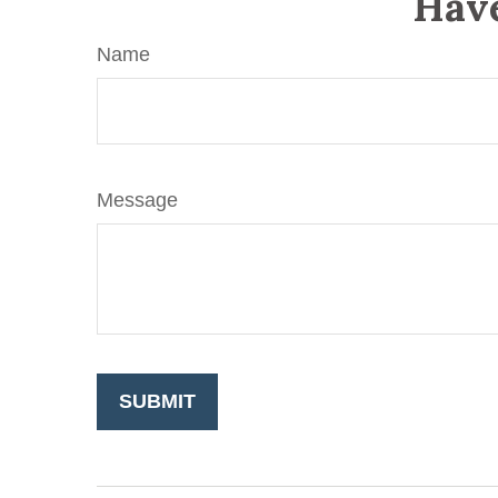
Have
Name
Message