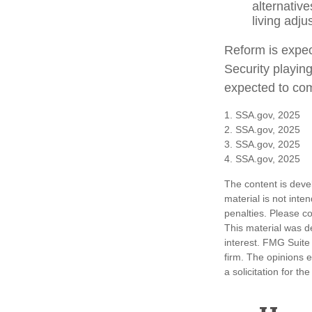
alternativ
living adj
Reform is expect
Security playin
expected to com
1. SSA.gov, 2025
2. SSA.gov, 2025
3. SSA.gov, 2025
4. SSA.gov, 2025
The content is deve
material is not inte
penalties. Please co
This material was d
interest. FMG Suite 
firm. The opinions 
a solicitation for t