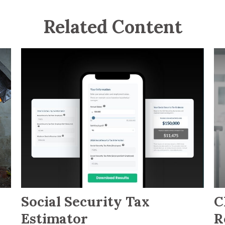
Related Content
Social Security Tax
C
Estimator
R