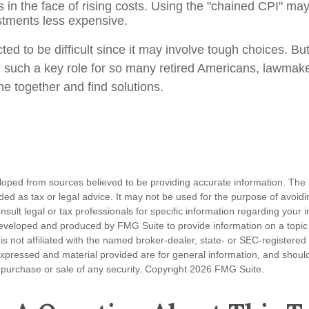
es in the face of rising costs. Using the "chained CPI" ma
ustments less expensive.
ed to be difficult since it may involve tough choices. But
g such a key role for so many retired Americans, lawmak
e together and find solutions.
loped from sources believed to be providing accurate information. The i
nded as tax or legal advice. It may not be used for the purpose of avoidi
nsult legal or tax professionals for specific information regarding your in
eveloped and produced by FMG Suite to provide information on a topic
is not affiliated with the named broker-dealer, state- or SEC-registere
expressed and material provided are for general information, and shoul
he purchase or sale of any security. Copyright
2026 FMG Suite.