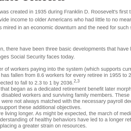
was created in 1935 during Franklin D. Roosevelt's first 
vide income to older Americans who had little to no mean
s mired in an economic downturn and the need for such
ion, there have been three basic developments that have l
nges Social Security faces today.
 of workers paying into the system (which supports curr
has fallen from 8.6 workers for every retiree in 1955 to 
2,3
pected to fall to 2.3 to 1 by 2036.
that began as a dedicated retirement benefit later morp
r disabled workers and surviving family members. These
s were not always matched with the necessary payroll ded
 support these additional objectives.
re living longer. As might be expected, the march of med
derstanding of healthy behaviors have led to a longer re
 placing a greater strain on resources.