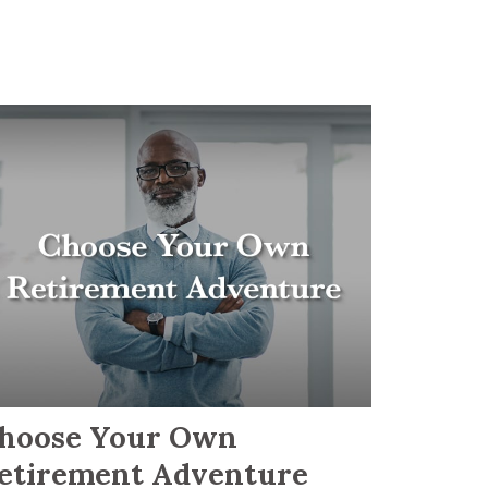
hoose Your Own
etirement Adventure