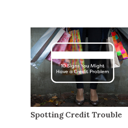
Spotting Credit Trouble