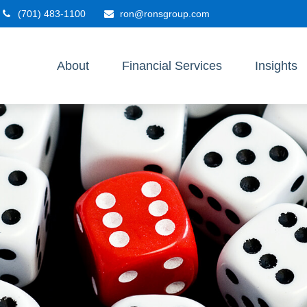
(701) 483-1100
ron@ronsgroup.com
About
Financial Services
Insights