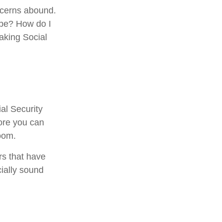
ncerns abound.
 be? How do I
aking Social
al Security
fore you can
oom.
rs that have
cially sound