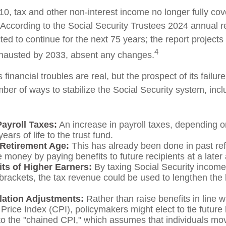
10, tax and other non-interest income no longer fully co
 According to the Social Security Trustees 2024 annual re
ted to continue for the next 75 years; the report projects 
4
hausted by 2033, absent any changes.
s financial troubles are real, but the prospect of its fail
er of ways to stabilize the Social Security system, incl
Payroll Taxes:
An increase in payroll taxes, depending o
ears of life to the trust fund.
 Retirement Age:
This has already been done in past re
 money by paying benefits to future recipients at a later
its of Higher Earners:
By taxing Social Security income 
brackets, the tax revenue could be used to lengthen the li
flation Adjustments:
Rather than raise benefits in line w
rice Index (CPI), policymakers might elect to tie future 
to the "chained CPI," which assumes that individuals mo