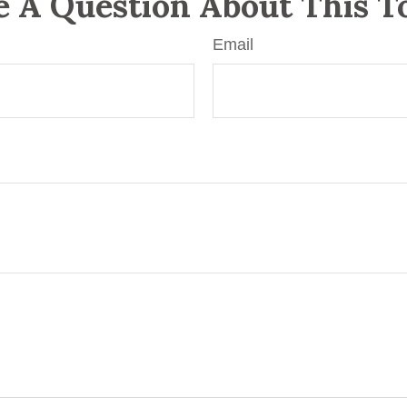
 A Question About This T
Email