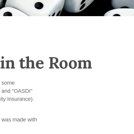
 in the Room
n some
A" and "OASDI"
ity Insurance).
t was made with