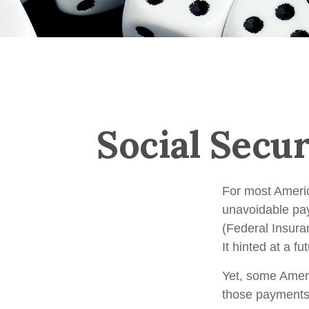
Social Secu
For most Ameri
unavoidable payr
(Federal Insura
It hinted at a f
Yet, some Ameri
those payments