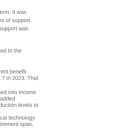
term. It was
s of support.
 support was
ed to the
ent benefit
2.7 in 2023. That
hed into income
 added
uction levels to
ical technology
tirement span,