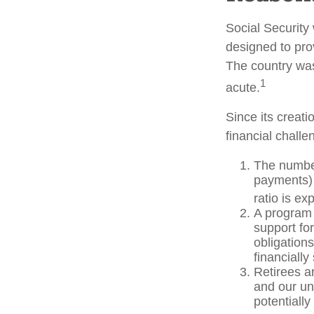
Social Security 
designed to pro
The country wa
1
acute.
Since its creat
financial challe
The number
payments) 
ratio is ex
A program 
support fo
obligation
financially
Retirees a
and our un
potentially