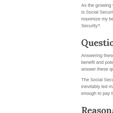
As the growing 
Is Social Secur
maximize my ben
Security?
Questi
Answering these
benefit and pote
answer these qu
The Social Secu
inevitably led m
enough to pay t
Reason