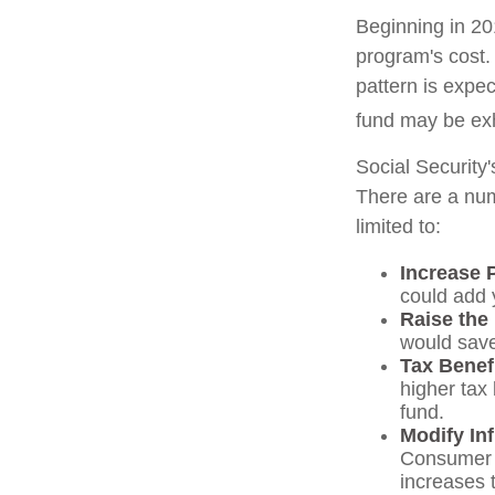
Beginning in 20
program's cost.
pattern is expec
fund may be ex
Social Security'
There are a numb
limited to:
Increase 
could add y
Raise the
would save
Tax Benef
higher tax 
fund.
Modify In
Consumer P
increases 