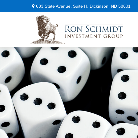
683 State Avenue,
Suite H,
Dickinson,
ND
58601