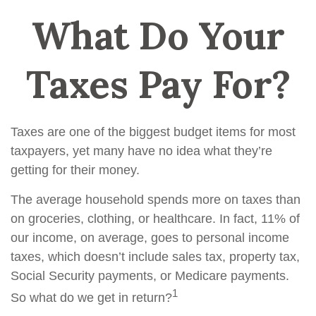
What Do Your
Taxes Pay For?
Taxes are one of the biggest budget items for most
taxpayers, yet many have no idea what they’re
getting for their money.
The average household spends more on taxes than
on groceries, clothing, or healthcare. In fact, 11% of
our income, on average, goes to personal income
taxes, which doesn’t include sales tax, property tax,
Social Security payments, or Medicare payments.
1
So what do we get in return?