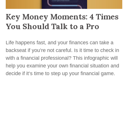
Key Money Moments: 4 Times
You Should Talk to a Pro
Life happens fast, and your finances can take a
backseat if you’re not careful. Is it time to check in
with a financial professional? This infographic will
help you examine your own financial situation and
decide if it’s time to step up your financial game.