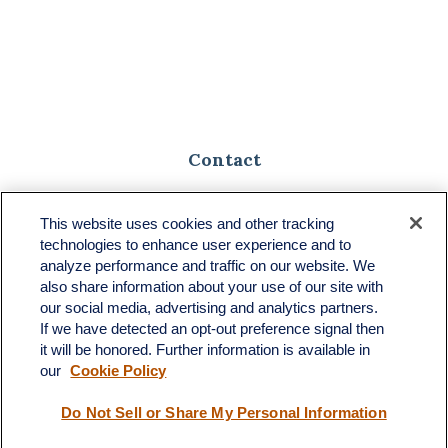
Contact
Toll-Free:
(888) 307-1100
Office:
(701) 483-1100
This website uses cookies and other tracking
technologies to enhance user experience and to
683 State Avenue
analyze performance and traffic on our website. We
Suite H
also share information about your use of our site with
Dickinson,
ND
58601
our social media, advertising and analytics partners.
If we have detected an opt-out preference signal then
ron@ronsgroup.com
it will be honored. Further information is available in
our
Cookie Policy
Do Not Sell or Share My Personal Information
Quick Links