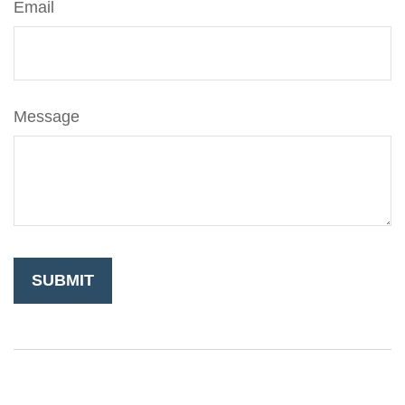
Email
Message