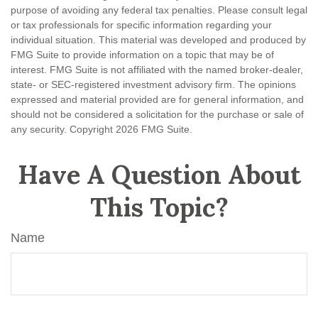
purpose of avoiding any federal tax penalties. Please consult legal
or tax professionals for specific information regarding your
individual situation. This material was developed and produced by
FMG Suite to provide information on a topic that may be of
interest. FMG Suite is not affiliated with the named broker-dealer,
state- or SEC-registered investment advisory firm. The opinions
expressed and material provided are for general information, and
should not be considered a solicitation for the purchase or sale of
any security. Copyright
2026 FMG Suite.
Have A Question About
This Topic?
Name