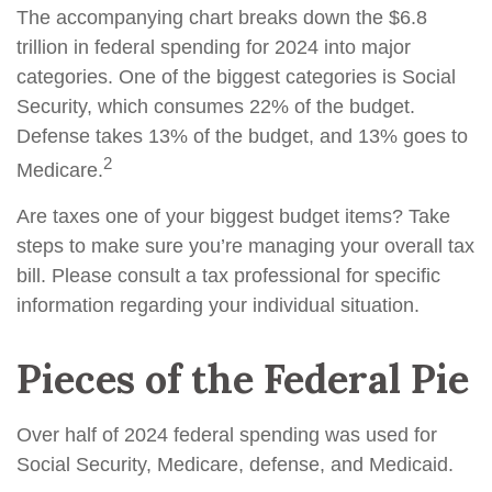
The accompanying chart breaks down the $6.8
trillion in federal spending for 2024 into major
categories. One of the biggest categories is Social
Security, which consumes 22% of the budget.
Defense takes 13% of the budget, and 13% goes to
2
Medicare.
Are taxes one of your biggest budget items? Take
steps to make sure you’re managing your overall tax
bill. Please consult a tax professional for specific
information regarding your individual situation.
Pieces of the Federal Pie
Over half of 2024 federal spending was used for
Social Security, Medicare, defense, and Medicaid.