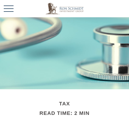
TAX
READ TIME: 2 MIN