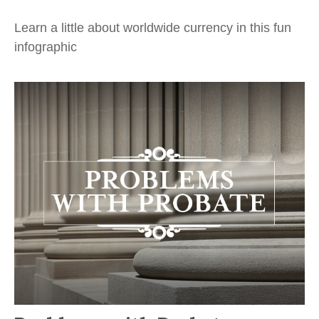
Learn a little about worldwide currency in this fun
infographic