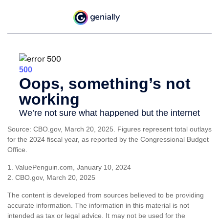
Source: CBO.gov, March 20, 2025. Figures represent total outlays
for the 2024 fiscal year, as reported by the Congressional Budget
Office.
1. ValuePenguin.com, January 10, 2024
2. CBO.gov, March 20, 2025
The content is developed from sources believed to be providing
accurate information. The information in this material is not
intended as tax or legal advice. It may not be used for the