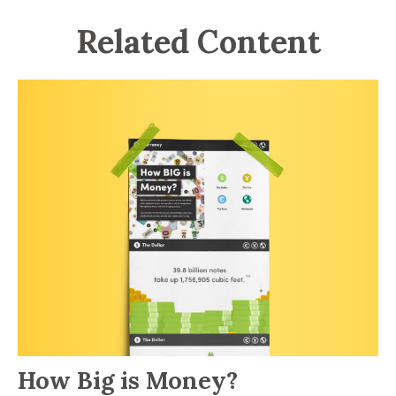
Related Content
How Big is Money?