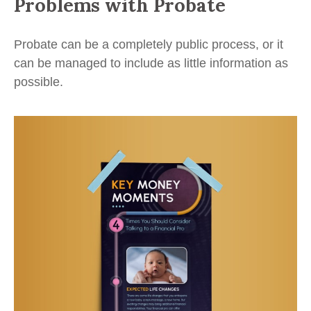
Problems with Probate
Probate can be a completely public process, or it
can be managed to include as little information as
possible.