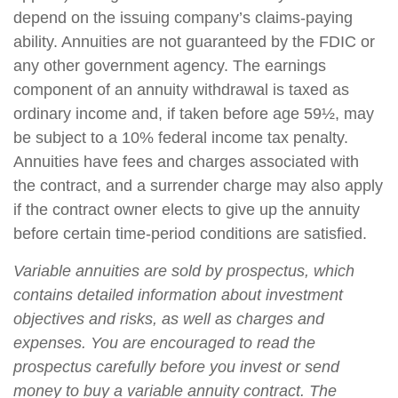
depend on the issuing company’s claims-paying
ability. Annuities are not guaranteed by the FDIC or
any other government agency. The earnings
component of an annuity withdrawal is taxed as
ordinary income and, if taken before age 59½, may
be subject to a 10% federal income tax penalty.
Annuities have fees and charges associated with
the contract, and a surrender charge may also apply
if the contract owner elects to give up the annuity
before certain time-period conditions are satisfied.
Variable annuities are sold by prospectus, which
contains detailed information about investment
objectives and risks, as well as charges and
expenses. You are encouraged to read the
prospectus carefully before you invest or send
money to buy a variable annuity contract. The