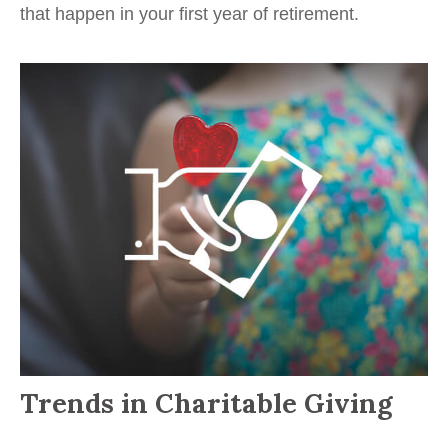
that happen in your first year of retirement.
Trends in Charitable Giving