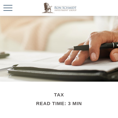
TAX
READ TIME: 3 MIN