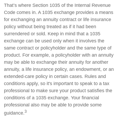
That’s where Section 1035 of the Internal Revenue
Code comes in. A 1035 exchange provides a means
for exchanging an annuity contract or life insurance
policy without being treated as if it had been
surrendered or sold. Keep in mind that a 1035
exchange can be used only when it involves the
same contract or policyholder and the same type of
product. For example, a policyholder with an annuity
may be able to exchange their annuity for another
annuity, a life insurance policy, an endowment, or an
extended-care policy in certain cases. Rules and
conditions apply, so it's important to speak to a tax
professional to make sure your product satisfies the
conditions of a 1035 exchange. Your financial
professional also may be able to provide some
3
guidance.