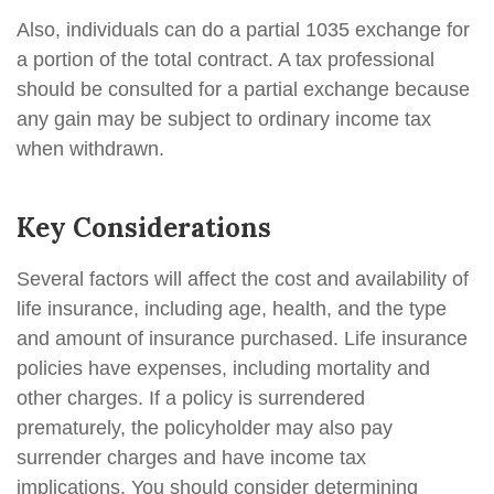
Also, individuals can do a partial 1035 exchange for
a portion of the total contract. A tax professional
should be consulted for a partial exchange because
any gain may be subject to ordinary income tax
when withdrawn.
Key Considerations
Several factors will affect the cost and availability of
life insurance, including age, health, and the type
and amount of insurance purchased. Life insurance
policies have expenses, including mortality and
other charges. If a policy is surrendered
prematurely, the policyholder may also pay
surrender charges and have income tax
implications. You should consider determining