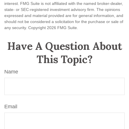
interest. FMG Suite is not affiliated with the named broker-dealer,
state- or SEC-registered investment advisory firm. The opinions
expressed and material provided are for general information, and
should not be considered a solicitation for the purchase or sale of
any security. Copyright
2026 FMG Suite.
Have A Question About
This Topic?
Name
Email