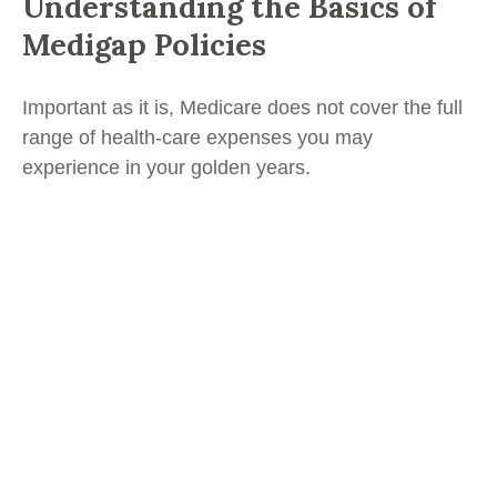
Understanding the Basics of
Medigap Policies
Important as it is, Medicare does not cover the full
range of health-care expenses you may
experience in your golden years.