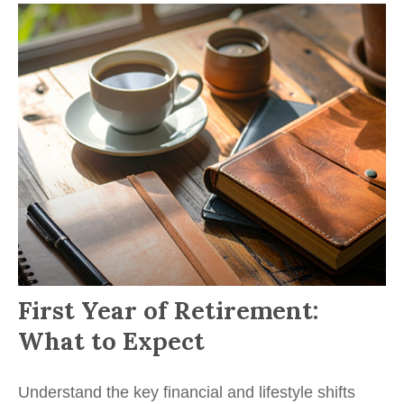
First Year of Retirement:
What to Expect
Understand the key financial and lifestyle shifts