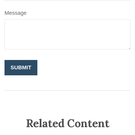
Message
Related Content