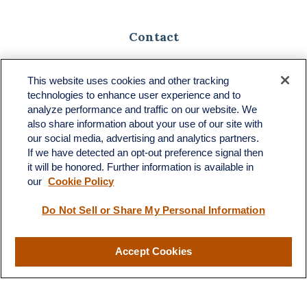
Contact
Toll-Free:
(888) 307-1100
Office:
(701) 483-1100
This website uses cookies and other tracking
technologies to enhance user experience and to
683 State Avenue
analyze performance and traffic on our website. We
Suite H
also share information about your use of our site with
Dickinson,
ND
58601
our social media, advertising and analytics partners.
If we have detected an opt-out preference signal then
ron@ronsgroup.com
it will be honored. Further information is available in
our
Cookie Policy
Do Not Sell or Share My Personal Information
Quick Links
Retirement
Accept Cookies
Investment
Estate
Insurance
Tax