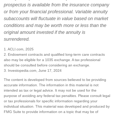
prospectus is available from the insurance company
or from your financial professional. Variable annuity
subaccounts will fluctuate in value based on market
conditions and may be worth more or less than the
original amount invested if the annuity is
surrendered.
1. ACLI.com, 2025
2. Endowment contracts and qualified long-term care contracts
also may be eligible for a 1035 exchange. A tax professional
should be consulted before considering an exchange.
3. Investopedia.com, June 17, 2024
The content is developed from sources believed to be providing
accurate information. The information in this material is not
intended as tax or legal advice. It may not be used for the
purpose of avoiding any federal tax penalties. Please consult legal
or tax professionals for specific information regarding your
individual situation. This material was developed and produced by
FMG Suite to provide information on a topic that may be of