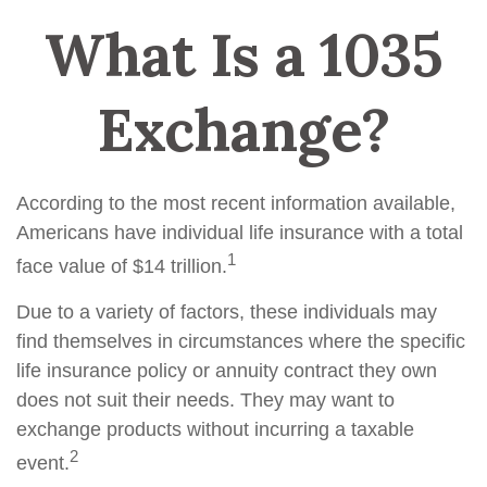
What Is a 1035
Exchange?
According to the most recent information available,
Americans have individual life insurance with a total
1
face value of $14 trillion.
Due to a variety of factors, these individuals may
find themselves in circumstances where the specific
life insurance policy or annuity contract they own
does not suit their needs. They may want to
exchange products without incurring a taxable
2
event.