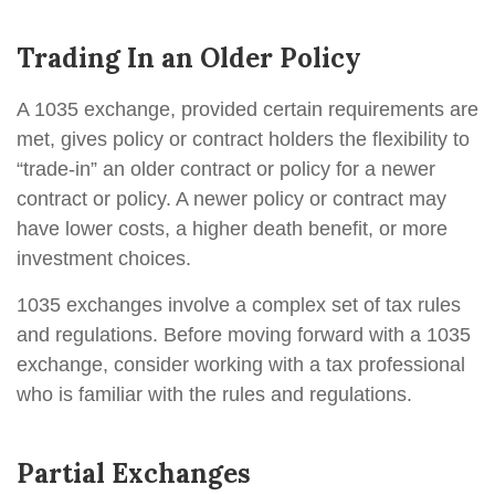
Trading In an Older Policy
A 1035 exchange, provided certain requirements are
met, gives policy or contract holders the flexibility to
“trade-in” an older contract or policy for a newer
contract or policy. A newer policy or contract may
have lower costs, a higher death benefit, or more
investment choices.
1035 exchanges involve a complex set of tax rules
and regulations. Before moving forward with a 1035
exchange, consider working with a tax professional
who is familiar with the rules and regulations.
Partial Exchanges