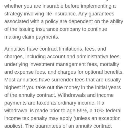
whether you are insurable before implementing a
strategy involving life insurance. Any guarantees
associated with a policy are dependent on the ability
of the issuing insurance company to continue
making claim payments.
Annuities have contract limitations, fees, and
charges, including account and administrative fees,
underlying investment management fees, mortality
and expense fees, and charges for optional benefits.
Most annuities have surrender fees that are usually
highest if you take out the money in the initial years
of the annuity contract. Withdrawals and income
payments are taxed as ordinary income. If a
withdrawal is made prior to age 59½, a 10% federal
income tax penalty may apply (unless an exception
applies). The guarantees of an annuity contract