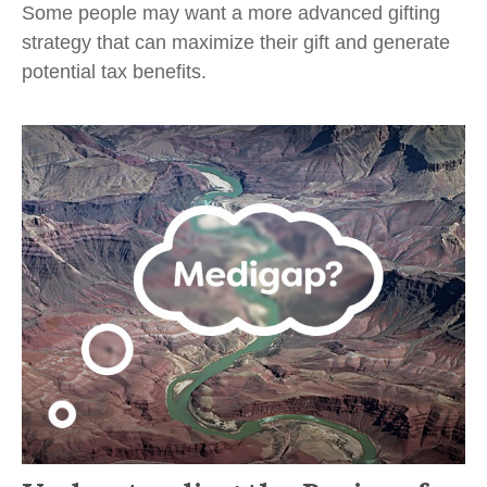
Some people may want a more advanced gifting
strategy that can maximize their gift and generate
potential tax benefits.